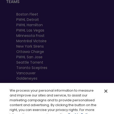
TEAMS
Boston Fleet
PWHL Detroit
PWHL Hamilton
PWHL Las Vegas
Minnesota Frost
Montréal Victoire
New York Sirens
Ottawa Charge
PWHL San Jose
Seattle Torrent
Toronto Sceptres
Vancouver
Goldeneyes
We process your personal information to measure
and improve our sites and service, to assist our
marketing campaigns and to provide personalised
content and advertising. By clicking the button on the
right, you can exercise your privacy rights. For more