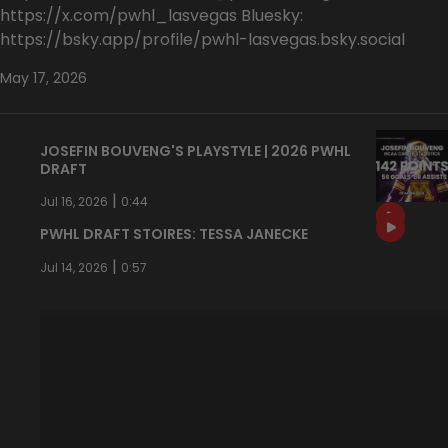
https://x.com/pwhl_lasvegas Bluesky:
https://bsky.app/profile/pwhl-lasvegas.bsky.social
May 17, 2026
JOSEFIN BOUVENG'S PLAYSTYLE | 2026 PWHL
DRAFT
|
Jul 16, 2026
0:44
PWHL DRAFT STOIRES: TESSA JANECKE
|
Jul 14, 2026
0:57