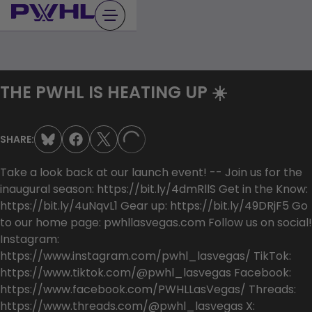
Skip
to
content
THE PWHL IS HEATING UP ☀️
SHARE:
LOADING...
Take a look back at our launch event! -- Join us for the
inaugural season: https://bit.ly/4dmRllS Get in the Know:
https://bit.ly/4uNqvL1 Gear up: https://bit.ly/49DRjF5 Go
to our home page: pwhllasvegas.com Follow us on social!
Instagram:
https://www.instagram.com/pwhl_lasvegas/ TikTok:
https://www.tiktok.com/@pwhl_lasvegas Facebook:
https://www.facebook.com/PWHLLasVegas/ Threads:
https://www.threads.com/@pwhl_lasvegas X: