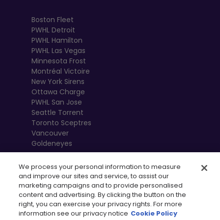
Boston Fleet
PWHL Detroit
PWHL Hamilton
PWHL Las Vegas
Minnesota Frost
Montréal Victoire
New York Sirens
Ottawa Charge
PWHL San Jose
Seattle Torrent
Toronto Sceptres
Vancouver
Goldeneyes
We process your personal information to measure
and improve our sites and service, to assist our
marketing campaigns and to provide personalised
content and advertising. By clicking the button on the
right, you can exercise your privacy rights. For more
information see our privacy notice
Cookie Policy