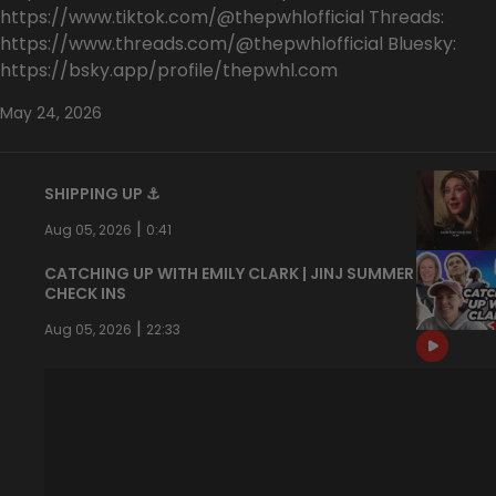
https://www.tiktok.com/@thepwhlofficial Threads:
https://www.threads.com/@thepwhlofficial Bluesky:
https://bsky.app/profile/thepwhl.com
May 24, 2026
SHIPPING UP ⚓️
|
Aug 05, 2026
0:41
CATCHING UP WITH EMILY CLARK | JINJ SUMMER
CHECK INS
|
Aug 05, 2026
22:33