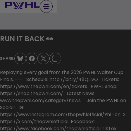
Skip
to
content
RUN IT BACK 👀
LOADING...
SHARE:
Replaying every goal from the 2026 PWHL Walter Cup
Finals. --- Schedule: http://bit.ly/48QLIvO Tickets:
https://www.thepwhl.com/en/tickets PWHL Shop:
https://shop.thepwhl.com/ Latest News:
www.thepwhl.com/category/news Join the PWHL on
Social! IG:
https://www.instagram.com/thepwhlofficial/?hl=en X:
https://x.com/thepwhlofficial Facebook:
https://www.facebook.com/thepwhlofficial TikTok: