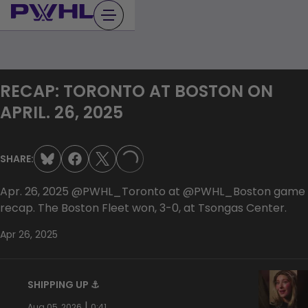
Skip
to
content
RECAP: TORONTO AT BOSTON ON
APRIL. 26, 2025
SHARE:
LOADING...
Apr. 26, 2025 ‪‪‪@PWHL_Toronto ‪‪at @PWHL_Boston game
recap. The Boston Fleet won, 3-0, at Tsongas Center.
Apr 26, 2025
SHIPPING UP ⚓️
|
Aug 05, 2026
0:41