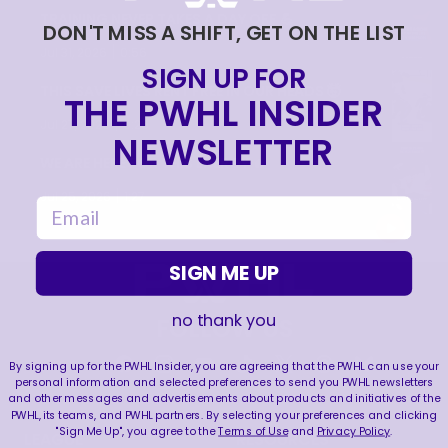
TRAINING NEVER TAKES A DAY OFF 💪
DON'T MISS A SHIFT, GET ON THE LIST
|
Jul 31, 2026
0:56
SIGN UP FOR
THIS SAVE LIVES RENT FREE IN OUR HEADS 🤯
THE PWHL INSIDER
|
Jul 27, 2026
0:26
NEWSLETTER
WE ARE HERE FOR THIS ENERGY 🔥
|
Jul 25, 2026
1:27
email
SIGN ME UP
no thank you
FOLLOW US
By signing up for the PWHL Insider, you are agreeing that the PWHL can use your
personal information and selected preferences to send you PWHL newsletters
and other messages and advertisements about products and initiatives of the
PWHL, its teams, and PWHL partners. By selecting your preferences and clicking
"Sign Me Up", you agree to the
Terms of Use
and
Privacy Policy
.
LEAGUE
RESOURCES