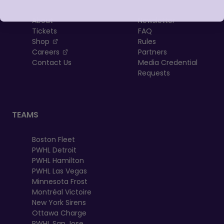
About
Newsletter
Tickets
FAQ
, opens in a new tab
Shop
Rules
, opens in a new tab
Careers
Partners
Contact Us
Media Credential
Requests
TEAMS
Boston Fleet
PWHL Detroit
PWHL Hamilton
PWHL Las Vegas
Minnesota Frost
Montréal Victoire
New York Sirens
Ottawa Charge
PWHL San Jose