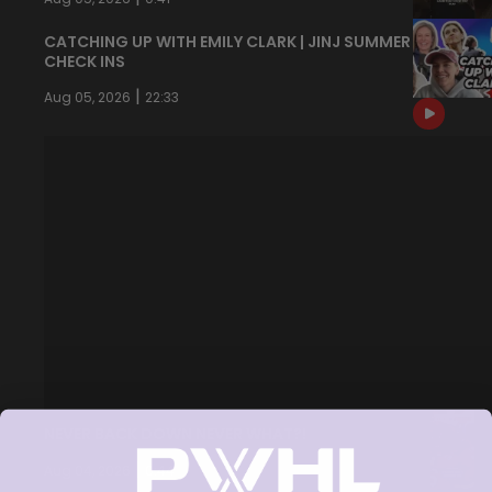
CATCHING UP WITH EMILY CLARK | JINJ SUMMER
CHECK INS
|
Aug 05, 2026
22:33
NEVER BACK DOWN NEVER WHAT?!
|
Aug 04, 2026
0:44