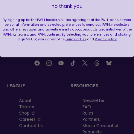
WE ARE HERE FOR THIS ENERGY 🔥
no thank you
|
Jul 25, 2026
1:27
By signing up for the PWHL Insider, you are agreeing that the PWHL can use your
personal information and selected preferences to send you PWHL newsletters
and other messages and advertisements about products and initiatives of the
PWHL, its teams, and PWHL partners. By selecting your preferences and clicking
"Sign Me Up", you agree to the
Terms of Use
and
Privacy Policy
.
FOLLOW US
LEAGUE
RESOURCES
About
Newsletter
Tickets
FAQ
, opens in a new tab
Shop
Rules
, opens in a new tab
Careers
Partners
Contact Us
Media Credential
Requests