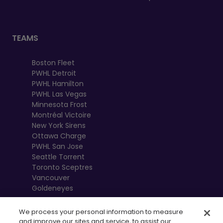
TEAMS
Boston Fleet
PWHL Detroit
PWHL Hamilton
PWHL Las Vegas
Minnesota Frost
Montréal Victoire
New York Sirens
Ottawa Charge
PWHL San Jose
Seattle Torrent
Toronto Sceptres
Vancouver
Goldeneyes
We process your personal information to measure
and improve our sites and service, to assist our