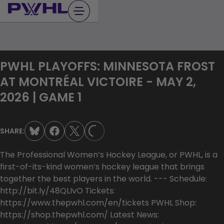
Skip
to
content
PWHL PLAYOFFS: MINNESOTA FROST
AT MONTRÉAL VICTOIRE - MAY 2,
2026 | GAME 1
SHARE:
LOADING...
The Professional Women’s Hockey League, or PWHL, is a
first-of-its-kind women’s hockey league that brings
together the best players in the world. --- Schedule:
http://bit.ly/48QLIvO Tickets:
https://www.thepwhl.com/en/tickets PWHL Shop:
https://shop.thepwhl.com/ Latest News: