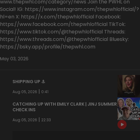
www.thepwhl.com/category/news Join the PWHL on
Social! IG: https://www.instagram.com/thepwhlofficial/?
hl=en X: https://x.com/thepwhlofficial Facebook:
https://www.facebook.com/thepwhlofficial TikTok:
https://www.tiktok.com/@thepwhlofficial Threads:
https://www.threads.com/@thepwhlofficial Bluesky:
https://bsky.app/profile/thepwhl.com
May 03, 2026
SHIPPING UP ⚓️
|
Aug 05, 2026
0:41
CATCHING UP WITH EMILY CLARK | JINJ SUMMER
CHECK INS
|
Aug 05, 2026
22:33