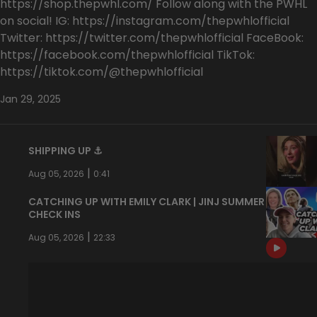
https://shop.thepwhl.com/ Follow along with the PWHL
on social! IG: https://instagram.com/thepwhlofficial
Twitter: https://twitter.com/thepwhlofficial FaceBook:
https://facebook.com/thepwhlofficial TikTok:
https://tiktok.com/@thepwhlofficial
Jan 29, 2025
SHIPPING UP ⚓️
|
Aug 05, 2026
0:41
CATCHING UP WITH EMILY CLARK | JINJ SUMMER
CHECK INS
|
Aug 05, 2026
22:33