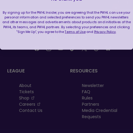
By signing up for the PWHL Insider, you are agreeing that the PWHL can use your
personal information and selected preferences to send you PWHL newsletters
and other messages and advertisements about products and initiatives of the
PWHL, its teams, and PWHL partners. By selecting your preferences and clicking
"Sign Me Up", you agree to the
Terms of Use
and
Privacy Policy
.
FOLLOW US
LEAGUE
RESOURCES
About
Newsletter
Tickets
FAQ
, opens in a new tab
Shop
Rules
, opens in a new tab
Careers
Partners
Contact Us
Media Credential
Requests