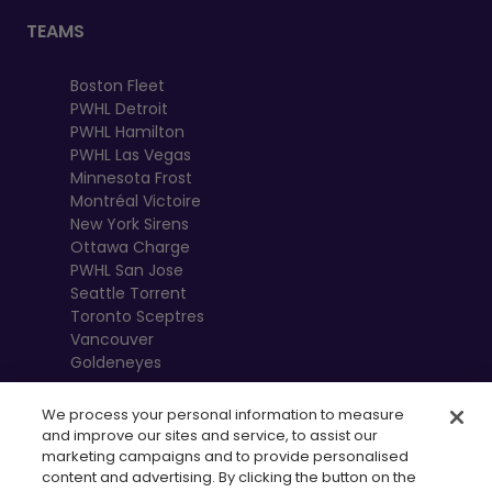
TEAMS
Boston Fleet
PWHL Detroit
PWHL Hamilton
PWHL Las Vegas
Minnesota Frost
Montréal Victoire
New York Sirens
Ottawa Charge
PWHL San Jose
Seattle Torrent
Toronto Sceptres
Vancouver
Goldeneyes
We process your personal information to measure
and improve our sites and service, to assist our
marketing campaigns and to provide personalised
content and advertising. By clicking the button on the