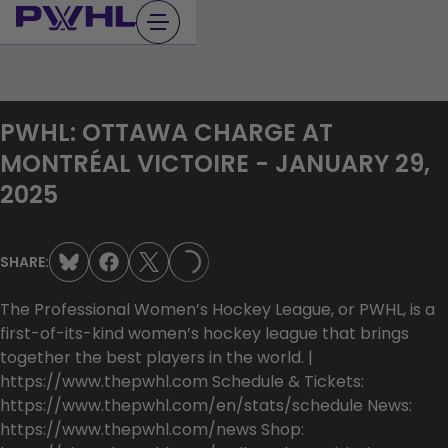
Skip
to
content
PWHL: OTTAWA CHARGE AT
MONTRÉAL VICTOIRE - JANUARY 29,
2025
SHARE:
LOADING...
The Professional Women’s Hockey League, or PWHL, is a
first-of-its-kind women’s hockey league that brings
together the best players in the world. |
https://www.thepwhl.com Schedule & Tickets:
https://www.thepwhl.com/en/stats/schedule News:
https://www.thepwhl.com/news Shop: