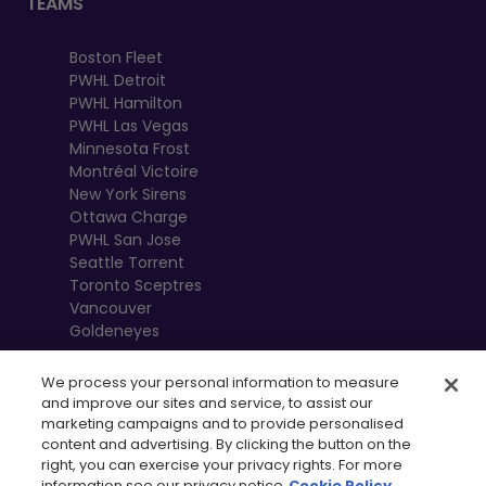
TEAMS
Boston Fleet
PWHL Detroit
PWHL Hamilton
PWHL Las Vegas
Minnesota Frost
Montréal Victoire
New York Sirens
Ottawa Charge
PWHL San Jose
Seattle Torrent
Toronto Sceptres
Vancouver
Goldeneyes
We process your personal information to measure
and improve our sites and service, to assist our
marketing campaigns and to provide personalised
content and advertising. By clicking the button on the
right, you can exercise your privacy rights. For more
information see our privacy notice
Cookie Policy