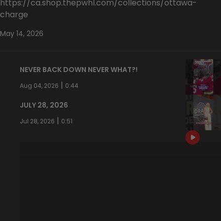
https://ca.shop.thepwhl.com/collections/ottawa-
charge
May 14, 2026
NEVER BACK DOWN NEVER WHAT?!
|
Aug 04, 2026
0:44
JULY 28, 2026
|
Jul 28, 2026
0:51