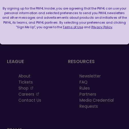
By signing up for the PWHL Insider, you are agreeing that the PWHL can use your
personal information and selected preferences to send you PWHL newsletters
and other messages and advertisements about products and initiatives of the
PWHL, its teams, and PWHL partners. By selecting your preferences and clicking
"Sign Me Up", you agree to the
Terms of Use
and
Privacy Policy
.
FOLLOW US
LEAGUE
RESOURCES
About
Newsletter
Tickets
FAQ
, opens in a new tab
Shop
Rules
, opens in a new tab
Careers
Partners
Contact Us
Media Credential
Requests