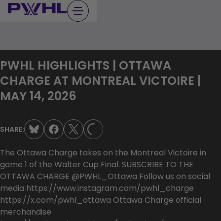
Skip
to
content
PWHL HIGHLIGHTS | OTTAWA
CHARGE AT MONTREAL VICTOIRE |
MAY 14, 2026
SHARE:
LOADING...
The Ottawa Charge takes on the Montreal Victoire in
game 1 of the Walter Cup Final. SUBSCRIBE TO THE
OTTAWA CHARGE @PWHL_Ottawa Follow us on social
media https://www.instagram.com/pwhl_charge
https://x.com/pwhl_ottawa Ottawa Charge official
merchandise