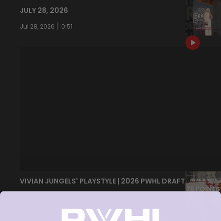
JULY 28, 2026
|
Jul 28, 2026
0:51
VIVIAN JUNGELS' PLAYSTYLE | 2026 PWHL DRAFT
|
Jul 13, 2026
0:54
JULY 9, 2026 | CANADIAN TIRE CENTRE PRESS