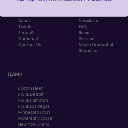
LEAGUE
RESOURCES
About
Newsletter
Tickets
FAQ
, opens in a new tab
Shop
Rules
, opens in a new tab
Careers
Partners
Contact Us
Media Credential
Requests
TEAMS
Boston Fleet
PWHL Detroit
PWHL Hamilton
PWHL Las Vegas
Minnesota Frost
Montréal Victoire
New York Sirens