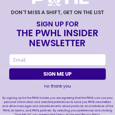
CONFERENCE OTTAWA CHARGE | PRESS
CONFERENCE
DON'T MISS A SHIFT, GET ON THE LIST
|
Jul 09, 2026
20:28
SIGN UP FOR
HOME SWEET HOME! 🏡
THE PWHL INSIDER
|
Jul 09, 2026
0:30
NEWSLETTER
JUNE 17, 2026 | POST-DRAFT PRESS
CONFERENCE OTTAWA CHARGE | PRESS
CONFERENCE
email
|
Jun 19, 2026
12:23
SIGN ME UP
no thank you
FOLLOW US
By signing up for the PWHL Insider, you are agreeing that the PWHL can use your
personal information and selected preferences to send you PWHL newsletters
and other messages and advertisements about products and initiatives of the
PWHL, its teams, and PWHL partners. By selecting your preferences and clicking
"Sign Me Up", you agree to the
Terms of Use
and
Privacy Policy
.