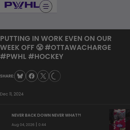
Skip
to
content
PUTTING IN WORK EVEN ON OUR
WEEK OFF 😤 #OTTAWACHARGE
#PWHL #HOCKEY
LOADING...
SHARE:
Dec 11, 2024
NEVER BACK DOWN NEVER WHAT?!
|
Aug 04, 2026
0:44