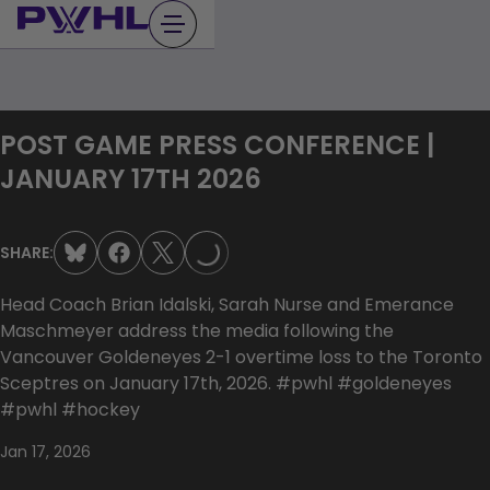
Skip
to
content
POST GAME PRESS CONFERENCE |
JANUARY 17TH 2026
LOADING...
SHARE:
Head Coach Brian Idalski, Sarah Nurse and Emerance
Maschmeyer address the media following the
Vancouver Goldeneyes 2-1 overtime loss to the Toronto
Sceptres on January 17th, 2026. #pwhl #goldeneyes
#pwhl #hockey
Jan 17, 2026