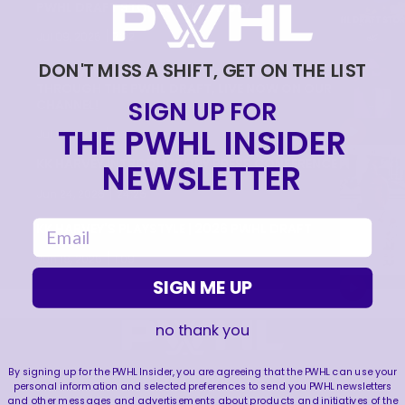
PWHL DRAFT STORIES | KK HARVEY
|
Jul 09, 2026
7:22
DON'T MISS A SHIFT, GET ON THE LIST
FOLLOW FIRST OVERALL PICK KK HARVEY
THROUGH THE PWHL DRAFT, LIVE NOW ON OUR
SIGN UP FOR
CHANNEL!
THE PWHL INSIDER
|
Jul 09, 2026
0:33
KK HARVEY INTRODUCTORY PRESS CONFERENCE
NEWSLETTER
|
Jun 24, 2026
24:25
email
KK HARVEY'S PLAYSTYLE | 2026 PWHL DRAFT
|
Jun 18, 2026
1:09
SIGN ME UP
no thank you
FOLLOW US
By signing up for the PWHL Insider, you are agreeing that the PWHL can use your
personal information and selected preferences to send you PWHL newsletters
and other messages and advertisements about products and initiatives of the