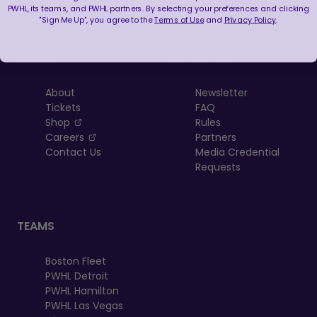
PWHL, its teams, and PWHL partners. By selecting your preferences and clicking
"Sign Me Up", you agree to the
Terms of Use
and
Privacy Policy
.
LEAGUE
RESOURCES
About
Newsletter
Tickets
FAQ
, opens in a new tab
Shop
Rules
, opens in a new tab
Careers
Partners
Contact Us
Media Credential
Requests
TEAMS
Boston Fleet
PWHL Detroit
PWHL Hamilton
PWHL Las Vegas