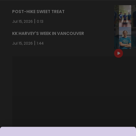
POST-HIKE SWEET TREAT
|
Jul 15, 2026
0:13
KK HARVEY'S WEEK IN VANCOUVER
|
Jul 15, 2026
1:44