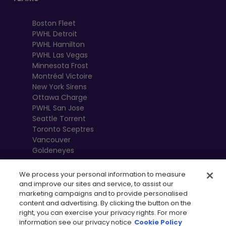
Boston Fleet
PWHL Detroit
PWHL Hamilton
PWHL Las Vegas
Minnesota Frost
Montréal Victoire
New York Sirens
Ottawa Charge
PWHL San Jose
Seattle Torrent
Toronto Sceptres
Vancouver
Goldeneyes
We process your personal information to measure
and improve our sites and service, to assist our
marketing campaigns and to provide personalised
content and advertising. By clicking the button on the
right, you can exercise your privacy rights. For more
information see our privacy notice
Cookie Policy