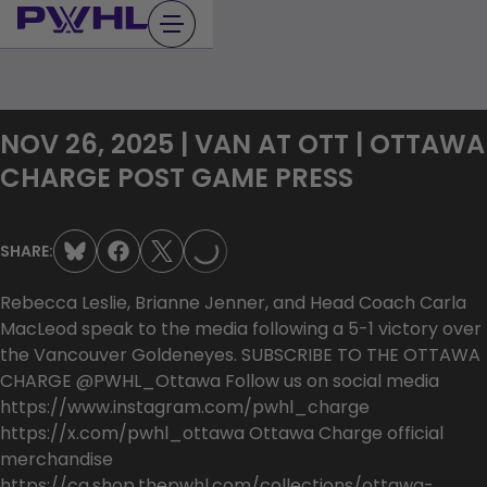
Skip
to
content
NOV 26, 2025 | VAN AT OTT | OTTAWA
LOADING...
CHARGE POST GAME PRESS
SHARE:
Rebecca Leslie, Brianne Jenner, and Head Coach Carla
MacLeod speak to the media following a 5-1 victory over
the Vancouver Goldeneyes. SUBSCRIBE TO THE OTTAWA
CHARGE @PWHL_Ottawa Follow us on social media
https://www.instagram.com/pwhl_charge
https://x.com/pwhl_ottawa Ottawa Charge official
merchandise
https://ca.shop.thepwhl.com/collections/ottawa-