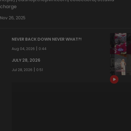
charge
Nov 26, 2025
NEVER BACK DOWN NEVER WHAT?!
|
Aug 04, 2026
0:44
JULY 28, 2026
|
Jul 28, 2026
0:51