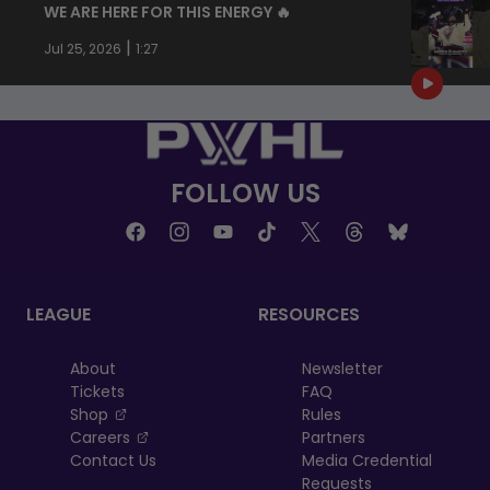
WE ARE HERE FOR THIS ENERGY 🔥
|
Jul 25, 2026
1:27
FOLLOW US
LEAGUE
RESOURCES
About
Newsletter
Tickets
FAQ
, opens in a new tab
Shop
Rules
, opens in a new tab
Careers
Partners
Contact Us
Media Credential
Requests