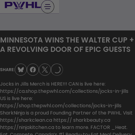
Skip
to
content
MINNESOTA WINS THE WALTER CUP +
LOADING...
A REVOLVING DOOR OF EPIC GUESTS
SHARE:
Jocks in Jills Merch is HERE!!! CAN is live here:
https://ca.shop.thepwhl.com/collections/jocks-in-jills
US is live here:
https://shop.thepwhl.com/collections/jocks-in-jills
SharkNinja is a proud Founding Partner of the PWHL. Visit
⁠https://sharkclean.ca⁠⁠ https:// sharkbeauty.ca⁠⁠
https://ninjakitchen.ca⁠ to learn more. FACTOR _Heat.
Eat. Compete. Canada’s #1 Ready-to-Eat Meal Delivery