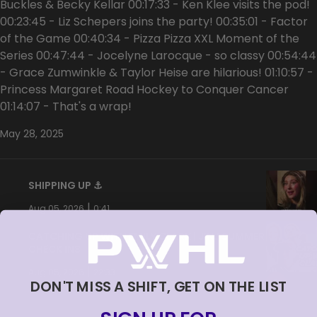
Buckles & Becky Kellar 00:17:33 - Ken Klee visits the pod!
00:23:45 - Liz Schepers joins the party! 00:35:01 - Factor
of the Game 00:40:34 - Pizza Pizza XXL Moment of the
Series 00:47:44 - Jocelyne Larocque - so classy 00:54:44
- Grace Zumwinkle & Taylor Heise are hilarious! 01:10:57 -
Princess Margaret Road Hockey to Conquer Cancer
01:14:07 - That's a wrap!
May 28, 2025
SHIPPING UP ⚓️
|
Aug 05, 2026
0:41
CATCHING UP WITH EMILY CLARK | JINJ SUMMER
CHECK INS
|
Aug 05, 2026
22:33
DON'T MISS A SHIFT, GET ON THE LIST