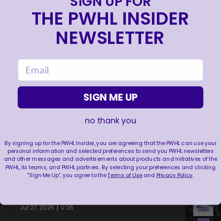
SIGN UP FOR
THE PWHL INSIDER
NEWSLETTER
email
SIGN ME UP
NEVER BACK DOWN NEVER WHAT?!
no thank you
|
Aug 04, 2026
0:44
By signing up for the PWHL Insider, you are agreeing that the PWHL can use your
personal information and selected preferences to send you PWHL newsletters
TRAINING NEVER TAKES A DAY OFF 💪
and other messages and advertisements about products and initiatives of the
PWHL, its teams, and PWHL partners. By selecting your preferences and clicking
|
Jul 31, 2026
0:56
"Sign Me Up", you agree to the
Terms of Use
and
Privacy Policy
.
THIS SAVE LIVES RENT FREE IN OUR HEADS 🤯
|
Jul 27, 2026
0:26