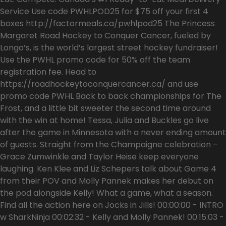
Service Use code PWHLPOD25 for $75 off your first 4
boxes http://factormeals.ca/pwhlpod25 The Princess
Margaret Road Hockey to Conquer Cancer, fueled by
Longo’s, is the world’s largest street hockey fundraiser!
Use the PWHL promo code for 50% off the team
registration fee. Head to
https://roadhockeytoconquercancer.ca/ and use
promo code PWHL Back to back championships for The
Frost, and a little bit sweeter the second time around
with the win at home! Tessa, Julia and Buckles go live
after the game in Minnesota with a never ending amount
of guests. Straight from the Champaigne celebration –
Grace Zumwinkle and Taylor Heise keep everyone
laughing. Ken Klee and Liz Schepers talk about Game 4
from their POV and Molly Pannek makes her debut on
the pod alongside Kelly! What a game, what a season.
Find all the action here on Jocks in Jills! 00:00:00 - INTRO
w SharkNinja 00:02:32 - Kelly and Molly Pannek! 00:15:03 -