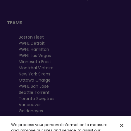
TEAMS
Boston Fleet
PWHL Detroit
PWHL Hamilton
PWHL Las Vegas
Minnesota Frost
Montréal Victoire
New York Sirens
Ottawa Charge
PWHL San Jose
Seattle Torrent
Toronto Sceptres
Vancouver
Goldeneyes
We process your personal information to measure
and improve our sites and service, to assist our