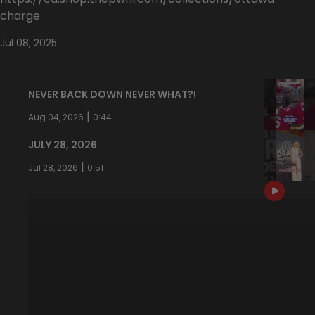
charge
Jul 08, 2025
NEVER BACK DOWN NEVER WHAT?!
|
Aug 04, 2026
0:44
JULY 28, 2026
|
Jul 28, 2026
0:51