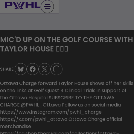
Skip
to
content
MIC'D UP ON THE GOLF COURSE WITH
TAYLOR HOUSE 🏌🏻‍♀️
SHARE:
LOADING...
Ottawa Charge forward Taylor House shows off her skills
on the links at Golf Quest 4 Clinical Trials in support of
the Ottawa Hospital SUBSCRIBE TO THE OTTAWA
CHARGE @PWHL_Ottawa Follow us on social media
https://www.instagram.com/pwhl_charge
https://x.com/pwhl_ottawa Ottawa Charge official
merchandise
https://ca.shop.thepwhl.com/collections/ottawa-