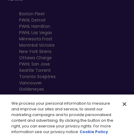
Boston Fleet
PWHL Detroit
PWHL Hamilton
PWHL Las Vegas
Minnesota Frost
Montréal Victoire
New York Sirens
Ottawa Charge
PWHL San Jose
Seattle Torrent
Toronto Sceptres
Vancouver
Goldeneyes
We process your personal information to measure
and improve our sites and service, to assist our
marketing campaigns and to provide personalised
content and advertising. By clicking the button on the
right, you can exercise your privacy rights. For more
information see our privacy notice
Cookie Policy