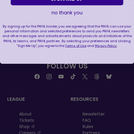
|
May 14, 2026
10:35
no thank you
MAY 14, 2026 - MINNESOTA FROST CAPTAINS -
2026 END OF SEASON INTERVIEW
By signing up for the PWHL Insider, you are agreeing that the PWHL can use your
|
May 14, 2026
8:30
personal information and selected preferences to send you PWHL newsletters
and other messages and advertisements about products and initiatives of the
PWHL, its teams, and PWHL partners. By selecting your preferences and clicking
"Sign Me Up", you agree to the
Terms of Use
and
Privacy Policy
.
FOLLOW US
LEAGUE
RESOURCES
About
Newsletter
Tickets
FAQ
, opens in a new tab
Shop
Rules
, opens in a new tab
Careers
Partners