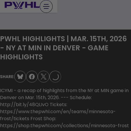
Skip
to
content
PWHL HIGHLIGHTS | MAR. 15TH, 2026
- NY AT MIN IN DENVER - GAME
HIGHLIGHTS
LOADING...
SHARE:
ICYMI - a recap of highlights from the NY at MIN game in
Denver on Mar. 15th, 2026. --- Schedule:
http://bit.ly/48QLIvO Tickets:
https://www.thepwhl.com/en/teams/minnesota-
frost/tickets Frost Shop:
https://shop.thepwhl.com/collections/minnesota-frost