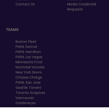
Contact Us
Media Credential
Requests
TEAMS
Boston Fleet
PWHL Detroit
PWHL Hamilton
PWHL Las Vegas
Minnesota Frost
Montréal Victoire
New York Sirens
Ottawa Charge
PWHL San Jose
Seattle Torrent
Toronto Sceptres
Vancouver
Goldeneyes