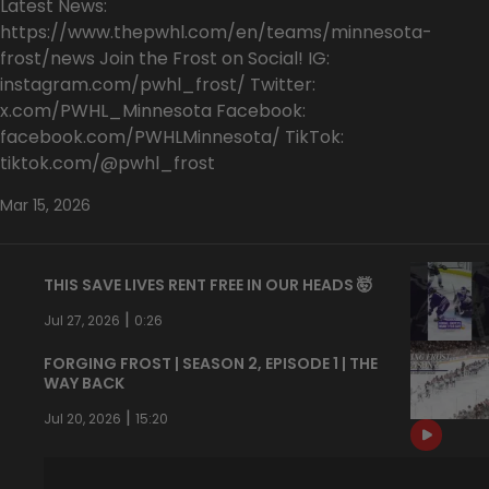
Latest News:
https://www.thepwhl.com/en/teams/minnesota-
frost/news Join the Frost on Social! IG:
instagram.com/pwhl_frost/ Twitter:
x.com/PWHL_Minnesota Facebook:
facebook.com/PWHLMinnesota/ TikTok:
tiktok.com/@pwhl_frost
Mar 15, 2026
THIS SAVE LIVES RENT FREE IN OUR HEADS 🤯
|
Jul 27, 2026
0:26
FORGING FROST | SEASON 2, EPISODE 1 | THE
WAY BACK
|
Jul 20, 2026
15:20