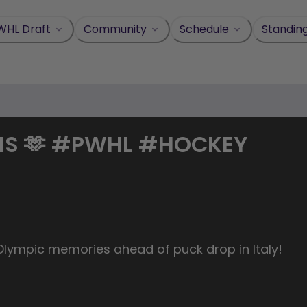
WHL Draft
Community
Schedule
Standin
MS 🫶 #PWHL #HOCKEY
 Olympic memories ahead of puck drop in Italy!