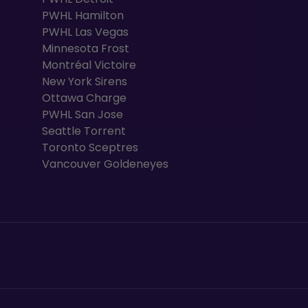
PWHL Hamilton
PWHL Las Vegas
Minnesota Frost
Montréal Victoire
New York Sirens
Ottawa Charge
PWHL San Jose
Seattle Torrent
Toronto Sceptres
Vancouver Goldeneyes