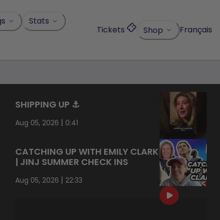
gs
Stats
Tickets
Français
Shop
SHIPPING UP ⚓️
|
Aug 05, 2026
0:41
CATCHING UP WITH EMILY CLARK
| JINJ SUMMER CHECK INS
|
Aug 05, 2026
22:33