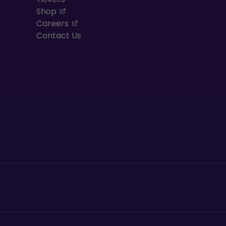
, opens in a new tab
Shop
, opens in a new tab
Careers
Contact Us