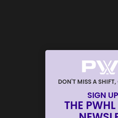
DON'T MISS A SHIFT,
SIGN UP
THE PWHL 
NEWSLE