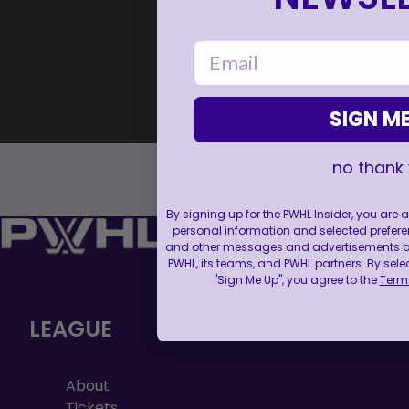
email
SIGN ME
no thank
By signing up for the PWHL Insider, you are
personal information and selected prefere
and other messages and advertisements abo
PWHL, its teams, and PWHL partners. By sele
"Sign Me Up", you agree to the
Terms
LEAGUE
About
Tickets