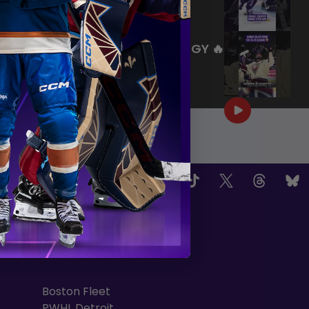
|
Jul 27, 2026
0:26
WE ARE HERE FOR THIS ENERGY 🔥
|
Jul 25, 2026
1:27
OW US
TEAMS
Boston Fleet
PWHL Detroit