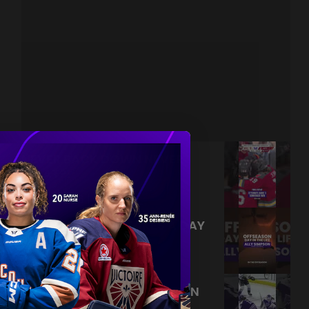
NEVER BACK DOWN NEVER
WHAT?!
|
Aug 04, 2026
0:44
TRAINING NEVER TAKES A DAY
OFF 💪
|
Jul 31, 2026
0:56
THIS SAVE LIVES RENT FREE IN
OUR HEADS 🤯