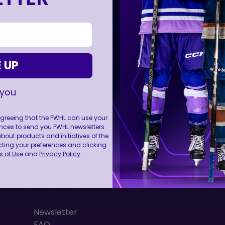
 UP
 you
 agreeing that the PWHL can use your
nces to send you PWHL newsletters
FOLL
ut products and initiatives of the
cting your preferences and clicking
 of Use
and
Privacy Policy
.
RESOURCES
Newsletter
FAQ