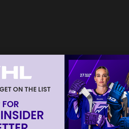
 GET ON THE LIST
 FOR
INSIDER
TTER