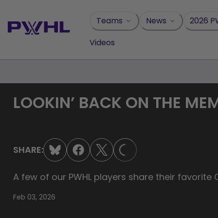
Skip
to
Teams
News
2026 P
content
Videos
LOOKIN’ BACK ON THE ME
LOADING...
SHARE:
A few of our PWHL players share their favorite
Feb 03, 2026