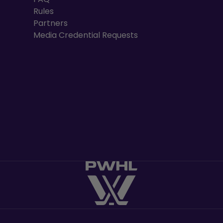
Rules
Partners
Media Credential Requests