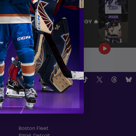
|
Jul 27, 2026
0:26
WE ARE HERE FOR THIS ENERGY 🔥
|
Jul 25, 2026
1:27
OW US
TEAMS
Boston Fleet
PWHL Detroit