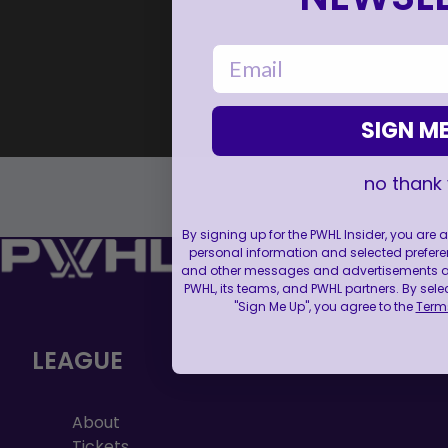
email
SIGN ME
no thank
By signing up for the PWHL Insider, you are
personal information and selected prefere
and other messages and advertisements abo
PWHL, its teams, and PWHL partners. By sele
"Sign Me Up", you agree to the
Terms
LEAGUE
About
Tickets