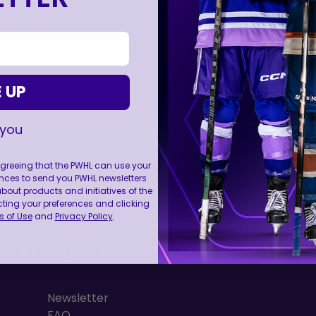
 UP
 you
 agreeing that the PWHL can use your
nces to send you PWHL newsletters
FOLL
ut products and initiatives of the
cting your preferences and clicking
 of Use
and
Privacy Policy
.
RESOURCES
Newsletter
FAQ