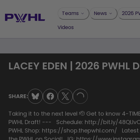
Skip
to
Teams
News
2026 P
content
Videos
LACEY EDEN | 2026 PWHL 
SHARE:
LOADING...
Taking it to the next level 🫡 Get to know 4-
PWHL Draft! --- Schedule: http://bit.ly/48QL
PWHL Shop: https://shop.thepwhl.com/ Late
the PWHL on Social! IG: https://www.instagra