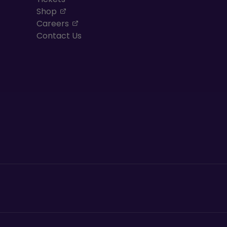
, opens in a new tab
Shop
, opens in a new tab
Careers
Contact Us