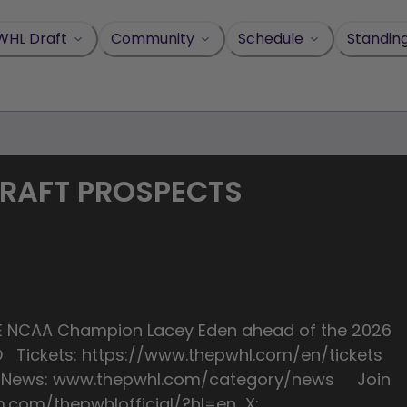
WHL Draft
Community
Schedule
Standin
DRAFT PROSPECTS
TIME NCAA Champion Lacey Eden ahead of the 2026
IvO Tickets: https://www.thepwhl.com/en/tickets
st News: www.thepwhl.com/category/news Join
m.com/thepwhlofficial/?hl=en X: