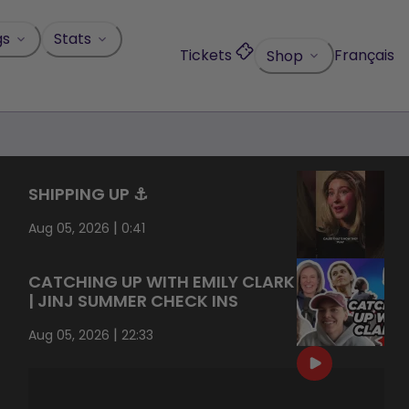
gs
Stats
Tickets
Français
Shop
SHIPPING UP ⚓️
|
Aug 05, 2026
0:41
CATCHING UP WITH EMILY CLARK
| JINJ SUMMER CHECK INS
|
Aug 05, 2026
22:33