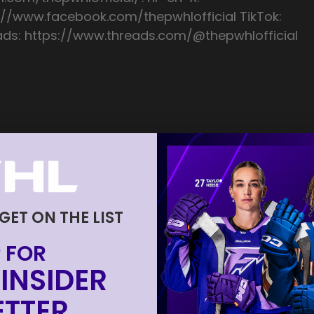
://www.facebook.com/thepwhlofficial TikTok:
ads: https://www.threads.com/@thepwhlofficial
 GET ON THE LIST
 FOR
INSIDER
TTER