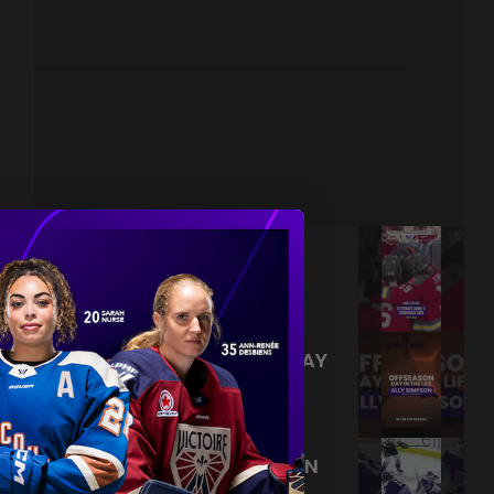
NEVER BACK DOWN NEVER
WHAT?!
|
Aug 04, 2026
0:44
TRAINING NEVER TAKES A DAY
OFF 💪
|
Jul 31, 2026
0:56
THIS SAVE LIVES RENT FREE IN
OUR HEADS 🤯