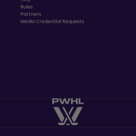
Rules
Partners
Media Credential Requests