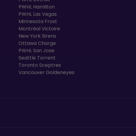
PWHL Hamilton
PWHL Las Vegas
Minnesota Frost
Montréal Victoire
New York Sirens
Ottawa Charge
PWHL San Jose
Seattle Torrent
Toronto Sceptres
Vancouver Goldeneyes