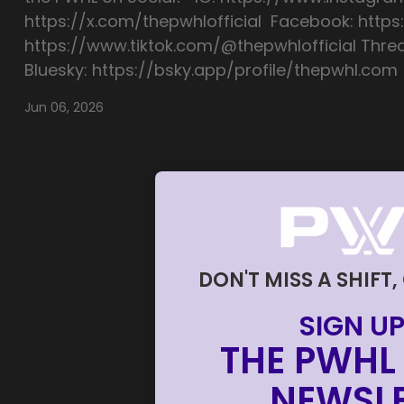
https://x.com/thepwhlofficial Facebook: https
https://www.tiktok.com/@thepwhlofficial Thre
Bluesky: https://bsky.app/profile/thepwhl.com
Jun 06, 2026
DON'T MISS A SHIFT,
SIGN UP
THE PWHL 
NEWSLE