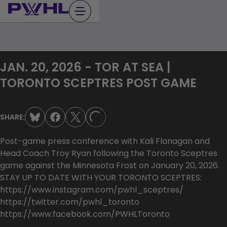
Skip
to
content
JAN. 20, 2026 - TOR AT SEA |
TORONTO SCEPTRES POST GAME
SHARE:
LOADING...
Post-game press conference with Kali Flanagan and
Head Coach Troy Ryan following the Toronto Sceptres
game against the Minnesota Frost on January 20, 2026.
STAY UP TO DATE WITH YOUR TORONTO SCEPTRES:
https://www.instagram.com/pwhl_sceptres/
https://twitter.com/pwhl_toronto
https://www.facebook.com/PWHLToronto