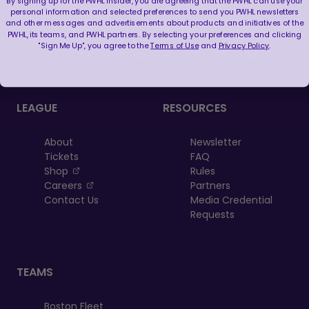
By signing up for the PWHL Insider, you are agreeing that the PWHL can use your
personal information and selected preferences to send you PWHL newsletters
and other messages and advertisements about products and initiatives of the
FOLLOW US
PWHL, its teams, and PWHL partners. By selecting your preferences and clicking
"Sign Me Up", you agree to the
Terms of Use
and
Privacy Policy
.
LEAGUE
RESOURCES
About
Newsletter
Tickets
FAQ
, opens in a new tab
Shop
Rules
, opens in a new tab
Careers
Partners
Contact Us
Media Credential
Requests
TEAMS
Boston Fleet