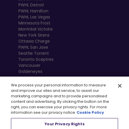
PWHL Detroit
PWHL Hamilton
PWHL Las Vegas
Minnesota Frost
Montréal Victoire
New York Sirens
Ottawa Charge
PWHL San Jose
Seattle Torrent
Toronto Sceptres
Vancouver
Goldeneyes
We process your personal information to measure
and improve our sites and service, to assist our
marketing campaigns and to provide personalised
content and advertising. By clicking the button on the
right, you can exercise your privacy rights. For more
information see our privacy notice
Cookie Policy
Your Privacy Rights