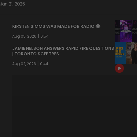
Jan 21, 2026
KIRSTEN SIMMS WAS MADE FOR RADIO 😂
|
Aug 05, 2026
0:54
JAMIE NELSON ANSWERS RAPID FIRE QUESTIONS
| TORONTO SCEPTRES
|
Aug 02, 2026
0:44