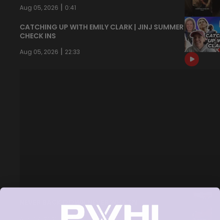
|
Aug 05, 2026
0:41
CATCHING UP WITH EMILY CLARK | JINJ SUMMER
CHECK INS
|
Aug 05, 2026
22:33
NEVER BACK DOWN NEVER WHAT?!
|
Aug 04, 2026
0:44