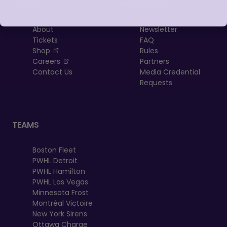
LEAGUE
RESOURCES
About
Newsletter
Tickets
FAQ
, opens in a new tab
Shop
Rules
, opens in a new tab
Careers
Partners
Contact Us
Media Credential
Requests
TEAMS
Boston Fleet
PWHL Detroit
PWHL Hamilton
PWHL Las Vegas
Minnesota Frost
Montréal Victoire
New York Sirens
Ottawa Charge