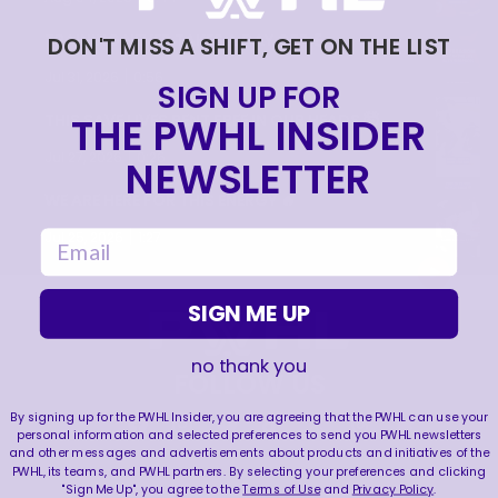
TRAINING NEVER TAKES A DAY OFF 💪
DON'T MISS A SHIFT, GET ON THE LIST
|
Jul 31, 2026
0:56
SIGN UP FOR
THE PWHL INSIDER
THIS SAVE LIVES RENT FREE IN OUR HEADS 🤯
|
Jul 27, 2026
0:26
NEWSLETTER
WE ARE HERE FOR THIS ENERGY 🔥
|
email
Jul 25, 2026
1:27
SIGN ME UP
no thank you
FOLLOW US
By signing up for the PWHL Insider, you are agreeing that the PWHL can use your
personal information and selected preferences to send you PWHL newsletters
and other messages and advertisements about products and initiatives of the
PWHL, its teams, and PWHL partners. By selecting your preferences and clicking
"Sign Me Up", you agree to the
Terms of Use
and
Privacy Policy
.