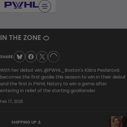
Skip
to
content
IN THE ZONE 🍊
SHARE:
LOADING...
With her debut win, @PWHL_Boston's Klára Peslarová
becomes the first goalie this season to win in their debut
and the first in PWHL history to win a game after
entering in relief of the starting goaltender.
Feb 17, 2025
SHIPPING UP ⚓️