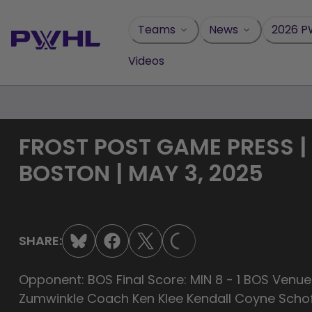
Skip
to
Teams
News
2026 P
content
Videos
FROST POST GAME PRESS |
BOSTON | MAY 3, 2025
LOADING...
SHARE:
Opponent: BOS Final Score: MIN 8 - 1 BOS Venue
Zumwinkle Coach Ken Klee Kendall Coyne Schof