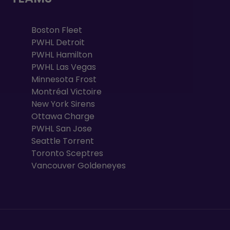
Boston Fleet
PWHL Detroit
PWHL Hamilton
PWHL Las Vegas
Minnesota Frost
Montréal Victoire
New York Sirens
Ottawa Charge
PWHL San Jose
Seattle Torrent
Toronto Sceptres
Vancouver Goldeneyes