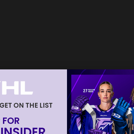
 GET ON THE LIST
 FOR
INSIDER