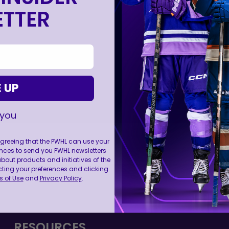
TTER
 UP
 you
 agreeing that the PWHL can use your
nces to send you PWHL newsletters
ut products and initiatives of the
cting your preferences and clicking
FOLL
 of Use
and
Privacy Policy
.
RESOURCES