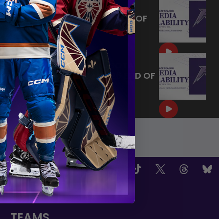
MAY 14, 2026 - MINNESOTA
FROST PLAYERS - 2026 END OF
SEASON INTERVIEW
|
May 14, 2026
10:35
MAY 14, 2026 - MINNESOTA
FROST CAPTAINS - 2026 END OF
SEASON INTERVIEW
|
May 14, 2026
8:30
OW US
TEAMS