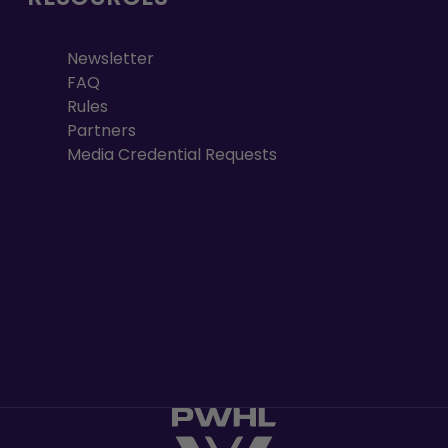
Newsletter
FAQ
Rules
Partners
Media Credential Requests