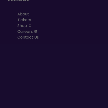
About
Tickets
, opens in a new tab
Shop
, opens in a new tab
Careers
Contact Us