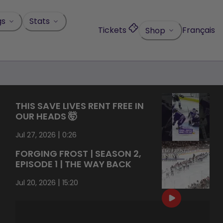
gs
Stats
Tickets
Français
Shop
THIS SAVE LIVES RENT FREE IN
OUR HEADS 🤯
|
Jul 27, 2026
0:26
FORGING FROST | SEASON 2,
EPISODE 1 | THE WAY BACK
|
Jul 20, 2026
15:20