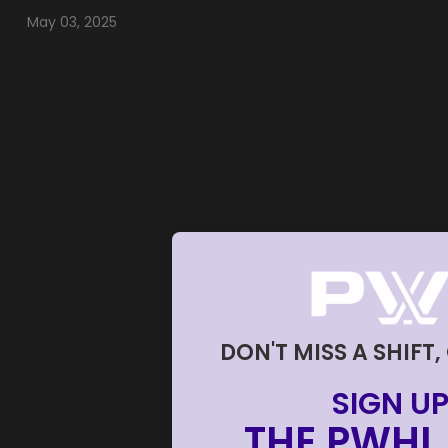
May 03, 2025
DON'T MISS A SHIFT,
SIGN UP
THE PWHL 