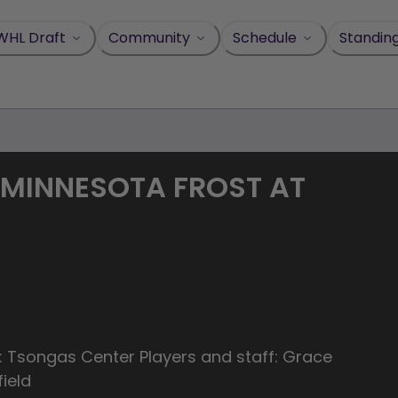
WHL Draft
Community
Schedule
Standin
 MINNESOTA FROST AT
: Tsongas Center Players and staff: Grace
ield