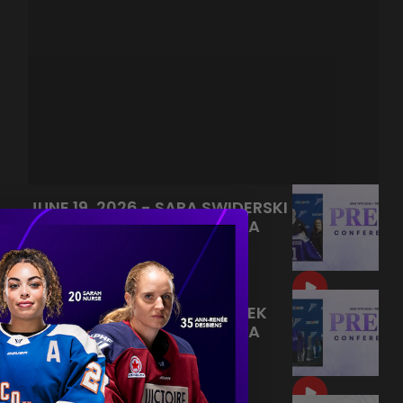
JUNE 19, 2026 - SARA SWIDERSKI
AND MELISSA CARUSO MEDIA
AVAILABILITY
|
Jun 21, 2026
9:55
JUNE 19, 2026 - KELLY PANNEK
AND MELISSA CARUSO MEDIA
AVAILABILITY
|
Jun 20, 2026
9:22