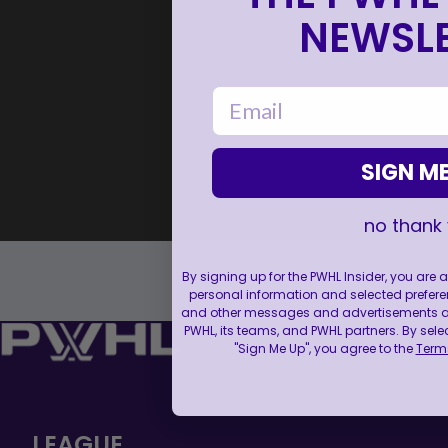
NEWSLE
email
SIGN ME
no thank
By signing up for the PWHL Insider, you are
personal information and selected prefere
and other messages and advertisements abo
PWHL, its teams, and PWHL partners. By sele
"Sign Me Up", you agree to the
Terms
LEAGUE