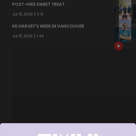
POST-HIKE SWEET TREAT
|
Jul 15, 2026
0:13
KK HARVEY'S WEEK IN VANCOUVER
|
Jul 15, 2026
1:44
PWHL DRAFT STORIES | KK HARVEY