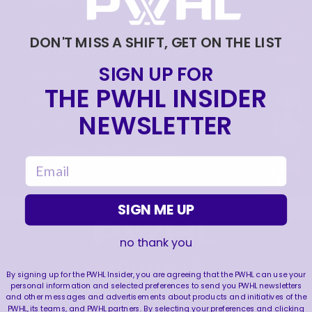
NEVER BACK DOWN NEVER WHAT?!
|
Aug 04, 2026
0:44
DON'T MISS A SHIFT, GET ON THE LIST
TRAINING NEVER TAKES A DAY OFF 💪
SIGN UP FOR
|
Jul 31, 2026
0:56
THE PWHL INSIDER
THIS SAVE LIVES RENT FREE IN OUR HEADS 🤯
NEWSLETTER
|
Jul 27, 2026
0:26
WE ARE HERE FOR THIS ENERGY 🔥
email
|
Jul 25, 2026
1:27
SIGN ME UP
no thank you
FOLLOW US
By signing up for the PWHL Insider, you are agreeing that the PWHL can use your
personal information and selected preferences to send you PWHL newsletters
and other messages and advertisements about products and initiatives of the
PWHL, its teams, and PWHL partners. By selecting your preferences and clicking