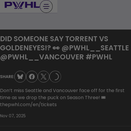
Skip
to
content
DID SOMEONE SAY TORRENT VS
GOLDENEYES!? 👀 @PWHL__SEATTLE
@PWHL__VANCOUVER #PWHL
SHARE:
LOADING...
Don’t miss Seattle and Vancouver face off for the first
time as we drop the puck on Season Three! 🎟️
thepwhl.com/en/tickets
Nov 07, 2025