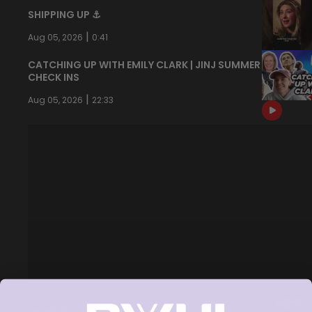
SHIPPING UP ⚓️
|
Aug 05, 2026
0:41
CATCHING UP WITH EMILY CLARK | JINJ SUMMER
CHECK INS
|
Aug 05, 2026
22:33