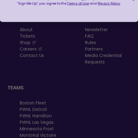
"Sign Me Up", you agree to the
Terms of Use
and
Privacy Policy
.
LEAGUE
RESOURCES
About
Newsletter
Tickets
FAQ
, opens in a new tab
Shop
Rules
, opens in a new tab
Careers
Partners
Contact Us
Media Credential
Requests
TEAMS
Boston Fleet
PWHL Detroit
PWHL Hamilton
PWHL Las Vegas
Minnesota Frost
Montréal Victoire