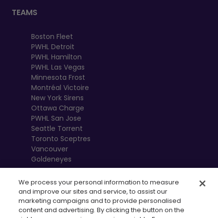
TEAMS
Boston Fleet
PWHL Detroit
PWHL Hamilton
PWHL Las Vegas
Minnesota Frost
Montréal Victoire
New York Sirens
Ottawa Charge
PWHL San Jose
Seattle Torrent
Toronto Sceptres
Vancouver
Goldeneyes
We process your personal information to measure
and improve our sites and service, to assist our
marketing campaigns and to provide personalised
content and advertising. By clicking the button on the