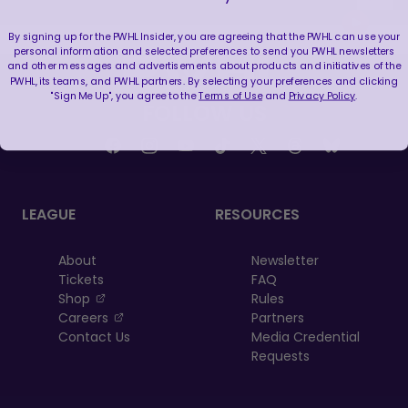
By signing up for the PWHL Insider, you are agreeing that the PWHL can use your
personal information and selected preferences to send you PWHL newsletters
and other messages and advertisements about products and initiatives of the
PWHL, its teams, and PWHL partners. By selecting your preferences and clicking
"Sign Me Up", you agree to the
Terms of Use
and
Privacy Policy
.
FOLLOW US
LEAGUE
RESOURCES
About
Newsletter
Tickets
FAQ
, opens in a new tab
Shop
Rules
, opens in a new tab
Careers
Partners
Contact Us
Media Credential
Requests