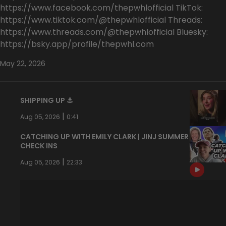
https://www.facebook.com/thepwhlofficial TikTok:
https://www.tiktok.com/@thepwhlofficial Threads:
https://www.threads.com/@thepwhlofficial Bluesky:
https://bsky.app/profile/thepwhl.com
May 22, 2026
SHIPPING UP ⚓️
|
Aug 05, 2026
0:41
CATCHING UP WITH EMILY CLARK | JINJ SUMMER
CHECK INS
|
Aug 05, 2026
22:33