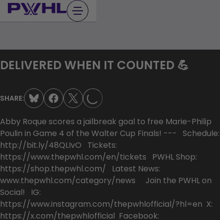
Skip
to
content
DELIVERED WHEN IT COUNTED 💪
LOADING...
SHARE:
Abby Roque scores a jailbreak goal to free Marie-Philip
Poulin in Game 4 of the Walter Cup Finals! --- Schedule:
http://bit.ly/48QLIvO Tickets:
https://www.thepwhl.com/en/tickets PWHL Shop:
https://shop.thepwhl.com/ Latest News:
www.thepwhl.com/category/news Join the PWHL on
Social! IG:
https://www.instagram.com/thepwhlofficial/?hl=en X:
https://x.com/thepwhlofficial Facebook: