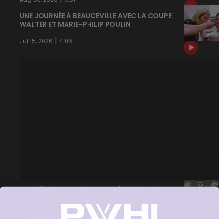
UNE JOURNÉE À BEAUCEVILLE AVEC LA COUPE
WALTER ET MARIE-PHILIP POULIN
|
Jul 15, 2026
4:06
CONFÉRENCE DE PRESSE | REPÊCHAGE 2026 :
NIEMINEN, ADAM, UENS ET MACLEOD
|
Jun 18, 2026
15:17