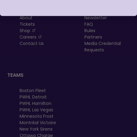
LEAGUE
RESOURCES
About
Newsletter
Tickets
FAQ
, opens in a new tab
Shop
Rules
, opens in a new tab
Careers
Partners
Contact Us
Media Credential
Requests
TEAMS
Boston Fleet
PWHL Detroit
PWHL Hamilton
PWHL Las Vegas
Minnesota Frost
Montréal Victoire
New York Sirens
Ottawa Charge