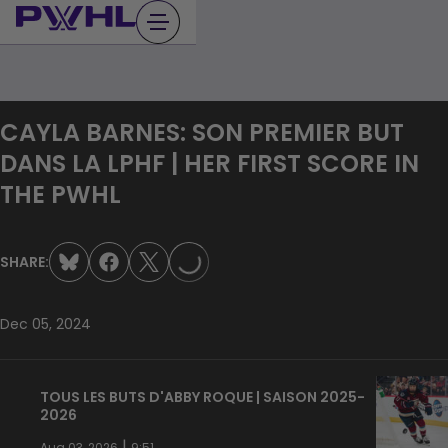
Skip
to
content
CAYLA BARNES: SON PREMIER BUT
DANS LA LPHF | HER FIRST SCORE IN
THE PWHL
LOADING...
SHARE:
Dec 05, 2024
TOUS LES BUTS D'ABBY ROQUE | SAISON 2025-
2026
|
Aug 03, 2026
9:51