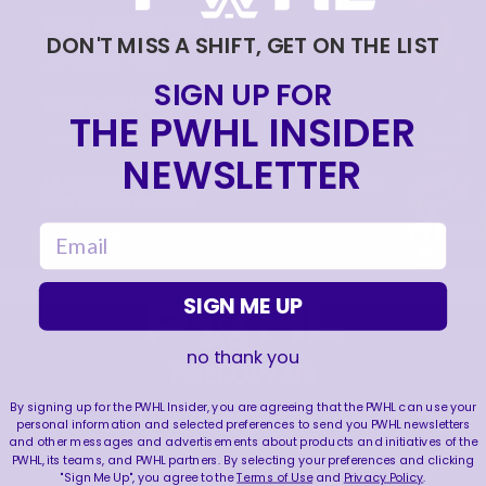
PETRA NIEMINEN 🙂‍↔️🇫🇮
DON'T MISS A SHIFT, GET ON THE LIST
|
Jun 17, 2026
0:09
SIGN UP FOR
BIENVENUE À MONTRÉAL PETRA 🙌
THE PWHL INSIDER
|
Jun 17, 2026
1:11
NEWSLETTER
LA CONQUÊTE DE LA COUPE WALTER | RETOUR
SUR LES SÉRIES 2026
email
|
Jun 15, 2026
4:11
SIGN ME UP
no thank you
FOLLOW US
By signing up for the PWHL Insider, you are agreeing that the PWHL can use your
personal information and selected preferences to send you PWHL newsletters
and other messages and advertisements about products and initiatives of the
PWHL, its teams, and PWHL partners. By selecting your preferences and clicking
"Sign Me Up", you agree to the
Terms of Use
and
Privacy Policy
.