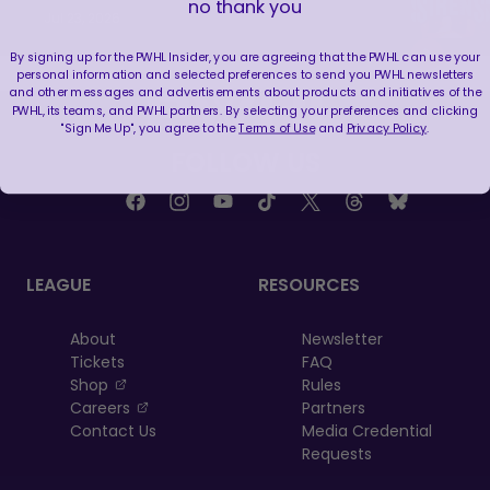
no thank you
Jul 23, 2026
By signing up for the PWHL Insider, you are agreeing that the PWHL can use your
personal information and selected preferences to send you PWHL newsletters
and other messages and advertisements about products and initiatives of the
PWHL, its teams, and PWHL partners. By selecting your preferences and clicking
"Sign Me Up", you agree to the
Terms of Use
and
Privacy Policy
.
FOLLOW US
LEAGUE
RESOURCES
About
Newsletter
Tickets
FAQ
, opens in a new tab
Shop
Rules
, opens in a new tab
Careers
Partners
Contact Us
Media Credential
Requests