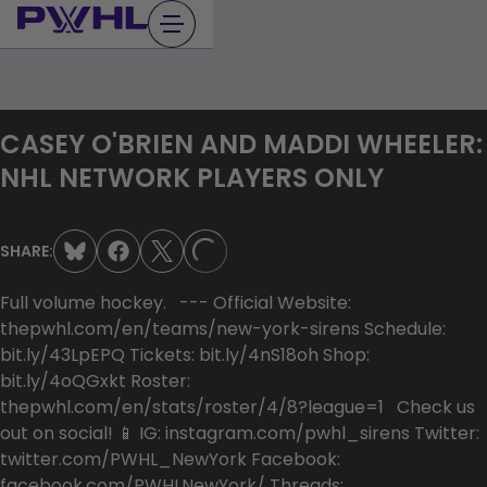
Skip
to
content
CASEY O'BRIEN AND MADDI WHEELER:
NHL NETWORK PLAYERS ONLY
SHARE:
LOADING...
Full volume hockey. --- Official Website:
thepwhl.com/en/teams/new-york-sirens Schedule:
bit.ly/43LpEPQ Tickets: bit.ly/4nS18oh Shop:
bit.ly/4oQGxkt Roster:
thepwhl.com/en/stats/roster/4/8?league=1 Check us
out on social! 📱 IG: instagram.com/pwhl_sirens Twitter:
twitter.com/PWHL_NewYork Facebook:
facebook.com/PWHLNewYork/ Threads: