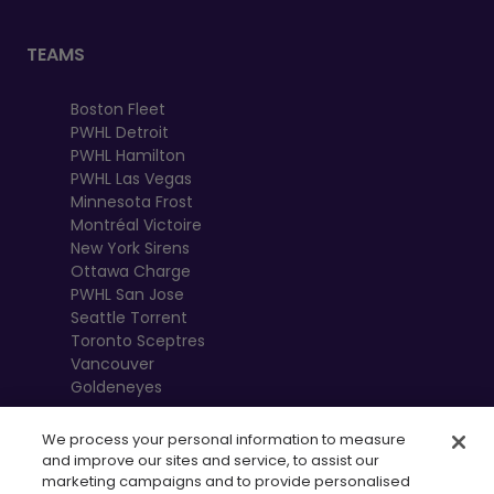
TEAMS
Boston Fleet
PWHL Detroit
PWHL Hamilton
PWHL Las Vegas
Minnesota Frost
Montréal Victoire
New York Sirens
Ottawa Charge
PWHL San Jose
Seattle Torrent
Toronto Sceptres
Vancouver
Goldeneyes
We process your personal information to measure
and improve our sites and service, to assist our
marketing campaigns and to provide personalised