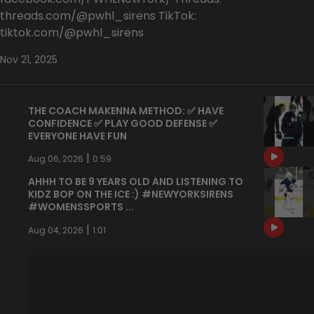
threads.com/@pwhl_sirens TikTok:
tiktok.com/@pwhl_sirens
Nov 21, 2025
THE COACH MAKENNA METHOD: ✅ HAVE
CONFIDENCE ✅ PLAY GOOD DEFENSE ✅
EVERYONE HAVE FUN
|
Aug 06, 2026
0:59
AHHH TO BE 9 YEARS OLD AND LISTENING TO
KIDZ BOP ON THE ICE :) #NEWYORKSIRENS
#WOMENSSPORTS ...
|
Aug 04, 2026
1:01