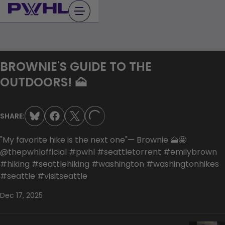
Skip
to
content
BROWNIE'S GUIDE TO THE
OUTDOORS! 🗻
SHARE:
LOADING...
"My favorite hike is the next one"— Brownie 🗻🤩
@thepwhlofficial #pwhl #seattletorrent #emilybrown
#hiking #seattlehiking #washington #washingtonhikes
#seattle #visitseattle
Dec 17, 2025