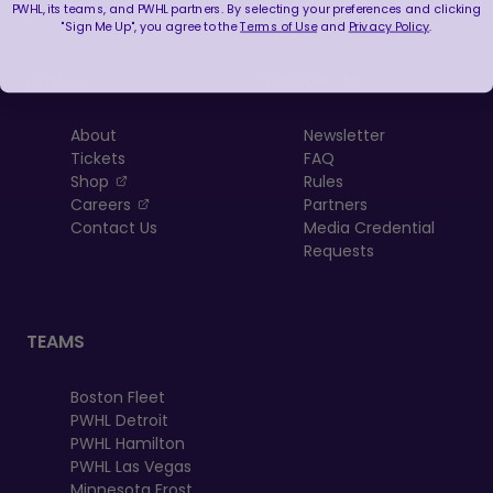
PWHL, its teams, and PWHL partners. By selecting your preferences and clicking
"Sign Me Up", you agree to the
Terms of Use
and
Privacy Policy
.
LEAGUE
RESOURCES
About
Newsletter
Tickets
FAQ
, opens in a new tab
Shop
Rules
, opens in a new tab
Careers
Partners
Contact Us
Media Credential
Requests
TEAMS
Boston Fleet
PWHL Detroit
PWHL Hamilton
PWHL Las Vegas
Minnesota Frost