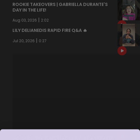
ROOKIE TAKEOVERS | GABRIELLA DURANTE'S
DAY IN THE LIFE!
|
Aug 03, 2026
2:02
LILY DELIANEDIS RAPID FIRE Q&A 🔥
|
Jul 20, 2026
0:27
HC CHRISTINE BUMSTEAD MIC'D UP AT KRAKEN