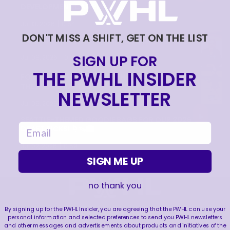
DEVELOPMENT CAMP! 🩵🎤
|
Jul 13, 2026
0:54
DON'T MISS A SHIFT, GET ON THE LIST
HANNAH MURPHY RAPID FIRE Q&A! 🔥
|
SIGN UP FOR
Jul 09, 2026
0:26
THE PWHL INSIDER
FORE! ABBEY MURPHY HITS THE COURSE BEFORE
THE PWHL DRAFT! ⛳️
NEWSLETTER
|
Jul 09, 2026
0:35
SEATTLE-THEMED GOODIE BAGS FOR OUR 2026
email
DRAFT PICKS! 🌀🦦🏙️
|
Jul 02, 2026
0:59
SIGN ME UP
no thank you
FOLLOW US
By signing up for the PWHL Insider, you are agreeing that the PWHL can use your
personal information and selected preferences to send you PWHL newsletters
and other messages and advertisements about products and initiatives of the