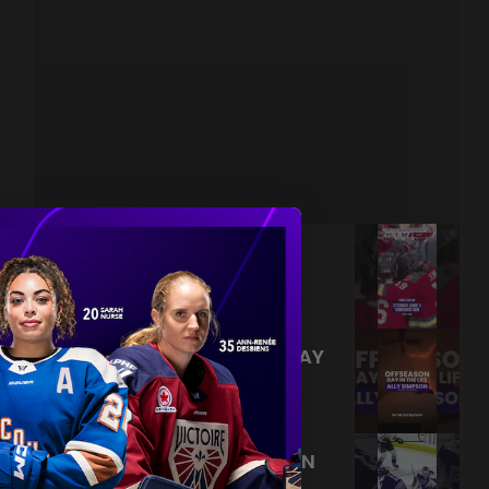
NEVER BACK DOWN NEVER
WHAT?!
|
Aug 04, 2026
0:44
TRAINING NEVER TAKES A DAY
OFF 💪
|
Jul 31, 2026
0:56
THIS SAVE LIVES RENT FREE IN
OUR HEADS 🤯