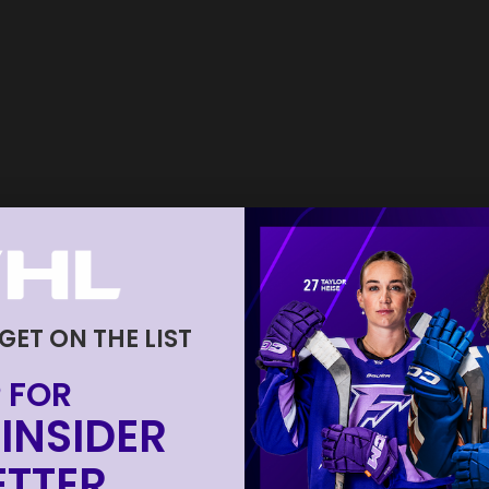
 GET ON THE LIST
 FOR
INSIDER
TTER