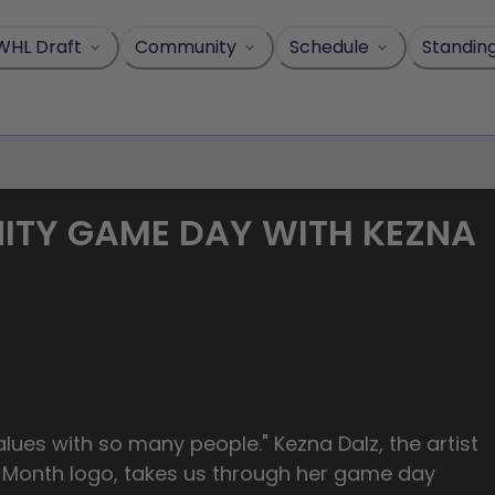
WHL Draft
Community
Schedule
Standin
ITY GAME DAY WITH KEZNA
lues with so many people." Kezna Dalz, the artist
y Month logo, takes us through her game day