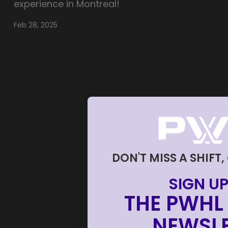
experience in Montreal!
Feb 28, 2025
DON'T MISS A SHIFT,
SIGN UP
THE PWHL 
NEWSLE