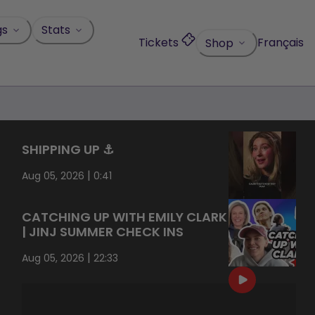
gs
Stats
Tickets
Français
Shop
SHIPPING UP ⚓️
|
Aug 05, 2026
0:41
CATCHING UP WITH EMILY CLARK
| JINJ SUMMER CHECK INS
|
Aug 05, 2026
22:33