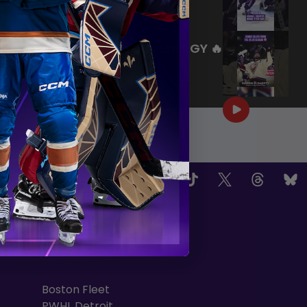
|
Jul 27, 2026
0:26
WE ARE HERE FOR THIS ENERGY 🔥
|
Jul 25, 2026
1:27
OW US
TEAMS
Boston Fleet
PWHL Detroit