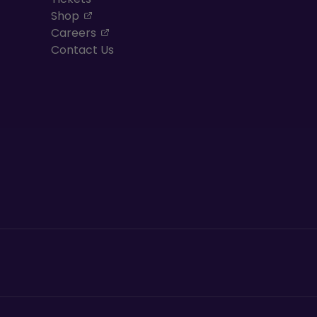
, opens in a new tab
Shop
, opens in a new tab
Careers
Contact Us