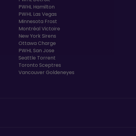
PWHL Hamilton
PWHL Las Vegas
Minnesota Frost
Montréal Victoire
New York Sirens
Ottawa Charge
PWHL San Jose
Seattle Torrent
Toronto Sceptres
Vancouver Goldeneyes