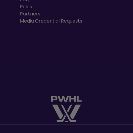
Rules
Partners
Media Credential Requests