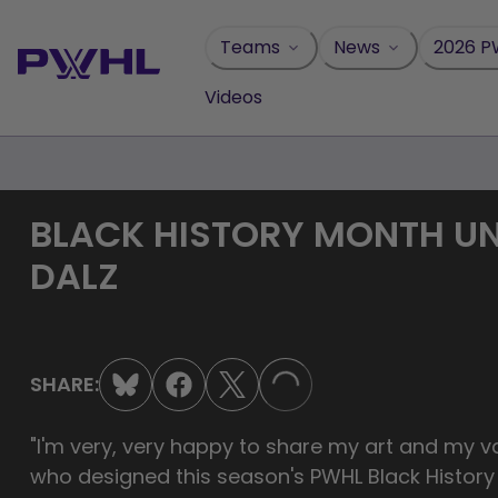
Skip
to
Teams
News
2026 P
content
Videos
BLACK HISTORY MONTH UN
DALZ
SHARE:
LOADING...
"I'm very, very happy to share my art and my va
who designed this season's PWHL Black Histor