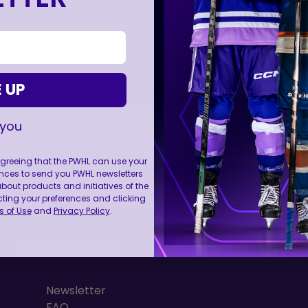
 UP
 you
 agreeing that the PWHL can use your
nces to send you PWHL newsletters
FOLL
ut products and initiatives of the
cting your preferences and clicking
 of Use
and
Privacy Policy
.
RESOURCES
Newsletter
FAQ