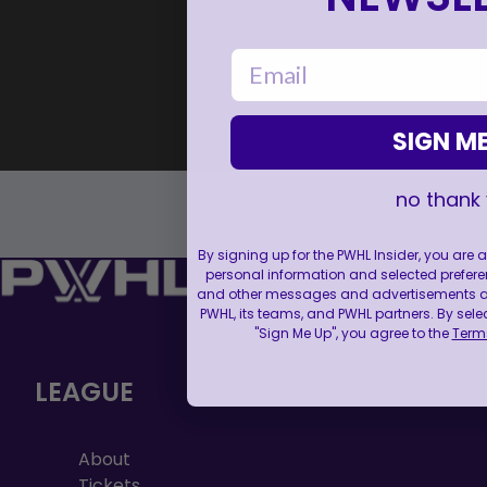
email
SIGN ME
no thank
By signing up for the PWHL Insider, you are
personal information and selected prefere
and other messages and advertisements abo
PWHL, its teams, and PWHL partners. By sele
"Sign Me Up", you agree to the
Terms
LEAGUE
About
Tickets