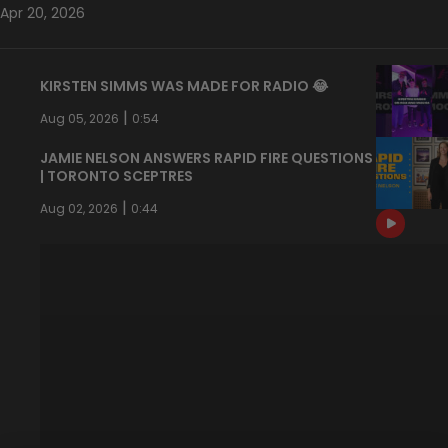
Apr 20, 2026
KIRSTEN SIMMS WAS MADE FOR RADIO 😂
|
Aug 05, 2026
0:54
JAMIE NELSON ANSWERS RAPID FIRE QUESTIONS
| TORONTO SCEPTRES
|
Aug 02, 2026
0:44