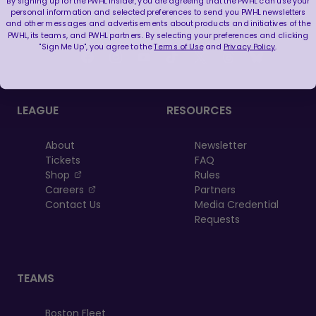
By signing up for the PWHL Insider, you are agreeing that the PWHL can use your
personal information and selected preferences to send you PWHL newsletters
and other messages and advertisements about products and initiatives of the
FOLLOW US
PWHL, its teams, and PWHL partners. By selecting your preferences and clicking
"Sign Me Up", you agree to the
Terms of Use
and
Privacy Policy
.
LEAGUE
RESOURCES
About
Newsletter
Tickets
FAQ
, opens in a new tab
Shop
Rules
, opens in a new tab
Careers
Partners
Contact Us
Media Credential
Requests
TEAMS
Boston Fleet