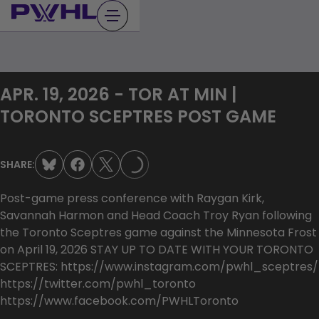
Skip
to
content
APR. 19, 2026 - TOR AT MIN |
TORONTO SCEPTRES POST GAME
LOADING...
SHARE:
Post-game press conference with Raygan Kirk,
Savannah Harmon and Head Coach Troy Ryan following
the Toronto Sceptres game against the Minnesota Frost
on April 19, 2026 STAY UP TO DATE WITH YOUR TORONTO
SCEPTRES: https://www.instagram.com/pwhl_sceptres/
https://twitter.com/pwhl_toronto
https://www.facebook.com/PWHLToronto