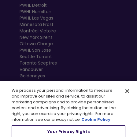
PWHL Detroit
PWHL Hamilton
PWHL Las Vegas
Minnesota Frost
Montréal Victoire
New York Sirens
Ottawa Charge
PWHL San Jose
Seattle Torrent
Toronto Sceptres
Vancouver
Goldeneyes
We process your personal information to measure
and improve our sites and service, to assist our
marketing campaigns and to provide personalised
content and advertising. By clicking the button on the
right, you can exercise your privacy rights. For more
information see our privacy notice
Cookie Policy
Your Privacy Rights