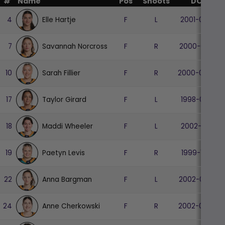
#
Name
Pos
Shoots
DOB
Elle Hartje
4
F
L
2001-04-13
Savannah Norcross
7
F
R
2000-06-10
Sarah Fillier
10
F
R
2000-06-09
Taylor Girard
17
F
L
1998-07-17
Maddi Wheeler
18
F
L
2002-10-10
Paetyn Levis
19
F
R
1999-11-06
Anna Bargman
22
F
L
2002-08-07
Anne Cherkowski
24
F
R
2002-07-06