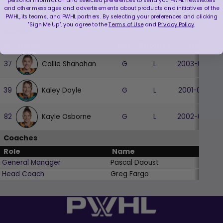
personal information and selected preferences to send you PWHL newsletters
and other messages and advertisements about products and initiatives of the
Micah Zandee-Hart
28
D
L
1997-01-13
PWHL, its teams, and PWHL partners. By selecting your preferences and clicking
"Sign Me Up", you agree to the
Terms of Use
and
Privacy Policy
.
Goalies
#
Name
Pos
Catches
DOB
Callie Shanahan
37
G
L
2003-05-26
Kaley Doyle
39
G
L
2001-03-23
Kayle Osborne
82
G
L
2002-02-28
Coaches
Role
Name
General Manager
Pascal Daoust
Head Coach
Greg Fargo