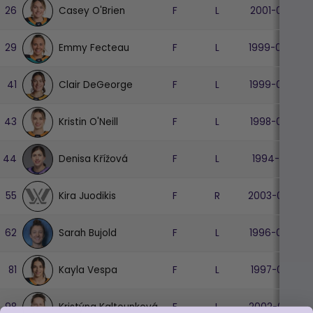
Casey O'Brien
26
F
L
2001-08-27
Emmy Fecteau
29
F
L
1999-04-07
Clair DeGeorge
41
F
L
1999-06-07
Kristin O'Neill
43
F
L
1998-03-30
Denisa Křížová
44
F
L
1994-11-03
Kira Juodikis
55
F
R
2003-05-24
Sarah Bujold
62
F
L
1996-02-26
Kayla Vespa
81
F
L
1997-04-01
Kristýna Kaltounková
98
F
L
2002-04-14