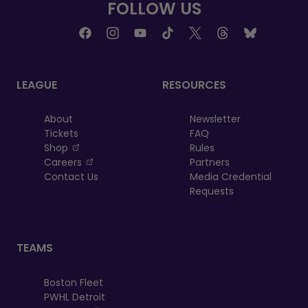
FOLLOW US
LEAGUE
RESOURCES
About
Newsletter
Tickets
FAQ
, opens in a new tab
Shop
Rules
, opens in a new tab
Careers
Partners
Contact Us
Media Credential
Requests
TEAMS
Boston Fleet
PWHL Detroit