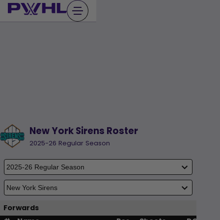
Skip
to
content
New York Sirens Roster
2025-26 Regular Season
Forwards