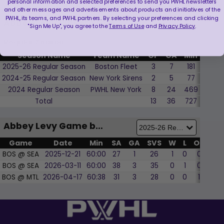
personal information and selected preferences to send you PWHL newsletters
and other messages and advertisements about products and initiatives of the
PWHL, its teams, and PWHL partners. By selecting your preferences and clicking
Abbey Levy Player Stats
"Sign Me Up", you agree to the
Terms of Use
and
Privacy Policy
.
Regular Season
Season Name
Team Name
GP
GA
Min
SVS
2025-26 Regular Season
Boston Fleet
3
7
181
89
2024-25 Regular Season
New York Sirens
2
5
77
28
2024 Regular Season
PWHL New York
8
24
469
230
Total
13
36
727
347
Abbey Levy Game by Game
Game
Date
Min
SA
GA
SVS
W
L
OT
SO
BOS @ SEA
2025-12-21
60:00
27
1
26
1
0
0
0
BOS @ SEA
2026-03-11
60:00
38
3
35
0
1
0
0
BOS @ MTL
2026-04-17
60:38
31
3
28
0
0
1
0