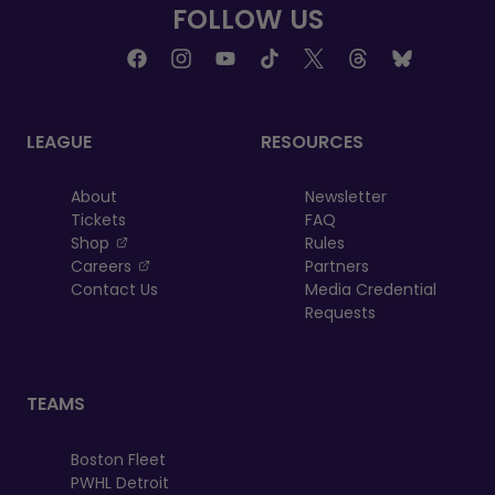
FOLLOW US
LEAGUE
RESOURCES
About
Newsletter
Tickets
FAQ
, opens in a new tab
Shop
Rules
, opens in a new tab
Careers
Partners
Contact Us
Media Credential
Requests
TEAMS
Boston Fleet
PWHL Detroit