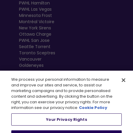
PWHL Hamilton
PWHL Las Vegas
Minnesota Frost
Montréal Victoire
New York Sirens
Ottawa Charge
PWHL San Jose
Seattle Torrent
Toronto Sceptres
Vancouver
Goldeneyes
We process your personal information to measure
and improve our sites and service, to assist our
marketing campaigns and to provide personalised
content and advertising. By clicking the button on the
right, you can exercise your privacy rights. For more
information see our privacy notice
Cookie Policy
Your Privacy Rights