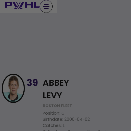
Skip
to
content
ABBEY
39
LEVY
BOSTON FLEET
Position
:
G
Birthdate
:
2000-04-02
Catches
:
L