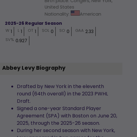
Birth place
:
Congers, New York,
United States
Nationality
:
American
2025-26 Regular Season
W
L
OT
SOL
SO
GAA
1
1
1
0
0
2.33
SV%
0.927
Abbey Levy Biography
Drafted by New York in the eleventh
round (64th overall) in the 2023 PWHL
Draft.
Signed a one-year Standard Player
Agreement (SPA) with Boston on June 20,
2025, through the 2025-26 season.
During her second season with New York,