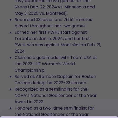
Levy appeared in two games for the
Sirens (Dec. 22, 2024 vs. Minnesota and
May 3, 2025 vs. Montréal).
Recorded 33 saves and 76:52 minutes
played throughout her two games.
Earned her first PWHL start against
Toronto on Jan. 5, 2024, and her first
PWHL win was against Montréal on Feb. 21,
2024.
Claimed a gold medal with Team USA at
the 2023 IIHF Women’s World
Championship.
Served as Alternate Captain for Boston
College during the 2022-23 season.
Recognized as a semifinalist for the
NCAA’s National Goaltender of the Year
Award in 2022.
Honored as a two-time semifinalist for
the National Goaltender of the Year