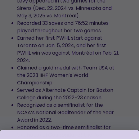
Levy appeared in two games for the
Sirens (Dec. 22, 2024 vs. Minnesota and
May 3, 2025 vs. Montréal).
Recorded 33 saves and 76:52 minutes
played throughout her two games.
Earned her first PWHL start against
Toronto on Jan. 5, 2024, and her first
PWHL win was against Montréal on Feb. 21,
2024.
Claimed a gold medal with Team USA at
the 2023 IIHF Women’s World
Championship.
Served as Alternate Captain for Boston
College during the 2022-23 season.
Recognized as a semifinalist for the
NCAA’s National Goaltender of the Year
Award in 2022.
Honored as a two-time semifinalist for
the National Goaltender of the Year