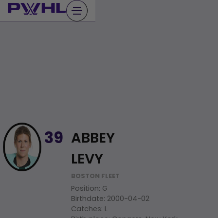
Skip
to
content
ABBEY
39
LEVY
BOSTON FLEET
Position
:
G
Birthdate
:
2000-04-02
Catches
:
L