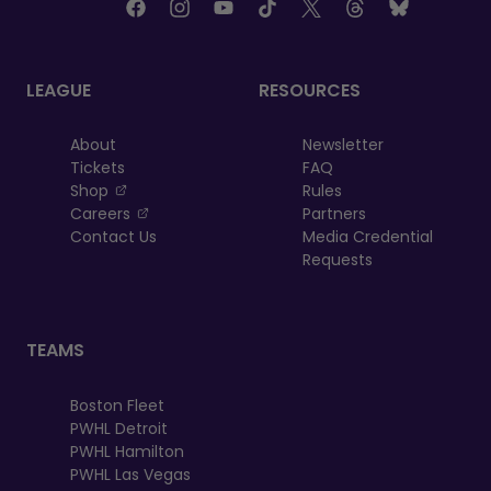
LEAGUE
RESOURCES
About
Newsletter
Tickets
FAQ
, opens in a new tab
Shop
Rules
, opens in a new tab
Careers
Partners
Contact Us
Media Credential
Requests
TEAMS
Boston Fleet
PWHL Detroit
PWHL Hamilton
PWHL Las Vegas