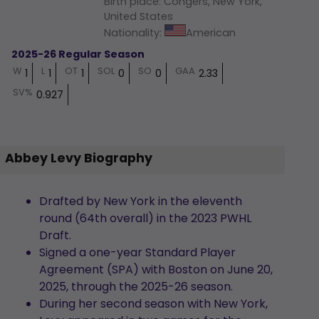
Birth place
:
Congers, New York,
United States
Nationality
:
American
2025-26 Regular Season
W
L
OT
SOL
SO
GAA
1
1
1
0
0
2.33
SV%
0.927
Abbey Levy Biography
Drafted by New York in the eleventh
round (64th overall) in the 2023 PWHL
Draft.
Signed a one-year Standard Player
Agreement (SPA) with Boston on June 20,
2025, through the 2025-26 season.
During her second season with New York,