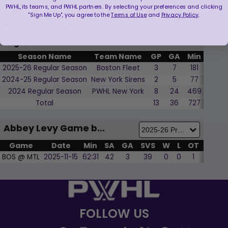
PWHL, its teams, and PWHL partners. By selecting your preferences and clicking
"Sign Me Up", you agree to the
Terms of Use
and
Privacy Policy
.
Abbey Levy Player Stats
Regular Season
Season Name
Team Name
GP
GA
Min
SVS
2025-26 Regular Season
Boston Fleet
3
7
181
89
2024-25 Regular Season
New York Sirens
2
5
77
28
2024 Regular Season
PWHL New York
8
24
469
230
Total
13
36
727
347
Abbey Levy Game by Game
Game
Date
Min
SA
GA
SVS
W
L
OT
SOL
BOS @ MTL
2025-11-15
62:31
42
3
39
0
0
1
0
FOLLOW US