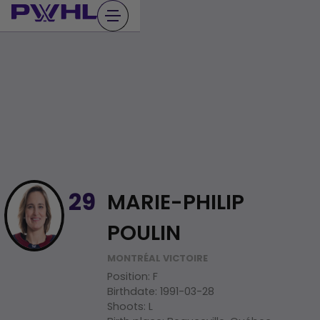
Skip
to
content
MARIE-PHILIP
29
POULIN
MONTRÉAL VICTOIRE
Position
:
F
Birthdate
:
1991-03-28
Shoots
:
L