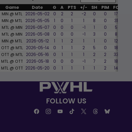
Game
Date
G
A
PTS
+/-
SH
PIM
FO
WF
MIN @ MTL
2026-05-02
0
2
2
-2
0
0
17
35.
MIN @ MTL
2026-05-05
1
0
1
1
8
0
31
51.6
MTL @ MIN
2026-05-07
0
0
0
-1
1
0
5
20.
MTL @ MIN
2026-05-08
0
0
0
-1
3
0
8
62.
MIN @ MTL
2026-05-12
1
1
2
1
1
0
12
50.
OTT @ MTL
2026-05-14
0
1
1
2
5
0
18
66.
OTT @ MTL
2026-05-16
0
1
1
1
2
2
33
63.
MTL @ OTT
2026-05-18
0
0
0
-1
7
2
18
66.
MTL @ OTT
2026-05-20
0
1
1
1
1
2
14
42.
FOLLOW US