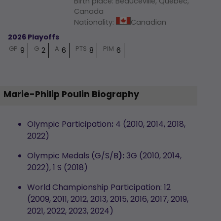
Birth place
:
Beauceville, Québec,
Canada
Nationality
:
Canadian
2026 Playoffs
GP
G
A
PTS
PIM
9
2
6
8
6
Marie-Philip Poulin Biography
Olympic Participation
:
4 (2010, 2014, 2018,
2022)
Olympic Medals (G/S/B
):
3G (2010, 2014,
2022), 1 S (2018)
World Championship Participation: 12
(2009, 2011, 2012, 2013, 2015, 2016, 2017, 2019,
2021, 2022, 2023, 2024)