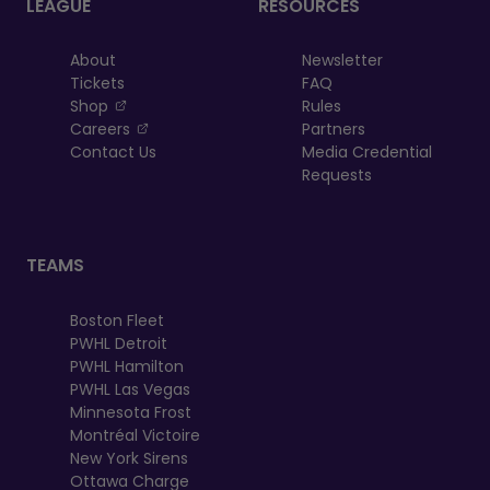
LEAGUE
RESOURCES
About
Newsletter
Tickets
FAQ
, opens in a new tab
Shop
Rules
, opens in a new tab
Careers
Partners
Contact Us
Media Credential
Requests
TEAMS
Boston Fleet
PWHL Detroit
PWHL Hamilton
PWHL Las Vegas
Minnesota Frost
Montréal Victoire
New York Sirens
Ottawa Charge