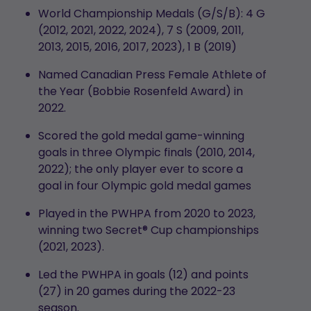
World Championship Medals (G/S/B):
4 G
(2012, 2021, 2022, 2024), 7 S (2009, 2011,
2013, 2015, 2016, 2017, 2023), 1 B (2019)
Named Canadian Press Female Athlete of
the Year (Bobbie Rosenfeld Award) in
2022.
Scored the gold medal game-winning
goals in three Olympic finals (2010, 2014,
2022); the only player ever to score a
goal in four Olympic gold medal games
Played in the PWHPA from 2020 to 2023,
winning two Secret® Cup championships
(2021, 2023).
Led the PWHPA in goals (12) and points
(27) in 20 games during the 2022-23
season.