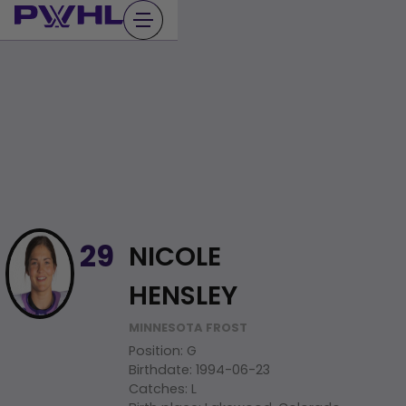
Skip
to
content
NICOLE
29
HENSLEY
MINNESOTA FROST
Position
:
G
Birthdate
:
1994-06-23
Catches
:
L