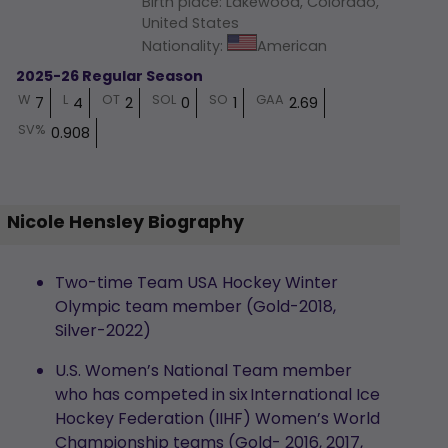
Birth place
:
Lakewood, Colorado,
United States
Nationality
:
American
2025-26 Regular Season
W
L
OT
SOL
SO
GAA
7
4
2
0
1
2.69
SV%
0.908
Nicole Hensley Biography
Two-time Team USA Hockey Winter
Olympic team member (Gold-2018,
Silver-2022)
U.S. Women’s National Team member
who has competed in six International Ice
Hockey Federation (IIHF) Women’s World
Championship teams (Gold- 2016, 2017,