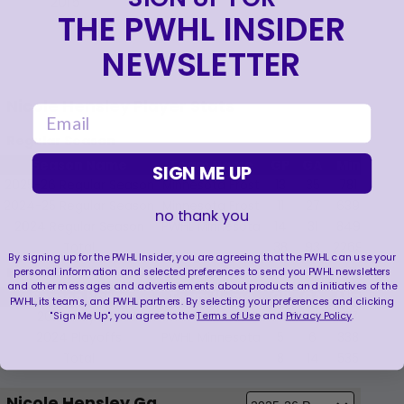
2015
THE PWHL INSIDER
NEWSLETTER
Nicole Hensley Player Stats
email
Regular Season
Season Name
Team Name
GP
GA
Min
SVS
SIGN ME UP
2025-26 Regular Season
Minnesota Frost
13
35
781
347
2024-25 Regular Season
Minnesota Frost
11
27
639
243
no thank you
2024 Regular Season
PWHL Minnesota
14
31
849
352
Total
38
93
2269
942
By signing up for the PWHL Insider, you are agreeing that the PWHL can use your
Playoffs
personal information and selected preferences to send you PWHL newsletters
and other messages and advertisements about products and initiatives of the
Season Name
Team Name
GP
GA
Min
SVS
PWHL, its teams, and PWHL partners. By selecting your preferences and clicking
"Sign Me Up", you agree to the
Terms of Use
and
Privacy Policy
.
2025 Playoffs
Minnesota Frost
3
8
197
77
2024 Playoffs
PWHL Minnesota
5
6
338
103
Total
8
14
535
180