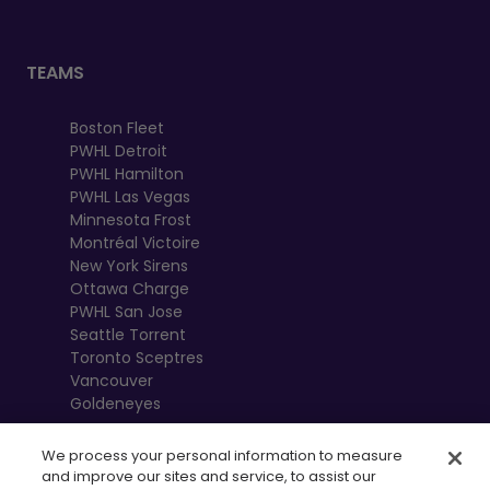
TEAMS
Boston Fleet
PWHL Detroit
PWHL Hamilton
PWHL Las Vegas
Minnesota Frost
Montréal Victoire
New York Sirens
Ottawa Charge
PWHL San Jose
Seattle Torrent
Toronto Sceptres
Vancouver
Goldeneyes
We process your personal information to measure
and improve our sites and service, to assist our