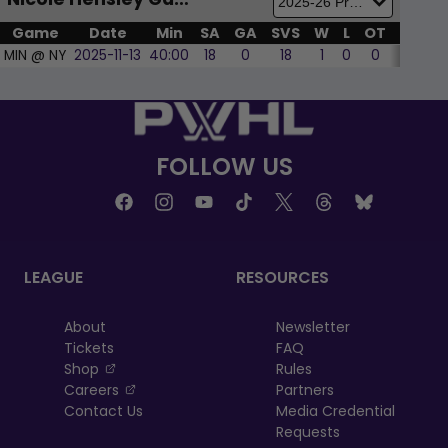
Nicole Hensley Game by Game
Game
Date
Min
SA
GA
SVS
W
L
OT
SOL
MIN @ NY
2025-11-13
40:00
18
0
18
1
0
0
0
FOLLOW US
LEAGUE
RESOURCES
About
Newsletter
Tickets
FAQ
, opens in a new tab
Shop
Rules
, opens in a new tab
Careers
Partners
Contact Us
Media Credential
Requests