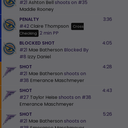
#21
Ashton Bell
shoots on
#35
Maddie Rooney
PENALTY
3:36
#42
Claire Thompson
Cross
2 min
PP
Checking
BLOCKED SHOT
4:05
#21
Mae Batherson
Blocked By
#8
Izzy Daniel
SHOT
4:28
#21
Mae Batherson
shoots on
#38
Emerance Maschmeyer
SHOT
4:43
#27
Taylor Heise
shoots on
#38
Emerance Maschmeyer
SHOT
5:26
#21
Mae Batherson
shoots on
#38
Emerance Maschmeyer