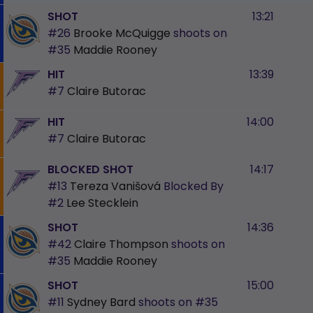
SHOT
13:21
#26
Brooke McQuigge
shoots on
#35
Maddie Rooney
HIT
13:39
#7
Claire Butorac
HIT
14:00
#7
Claire Butorac
BLOCKED SHOT
14:17
#13
Tereza Vanišová
Blocked By
#2
Lee Stecklein
SHOT
14:36
#42
Claire Thompson
shoots on
#35
Maddie Rooney
SHOT
15:00
#11
Sydney Bard
shoots on
#35