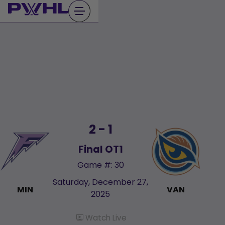
Skip
to
content
2 - 1
Final OT1
Game #: 30
Saturday, December 27,
MIN
VAN
2025
Watch Live