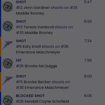
SHOT
5:47
#12
Jenn Gardiner
shoots on
#35
Maddie Rooney
SHOT
6:50
#13
Tereza Vanišová
shoots on
#35
Maddie Rooney
SHOT
7:34
#6
Katy Knoll
shoots on
#38
Emerance Maschmeyer
HIT
7:56
#26
Brooke McQuigge
SHOT
8:00
#15
Brooke Becker
shoots on
#38
Emerance Maschmeyer
BLOCKED SHOT
8:06
#26
Kendall Coyne Schofield