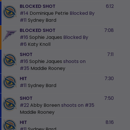
BLOCKED SHOT
6:12
#14
Dominique Petrie
Blocked By
#11
Sydney Bard
BLOCKED SHOT
7:08
#16
Sophie Jaques
Blocked By
#6
Katy Knoll
SHOT
7:11
#16
Sophie Jaques
shoots on
#35
Maddie Rooney
HIT
7:30
#11
Sydney Bard
SHOT
7:50
#22
Abby Boreen
shoots on
#35
Maddie Rooney
HIT
8:16
#11
Sydney Bard