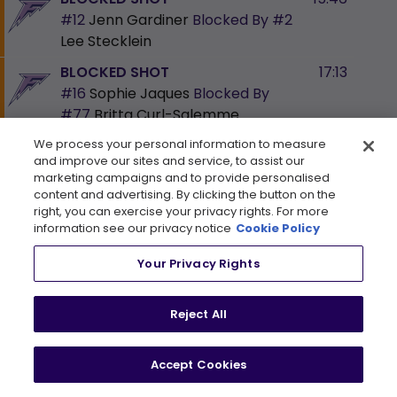
#12
Jenn Gardiner
Blocked By
#2
Lee Stecklein
BLOCKED SHOT
17:13
#16
Sophie Jaques
Blocked By
#77
Britta Curl-Salemme
BLOCKED SHOT
17:24
We process your personal information to measure
and improve our sites and service, to assist our
#21
Mae Batherson
Blocked By
marketing campaigns and to provide personalised
#22
Abby Boreen
content and advertising. By clicking the button on the
right, you can exercise your privacy rights. For more
HIT
17:32
information see our privacy notice
Cookie Policy
#77
Britta Curl-Salemme
Your Privacy Rights
SHOT
17:47
#12
Kelly Pannek
shoots on
#38
Reject All
Emerance Maschmeyer
HIT
18:19
Accept Cookies
#33
Michelle Karvinen