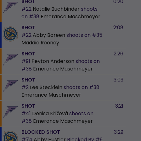
SHOT
0:20
#22
Natalie Buchbinder
shoots
on
#38
Emerance Maschmeyer
SHOT
2:08
#22
Abby Boreen
shoots on
#35
Maddie Rooney
SHOT
2:26
#91
Peyton Anderson
shoots on
#38
Emerance Maschmeyer
SHOT
3:03
#2
Lee Stecklein
shoots on
#38
Emerance Maschmeyer
SHOT
3:21
#41
Denisa Křížová
shoots on
#38
Emerance Maschmeyer
BLOCKED SHOT
3:29
#74
Abby Hustler
Blocked By
#9