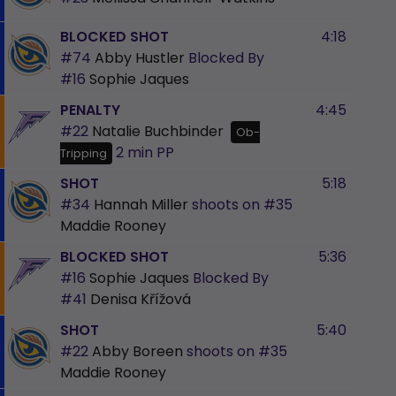
BLOCKED SHOT
4:18
#74
Abby Hustler
Blocked By
#16
Sophie Jaques
PENALTY
4:45
#22
Natalie Buchbinder
Ob-
2 min
PP
Tripping
SHOT
5:18
#34
Hannah Miller
shoots on
#35
Maddie Rooney
BLOCKED SHOT
5:36
#16
Sophie Jaques
Blocked By
#41
Denisa Křížová
SHOT
5:40
#22
Abby Boreen
shoots on
#35
Maddie Rooney