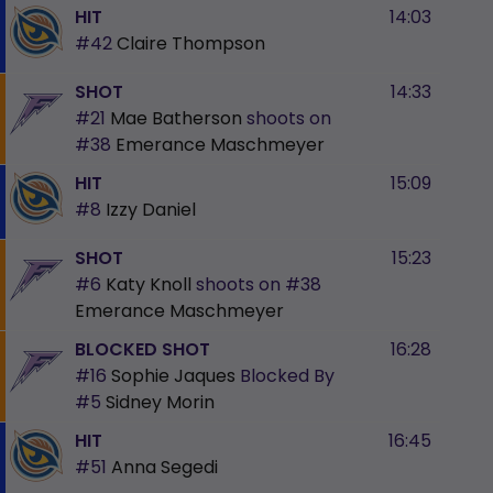
HIT
14:03
#42
Claire Thompson
SHOT
14:33
#21
Mae Batherson
shoots on
#38
Emerance Maschmeyer
HIT
15:09
#8
Izzy Daniel
SHOT
15:23
#6
Katy Knoll
shoots on
#38
Emerance Maschmeyer
BLOCKED SHOT
16:28
#16
Sophie Jaques
Blocked By
#5
Sidney Morin
HIT
16:45
#51
Anna Segedi