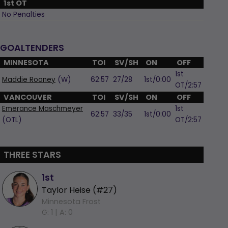
1st OT
No Penalties
GOALTENDERS
MINNESOTA
TOI
SV/SH
ON
OFF
1st
Maddie Rooney
(W)
62:57
27/28
1st/0:00
OT/2:57
VANCOUVER
TOI
SV/SH
ON
OFF
Emerance Maschmeyer
1st
62:57
33/35
1st/0:00
(OTL)
OT/2:57
THREE STARS
1st
Taylor Heise (#27)
Minnesota Frost
G: 1 |
A: 0