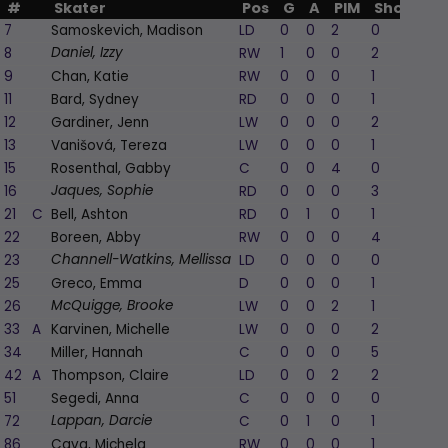
#
Skater
Pos
G
A
PIM
Shots
+/
7
Samoskevich, Madison
LD
0
0
2
0
8
RW
1
0
0
2
1
Daniel, Izzy
9
Chan, Katie
RW
0
0
0
1
11
Bard, Sydney
RD
0
0
0
1
12
Gardiner, Jenn
LW
0
0
0
2
-
13
Vanišová, Tereza
LW
0
0
0
1
15
Rosenthal, Gabby
C
0
0
4
0
16
RD
0
0
0
3
Jaques, Sophie
21
C
Bell, Ashton
RD
0
1
0
1
1
22
Boreen, Abby
RW
0
0
0
4
23
LD
0
0
0
0
Channell-Watkins, Mellissa
25
Greco, Emma
D
0
0
0
1
1
26
LW
0
0
2
1
1
McQuigge, Brooke
33
A
Karvinen, Michelle
LW
0
0
0
2
-
34
Miller, Hannah
C
0
0
0
5
42
A
Thompson, Claire
LD
0
0
2
2
-
51
Segedi, Anna
C
0
0
0
0
72
C
0
1
0
1
1
Lappan, Darcie
86
Cava, Michela
RW
0
0
0
1