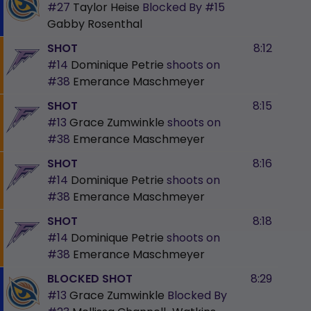
#27
Taylor Heise
Blocked By
#15
Gabby Rosenthal
SHOT
8:12
#14
Dominique Petrie
shoots on
#38
Emerance Maschmeyer
SHOT
8:15
#13
Grace Zumwinkle
shoots on
#38
Emerance Maschmeyer
SHOT
8:16
#14
Dominique Petrie
shoots on
#38
Emerance Maschmeyer
SHOT
8:18
#14
Dominique Petrie
shoots on
#38
Emerance Maschmeyer
BLOCKED SHOT
8:29
#13
Grace Zumwinkle
Blocked By