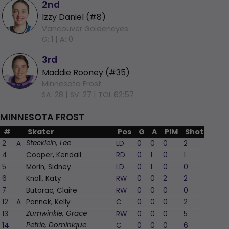
2nd
Izzy Daniel (#8)
Vancouver Goldeneyes
G: 1 |
A: 0
3rd
Maddie Rooney (#35)
Minnesota Frost
SA: 28 |
SV: 27 |
TOI: 62:57
MINNESOTA FROST
#
Skater
Pos
G
A
PIM
Shots
+/-
2
A
LD
0
0
0
2
0
Stecklein, Lee
4
Cooper, Kendall
RD
0
1
0
1
-1
5
Morin, Sidney
LD
0
1
0
0
1
6
Knoll, Katy
RW
0
0
2
2
0
7
Butorac, Claire
RW
0
0
0
0
0
12
A
Pannek, Kelly
C
0
0
0
2
0
13
RW
0
0
0
5
-1
Zumwinkle, Grace
14
C
0
0
0
6
-1
Petrie, Dominique