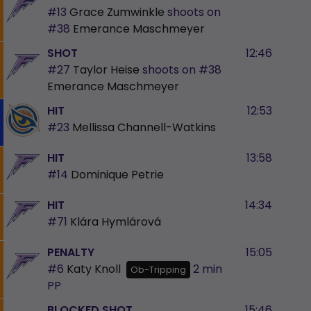
#13
Grace Zumwinkle
shoots on
#38
Emerance Maschmeyer
SHOT
12:46
#27
Taylor Heise
shoots on
#38
Emerance Maschmeyer
HIT
12:53
#23
Mellissa Channell-Watkins
HIT
13:58
#14
Dominique Petrie
HIT
14:34
#71
Klára Hymlárová
PENALTY
15:05
#6
Katy Knoll
2 min
Ob-Tripping
PP
BLOCKED SHOT
15:46