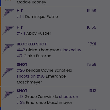
Maddie Rooney
HIT
15:58
#14
Dominique Petrie
HIT
16:55
#74
Abby Hustler
BLOCKED SHOT
17:31
#42
Claire Thompson
Blocked By
#7
Claire Butorac
SHOT
18:59
#26
Kendall Coyne Schofield
shoots on
#38
Emerance
Maschmeyer
SHOT
19:13
#13
Grace Zumwinkle
shoots on
#38
Emerance Maschmeyer