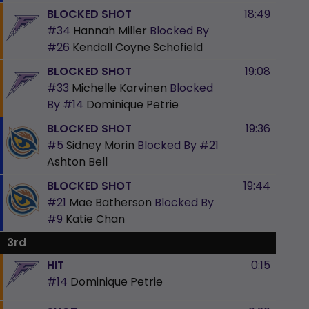
BLOCKED SHOT
18:49
#34
Hannah Miller
Blocked By
#26
Kendall Coyne Schofield
BLOCKED SHOT
19:08
#33
Michelle Karvinen
Blocked
By
#14
Dominique Petrie
BLOCKED SHOT
19:36
#5
Sidney Morin
Blocked By
#21
Ashton Bell
BLOCKED SHOT
19:44
#21
Mae Batherson
Blocked By
#9
Katie Chan
3rd
HIT
0:15
#14
Dominique Petrie