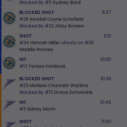
Blocked By
#11
Sydney Bard
BLOCKED SHOT
8:37
#26
Kendall Coyne Schofield
Blocked By
#22
Abby Boreen
SHOT
9:21
#34
Hannah Miller
shoots on
#35
Maddie Rooney
HIT
10:00
#13
Tereza Vanišová
BLOCKED SHOT
10:26
#23
Mellissa Channell-Watkins
Blocked By
#13
Grace Zumwinkle
HIT
10:45
#5
Sidney Morin
SHOT
11:00