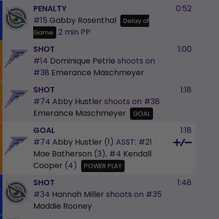
PENALTY
0:52
#15
Gabby Rosenthal
Delay of
2 min
PP
Game
SHOT
1:00
#14
Dominique Petrie
shoots on
#38
Emerance Maschmeyer
SHOT
1:18
#74
Abby Hustler
shoots on
#38
Emerance Maschmeyer
GOAL
GOAL
1:18
#74
Abby Hustler
(1)
ASST:
#21
Mae Batherson
(3),
#4
Kendall
Cooper
(4)
POWER PLAY
SHOT
1:48
#34
Hannah Miller
shoots on
#35
Maddie Rooney