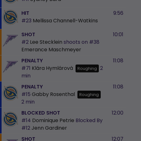
HIT
9:56
#23
Mellissa Channell-Watkins
SHOT
10:01
#2
Lee Stecklein
shoots on
#38
Emerance Maschmeyer
PENALTY
11:08
#71
Klára Hymlárová
2
Roughing
min
PENALTY
11:08
#15
Gabby Rosenthal
Roughing
2 min
BLOCKED SHOT
12:00
#14
Dominique Petrie
Blocked By
#12
Jenn Gardiner
SHOT
12:07