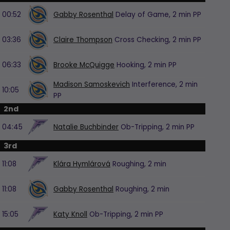
00:52
Gabby Rosenthal
Delay of Game,
2 min
PP
03:36
Claire Thompson
Cross Checking,
2 min
PP
06:33
Brooke McQuigge
Hooking,
2 min
PP
Madison Samoskevich
Interference,
2 min
10:05
PP
2nd
04:45
Natalie Buchbinder
Ob-Tripping,
2 min
PP
3rd
11:08
Klára Hymlárová
Roughing,
2 min
11:08
Gabby Rosenthal
Roughing,
2 min
15:05
Katy Knoll
Ob-Tripping,
2 min
PP