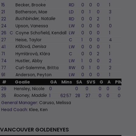
15
Becker, Brooke
RD
0
0
0
1
0
21
Batherson, Mae
LD
0
1
0
3
-1
22
RD
0
0
2
1
0
Buchbinder, Natalie
24
Upson, Vanessa
LW
0
0
0
0
0
26
C
Coyne Schofield, Kendall
LW
0
0
0
1
0
27
Heise, Taylor
C
1
0
0
4
1
41
LW
0
0
0
1
-1
Křížová, Denisa
71
Hymlárová, Klára
C
0
0
2
1
0
74
Hustler, Abby
LW
1
0
0
2
0
77
Curl-Salemme, Britta
RW
0
1
0
2
1
91
Anderson, Peyton
LW
0
0
0
1
0
#
Goalie
GA
Mins
SA
SVS
G
A
PIM
29
Hensley, Nicole
0
0
0
0
0
0
35
1
62:57
28
27
0
0
0
Rooney, Maddie
General Manager:
Caruso, Melissa
Head Coach:
Klee, Ken
VANCOUVER GOLDENEYES