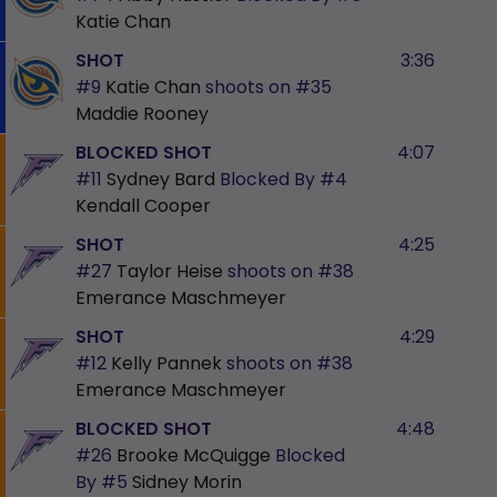
Katie Chan
SHOT
3:36
#9
Katie Chan
shoots on
#35
Maddie Rooney
BLOCKED SHOT
4:07
#11
Sydney Bard
Blocked By
#4
Kendall Cooper
SHOT
4:25
#27
Taylor Heise
shoots on
#38
Emerance Maschmeyer
SHOT
4:29
#12
Kelly Pannek
shoots on
#38
Emerance Maschmeyer
BLOCKED SHOT
4:48
#26
Brooke McQuigge
Blocked
By
#5
Sidney Morin