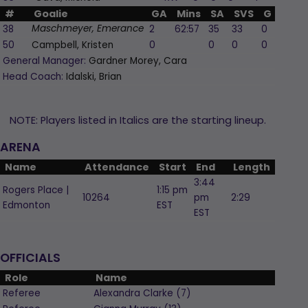
#
Goalie
GA
Mins
SA
SVS
G
A
P
38
2
62:57
35
33
0
0
Maschmeyer, Emerance
50
Campbell, Kristen
0
0
0
0
0
General Manager:
Gardner Morey, Cara
Head Coach:
Idalski, Brian
NOTE: Players listed in Italics are the starting lineup.
ARENA
Name
Attendance
Start
End
Length
3:44
Rogers Place |
1:15 pm
10264
pm
2:29
Edmonton
EST
EST
OFFICIALS
Role
Name
Referee
Alexandra
Clarke
(
7
)