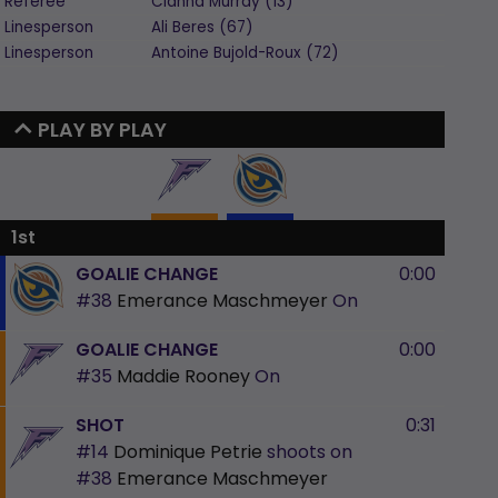
Referee
Cianna
Murray
(
13
)
Linesperson
Ali
Beres
(
67
)
Linesperson
Antoine
Bujold-Roux
(
72
)
PLAY BY PLAY
1st
GOALIE CHANGE
0:00
#38
Emerance Maschmeyer
On
GOALIE CHANGE
0:00
#35
Maddie Rooney
On
SHOT
0:31
#14
Dominique Petrie
shoots on
#38
Emerance Maschmeyer