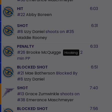
HIT
6:03
#22
Abby Boreen
SHOT
6:31
#8
Izzy Daniel
shoots on
#35
Maddie Rooney
PENALTY
6:33
#26
Brooke McQuigge
2
Hooking
min
PP
BLOCKED SHOT
6:51
#21
Mae Batherson
Blocked By
#8
Izzy Daniel
SHOT
7:40
#13
Grace Zumwinkle
shoots on
#38
Emerance Maschmeyer
BLOCKED SHOT
7:56