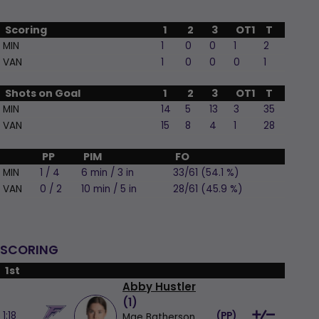
Scoring
1
2
3
OT1
T
MIN
1
0
0
1
2
VAN
1
0
0
0
1
Shots on Goal
1
2
3
OT1
T
MIN
14
5
13
3
35
VAN
15
8
4
1
28
PP
PIM
FO
MIN
1 / 4
6 min / 3 in
33/61 (54.1 %)
VAN
0 / 2
10 min / 5 in
28/61 (45.9 %)
SCORING
1st
Abby Hustler
(
1
)
1:18
(
PP
)
Mae Batherson