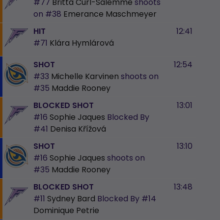
#77
Britta Curl-Salemme
shoots
on
#38
Emerance Maschmeyer
HIT
12:41
#71
Klára Hymlárová
SHOT
12:54
#33
Michelle Karvinen
shoots on
#35
Maddie Rooney
BLOCKED SHOT
13:01
#16
Sophie Jaques
Blocked By
#41
Denisa Křížová
SHOT
13:10
#16
Sophie Jaques
shoots on
#35
Maddie Rooney
BLOCKED SHOT
13:48
#11
Sydney Bard
Blocked By
#14
Dominique Petrie