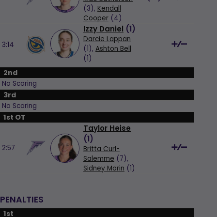
(3),
Kendall
Cooper
(4)
Izzy Daniel
(
1
)
Darcie Lappan
3:14
(1),
Ashton Bell
(1)
2nd
No Scoring
3rd
No Scoring
1st OT
Taylor Heise
(
1
)
2:57
Britta Curl-
Salemme
(7),
Sidney Morin
(1)
PENALTIES
1st