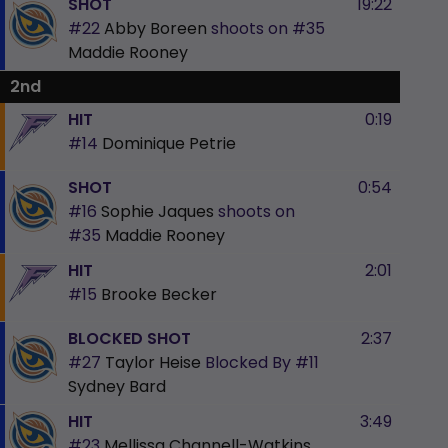
SHOT
19:22
#22
Abby Boreen
shoots on
#35
Maddie Rooney
2nd
HIT
0:19
#14
Dominique Petrie
SHOT
0:54
#16
Sophie Jaques
shoots on
#35
Maddie Rooney
HIT
2:01
#15
Brooke Becker
BLOCKED SHOT
2:37
#27
Taylor Heise
Blocked By
#11
Sydney Bard
HIT
3:49
#23
Mellissa Channell-Watkins