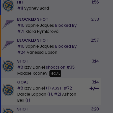
HIT
1:56
#11
Sydney Bard
BLOCKED SHOT
2:33
#16
Sophie Jaques
Blocked By
#71
Klára Hymlárová
BLOCKED SHOT
2:57
#16
Sophie Jaques
Blocked By
#24
Vanessa Upson
SHOT
3:14
#8
Izzy Daniel
shoots on
#35
Maddie Rooney
GOAL
GOAL
3:14
#8
Izzy Daniel
(1)
ASST:
#72
Darcie Lappan
(1),
#21
Ashton
Bell
(1)
SHOT
3:20