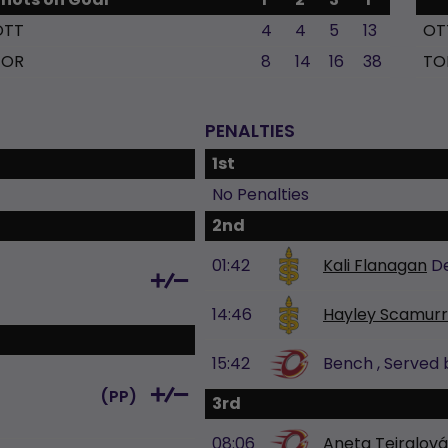
OTT
4
4
5
13
OT
TOR
8
14
16
38
TO
PENALTIES
1st
No Penalties
2nd
01:42
Kali Flanagan
D
14:46
Hayley Scamur
15:42
Bench
, Served
(
PP
)
3rd
08:06
Aneta Tejralová