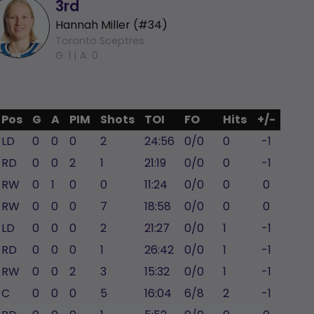
3rd
Hannah Miller (#34)
Toronto Sceptres
G: 1 |
A: 0
Pos
G
A
PIM
Shots
TOI
FO
Hits
+/-
LD
0
0
0
2
24:56
0/0
0
-1
RD
0
0
2
1
21:19
0/0
0
-1
RW
0
1
0
0
11:24
0/0
0
0
RW
0
0
0
7
18:58
0/0
0
0
LD
0
0
0
2
21:27
0/0
1
-1
RD
0
0
0
1
26:42
0/0
1
-1
RW
0
0
2
3
15:32
0/0
1
-1
C
0
0
0
5
16:04
6/8
2
-1