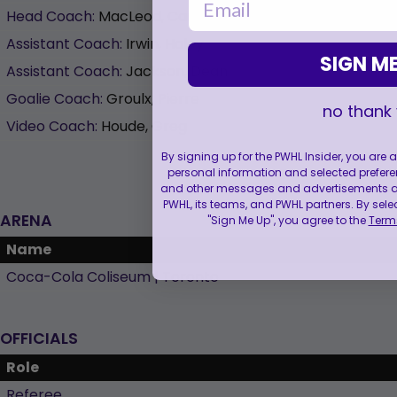
Head Coach:
MacLeod, Carla
Assistant Coach:
Irwin, Haley
SIGN ME
Assistant Coach:
Jackson, Dean
Goalie Coach:
Groulx, Pierre
no thank
Video Coach:
Houde, Greg
By signing up for the PWHL Insider, you are
personal information and selected prefere
and other messages and advertisements abo
PWHL, its teams, and PWHL partners. By sele
ARENA
"Sign Me Up", you agree to the
Terms
Name
Coca-Cola Coliseum | Toronto
OFFICIALS
Role
Referee