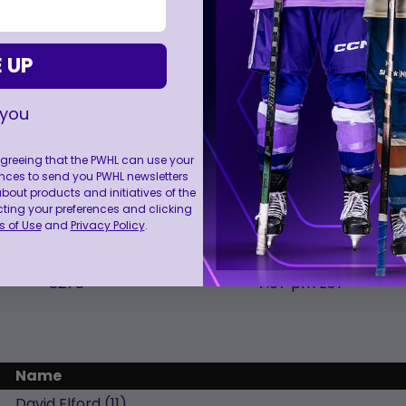
Head Coach:
Ryan, Troy
Assistant Coach:
Flanagan, Ra
 UP
Assistant Coach:
Midgley, Jim
Goalie Coach:
Kirkwood, Brad
 you
Video Coach:
Thomson, Stefan
 agreeing that the PWHL can use your
nces to send you PWHL newsletters
NOTE: Players listed in Italics are the starting lineup.
ut products and initiatives of the
cting your preferences and clicking
 of Use
and
Privacy Policy
.
Attendance
Start
8278
7:07 pm EST
Name
David
Elford
(
11
)