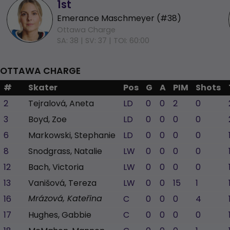
1st
Emerance Maschmeyer (#38)
Ottawa Charge
SA: 38 |
SV: 37 |
TOI: 60:00
OTTAWA CHARGE
#
Skater
Pos
G
A
PIM
Shots
2
Tejralová, Aneta
LD
0
0
2
0
3
Boyd, Zoe
LD
0
0
0
0
6
Markowski, Stephanie
LD
0
0
0
0
8
Snodgrass, Natalie
LW
0
0
0
0
12
Bach, Victoria
LW
0
0
0
0
13
Vanišová, Tereza
LW
0
0
15
1
16
C
0
0
0
4
Mrázová, Kateřina
17
Hughes, Gabbie
C
0
0
0
0