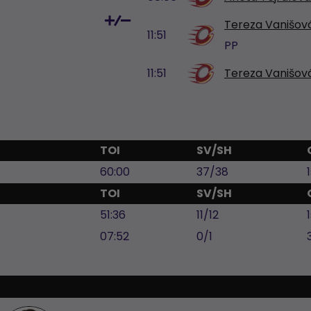
Tereza Vanišov
11:51
PP
11:51
Tereza Vanišov
TOI
SV/SH
60:00
37/38
TOI
SV/SH
51:36
11/12
07:52
0/1