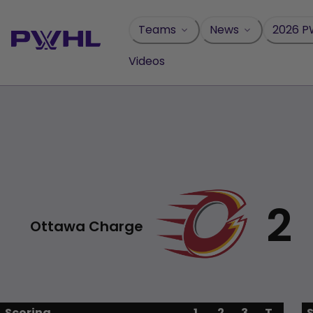
Skip
to
Teams
News
2026 P
content
Videos
2
Ottawa Charge
Scoring
1
2
3
T