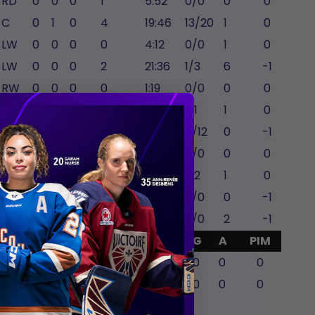
RD
0
0
0
1
5:52
0/0
0
0
C
0
1
0
4
19:46
13/20
1
0
LW
0
0
0
0
4:12
0/0
1
0
LW
0
0
0
2
21:36
1/3
6
-1
RW
0
0
0
0
1:19
0/0
0
0
LW
1
0
0
4
16:06
1/1
1
0
C
0
0
0
2
21:35
7/12
0
-1
LD
0
0
0
2
7:23
0/0
0
0
C
0
0
0
0
4:47
1/2
1
0
RW
0
0
0
1
10:42
0/0
0
-1
LW
0
0
0
1
15:09
0/0
2
-1
GA
Mins
SA
SVS
G
A
PIM
2
59:28
13
11
0
0
0
0
0
0
0
0
0
Gina