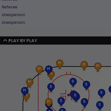
Referee
Linesperson
Linesperson
PLAY BY PLAY
H
H
H
H
H
H
S
H
S
S
H
S
S
S
H
S
S
H
S
S
S