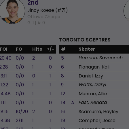
2nd
Jincy Roese (#71)
Ottawa Charge
G: 1 |
A: 0
TORONTO SCEPTRES
TOI
FO
Hits
+/-
#
Skater
20:40
0/0
2
0
5
Harmon, Savannah
2:28
0/0
1
0
6
Flanagan, Kali
13:11
0/0
0
1
8
Daniel, Izzy
11:32
0/0
1
1
9
Watts, Daryl
14:48
0/0
1
1
12
Munroe, Allie
11:11
0/0
1
0
14
A
Fast, Renata
18:16
10/20
2
0
16
Scamurra, Hayley
14:38
2/11
1
1
18
Compher, Jesse