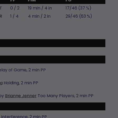
T
0 / 2
19 min / 4 in
17/46 (37 %)
R
1 / 4
4 min / 2 in
29/46 (63 %)
elay of Game,
2 min
PP
ra
Holding,
2 min
PP
 by
Brianne Jenner
Too Many Players,
2 min
PP
Interference,
2 min
PP