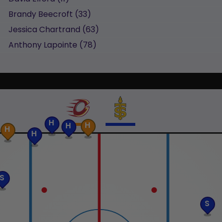
Brandy
Beecroft
(
33
)
Jessica
Chartrand
(
63
)
Anthony
Lapointe
(
78
)
H
H
H
H
H
S
S