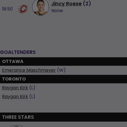
Jincy Roese
(
2
)
18:50
None
GOALTENDERS
OTTAWA
Emerance Maschmeyer
(W)
TORONTO
Raygan Kirk
(L)
Raygan Kirk
(L)
THREE STARS