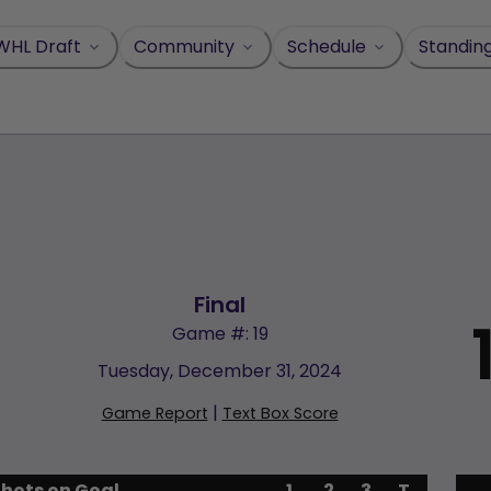
WHL Draft
Community
Schedule
Standin
Final
Game #: 19
Tuesday, December 31, 2024
|
Game Report
Text Box Score
Shots on Goal
1
2
3
T