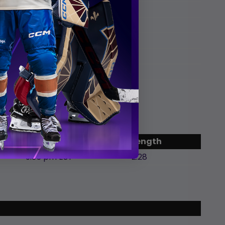
chel
ie
End
Length
9:35 pm EST
2:28