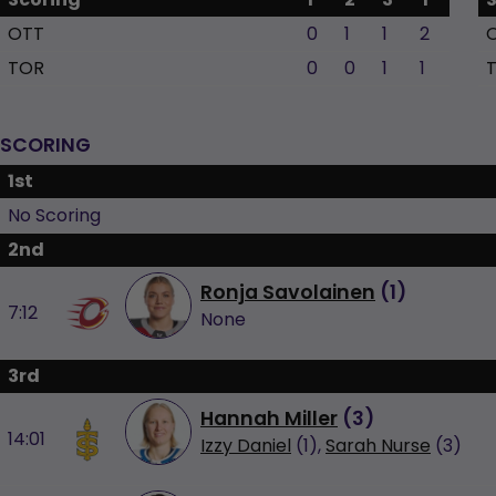
OTT
0
1
1
2
TOR
0
0
1
1
SCORING
1st
No Scoring
2nd
Ronja Savolainen
(
1
)
7:12
None
3rd
Hannah Miller
(
3
)
14:01
Izzy Daniel
(1),
Sarah Nurse
(3)