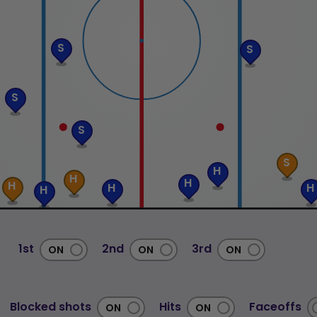
S
S
S
S
S
H
H
H
H
H
H
H
1st
2nd
3rd
Blocked shots
Hits
Faceoffs