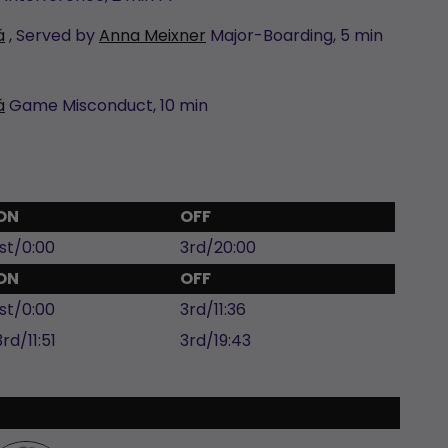
á
, Served by
Anna Meixner
Major-Boarding,
5 min
á
Game Misconduct,
10 min
ON
OFF
1st/0:00
3rd/20:00
ON
OFF
1st/0:00
3rd/11:36
3rd/11:51
3rd/19:43