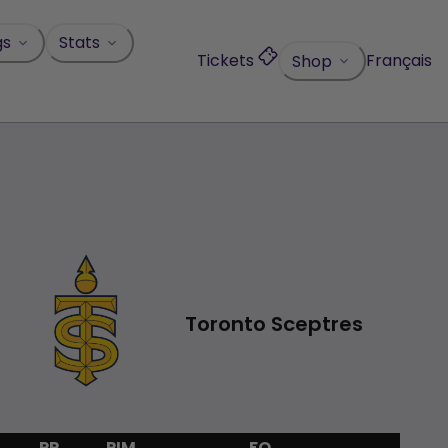
gs
Stats
Tickets
Français
Shop
1
Toronto Sceptres
PP
PIM
FO