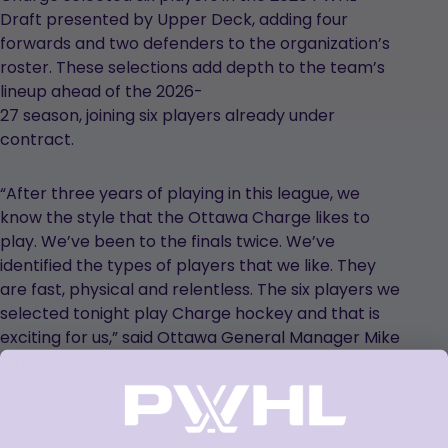
Draft presented by Upper Deck, adding four
forwards and two defenders to the organization’s
roster. These selections add depth to the team’s
lineup ahead of the 2026-
27 season, joining six players already under
contract.
“After three years of playing in this league, we
know the style that the Ottawa Charge likes to
play. We’ve been to the finals twice. We’ve
identified the types of players that we like. They
are fast, physical and relentless. The six players we
selected tonight play Charge hockey and that is
exciting for us,” said Ottawa General Manager Mike
Hirshfeld.