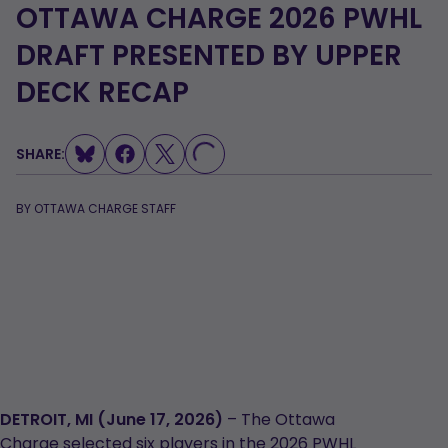
OTTAWA CHARGE 2026 PWHL
DRAFT PRESENTED BY UPPER
DECK RECAP
SHARE:
LOADING...
BY
OTTAWA CHARGE STAFF
DETROIT, MI (June 17, 2026)
– The Ottawa
Charge selected six players in the 2026 PWHL