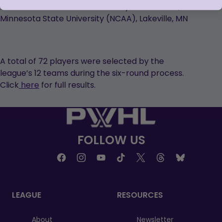
Round 6 — 71th Pick Overall – Taylor Otremba,
Minnesota State University (NCAA), Lakeville, MN
A total of 72 players were selected by the
league’s 12 teams during the six-round process.
Click
here
for full results.
FOLLOW US
LEAGUE
RESOURCES
About
Newsletter