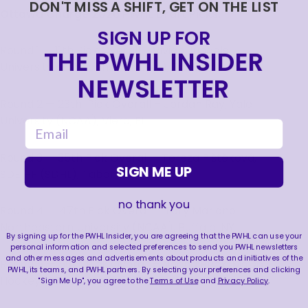
DON'T MISS A SHIFT, GET ON THE LIST
Ottawa Charge 2026 PWHL Draft Picks:
SIGN UP FOR
Round 1 — 11th Pick Overall – Vivian Jungels,
THE PWHL INSIDER
University of Wisconsin (NCAA), Edina, MN
NEWSLETTER
Round 2 — 23th Pick Overall – Jordan Ray, Yale
University (NCAA), Viera, FL
email
Round 3 — 35th Pick Overall – Tereza Pištěková,
SIGN ME UP
SDE HF (SDHL), Tabor, CZ
no thank you
Round 4 — 47th Pick Overall – Tory Mariano,
Northeastern University (NCAA), Buffalo, NY
By signing up for the PWHL Insider, you are agreeing that the PWHL can use your
personal information and selected preferences to send you PWHL newsletters
and other messages and advertisements about products and initiatives of the
Round 5 — 59th Pick Overall – Neena Brick, MoDo
PWHL, its teams, and PWHL partners. By selecting your preferences and clicking
Hockey (SDHL), Regina, SK
"Sign Me Up", you agree to the
Terms of Use
and
Privacy Policy
.