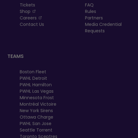
Tickets
FAQ
, opens in a new tab
Shop
Rules
, opens in a new tab
Careers
Partners
Contact Us
Media Credential
Requests
TEAMS
Boston Fleet
PWHL Detroit
PWHL Hamilton
PWHL Las Vegas
Minnesota Frost
Montréal Victoire
New York Sirens
Ottawa Charge
PWHL San Jose
Seattle Torrent
Toronto Sceptres