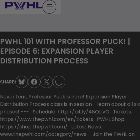
Skip
to
content
PWHL 101 WITH PROFESSOR PUCK! |
EPISODE 6: EXPANSION PLAYER
LOADING...
DISTRIBUTION PROCESS
SHARE:
Never fear, Professor Puck is here! Expansion Player
Distribution Process class is in session - learn about all six
phases! --- Schedule: http://bit.ly/48QLIvO Tickets:
https://www.thepwhl.com/en/tickets PWHL Shop:
https://shop.thepwhl.com/ Latest News:
www.thepwhl.com/category/news Join the PWHL on