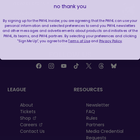
WE ARE HERE FOR THIS ENERGY 🔥
no thank you
|
Jul 25, 2026
1:27
By signing up for the PWHL Insider, you are agreeing that the PWHL can use your
personal information and selected preferences to send you PWHL newsletters
and other messages and advertisements about products and initiatives of the
PWHL, its teams, and PWHL partners. By selecting your preferences and clicking
"Sign Me Up", you agree to the
Terms of Use
and
Privacy Policy
.
FOLLOW US
LEAGUE
RESOURCES
About
Newsletter
Tickets
FAQ
, opens in a new tab
Shop
Rules
, opens in a new tab
Careers
Partners
Contact Us
Media Credential
Requests