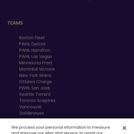
TEAMS
Boston Fleet
PWHL Detroit
PWHL Hamilton
PWHL Las Vegas
Minnesota Frost
Montréal Victoire
New York Sirens
Ottawa Charge
PWHL San Jose
Seattle Torrent
Toronto Sceptres
Vancouver
Goldeneyes
We process your personal information to measure
and improve our sites and service, to assist our