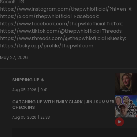
Social! IG:
https://www.instagram.com/thepwhlofficial/?hl=en X:
https://x.com/thepwhlofficial Facebook:
https://www.facebook.com/thepwhlofficial TikTok:
https://www.tiktok.com/@thepwhlofficial Threads:
https://www.threads.com/@thepwhlofficial Bluesky:
https://bsky.app/profile/thepwhl.com
May 27, 2026
SHIPPING UP ⚓️
|
Aug 05, 2026
0:41
CATCHING UP WITH EMILY CLARK | JINJ SUMMER
CHECK INS
|
Aug 05, 2026
22:33