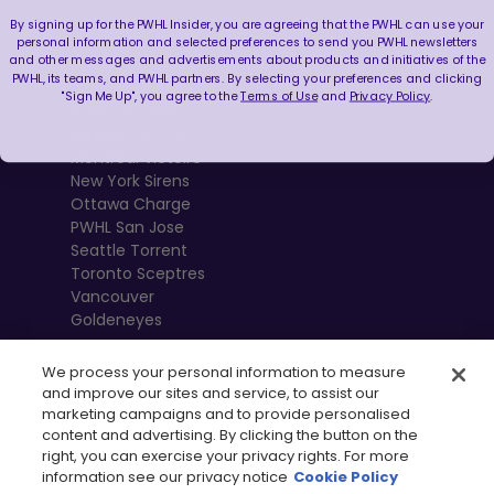
By signing up for the PWHL Insider, you are agreeing that the PWHL can use your
Boston Fleet
personal information and selected preferences to send you PWHL newsletters
and other messages and advertisements about products and initiatives of the
PWHL Detroit
PWHL, its teams, and PWHL partners. By selecting your preferences and clicking
PWHL Hamilton
"Sign Me Up", you agree to the
Terms of Use
and
Privacy Policy
.
PWHL Las Vegas
Minnesota Frost
Montréal Victoire
New York Sirens
Ottawa Charge
PWHL San Jose
Seattle Torrent
Toronto Sceptres
Vancouver
Goldeneyes
We process your personal information to measure
and improve our sites and service, to assist our
marketing campaigns and to provide personalised
content and advertising. By clicking the button on the
right, you can exercise your privacy rights. For more
information see our privacy notice
Cookie Policy