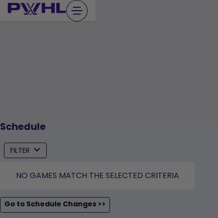
Skip
to
content
Schedule
FILTER
NO GAMES MATCH THE SELECTED CRITERIA
Go to Schedule Changes >>