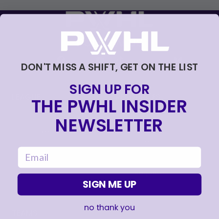
FOLLOW US
DON'T MISS A SHIFT, GET ON THE LIST
SIGN UP FOR
LEAGUE
RESOURCES
THE PWHL INSIDER
NEWSLETTER
About
Newsletter
Tickets
FAQ
, opens in a new tab
Shop
Rules
email
, opens in a new tab
Careers
Partners
Contact Us
Media Credential
Requests
SIGN ME UP
no thank you
TEAMS