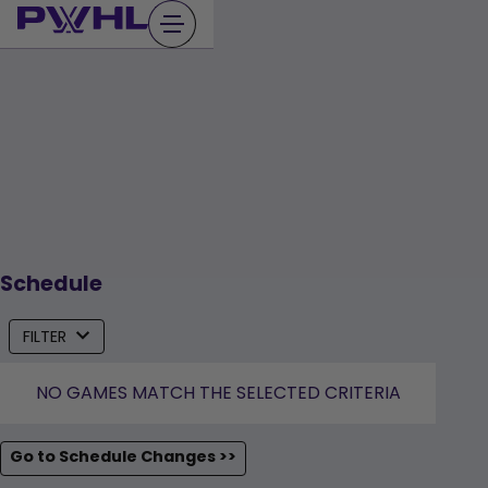
Skip
to
content
Schedule
FILTER
NO GAMES MATCH THE SELECTED CRITERIA
Go to Schedule Changes >>