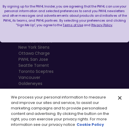
By signing up for the PWHL Insider, you are agreeing that the PWHL can use your
Boston Fleet
personal information and selected preferences to send you PWHL newsletters
and other messages and advertisements about products and initiatives of the
PWHL Detroit
PWHL, its teams, and PWHL partners. By selecting your preferences and clicking
PWHL Hamilton
"Sign Me Up", you agree to the
Terms of Use
and
Privacy Policy
.
PWHL Las Vegas
Minnesota Frost
Montréal Victoire
New York Sirens
Ottawa Charge
PWHL San Jose
Seattle Torrent
Toronto Sceptres
Vancouver
Goldeneyes
We process your personal information to measure
and improve our sites and service, to assist our
marketing campaigns and to provide personalised
content and advertising. By clicking the button on the
right, you can exercise your privacy rights. For more
information see our privacy notice
Cookie Policy