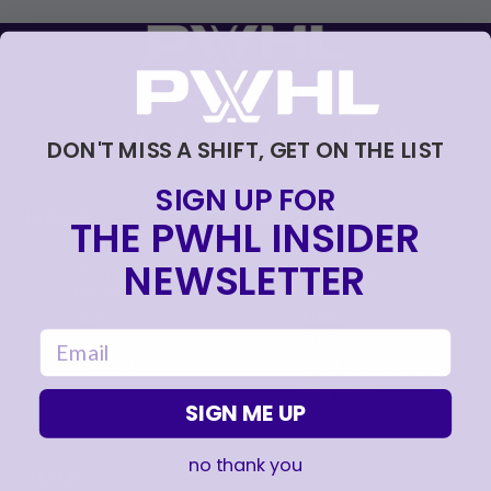
FOLLOW US
DON'T MISS A SHIFT, GET ON THE LIST
SIGN UP FOR
LEAGUE
RESOURCES
THE PWHL INSIDER
NEWSLETTER
About
Newsletter
Tickets
FAQ
, opens in a new tab
Shop
Rules
email
, opens in a new tab
Careers
Partners
Contact Us
Media Credential
Requests
SIGN ME UP
no thank you
TEAMS