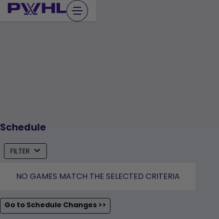
Skip
to
content
Schedule
FILTER
NO GAMES MATCH THE SELECTED CRITERIA
Go to Schedule Changes >>