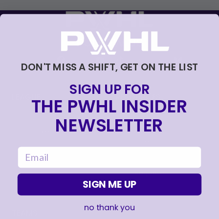
FOLLOW US
DON'T MISS A SHIFT, GET ON THE LIST
SIGN UP FOR
LEAGUE
RESOURCES
THE PWHL INSIDER
NEWSLETTER
About
Newsletter
Tickets
FAQ
, opens in a new tab
Shop
Rules
email
, opens in a new tab
Careers
Partners
Contact Us
Media Credential
Requests
SIGN ME UP
no thank you
TEAMS