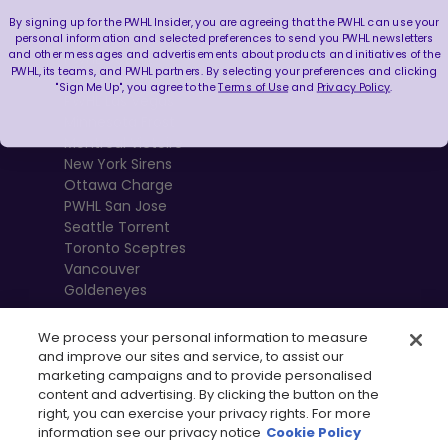
By signing up for the PWHL Insider, you are agreeing that the PWHL can use your
Boston Fleet
personal information and selected preferences to send you PWHL newsletters
and other messages and advertisements about products and initiatives of the
PWHL Detroit
PWHL, its teams, and PWHL partners. By selecting your preferences and clicking
PWHL Hamilton
"Sign Me Up", you agree to the
Terms of Use
and
Privacy Policy
.
PWHL Las Vegas
Minnesota Frost
Montréal Victoire
New York Sirens
Ottawa Charge
PWHL San Jose
Seattle Torrent
Toronto Sceptres
Vancouver
Goldeneyes
We process your personal information to measure
and improve our sites and service, to assist our
marketing campaigns and to provide personalised
content and advertising. By clicking the button on the
right, you can exercise your privacy rights. For more
information see our privacy notice
Cookie Policy