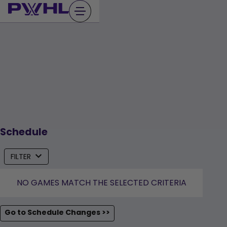
Skip
to
content
Schedule
FILTER
NO GAMES MATCH THE SELECTED CRITERIA
Go to Schedule Changes >>