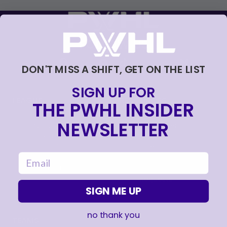
FOLLOW US
DON'T MISS A SHIFT, GET ON THE LIST
SIGN UP FOR
LEAGUE
RESOURCES
THE PWHL INSIDER
NEWSLETTER
About
Newsletter
Tickets
FAQ
, opens in a new tab
Shop
Rules
email
, opens in a new tab
Careers
Partners
Contact Us
Media Credential
Requests
SIGN ME UP
no thank you
TEAMS