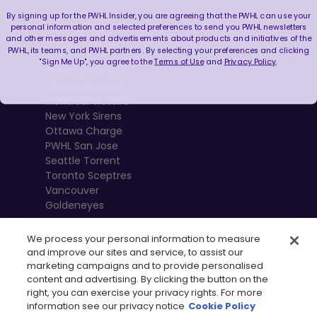
By signing up for the PWHL Insider, you are agreeing that the PWHL can use your
Boston Fleet
personal information and selected preferences to send you PWHL newsletters
and other messages and advertisements about products and initiatives of the
PWHL Detroit
PWHL, its teams, and PWHL partners. By selecting your preferences and clicking
PWHL Hamilton
"Sign Me Up", you agree to the
Terms of Use
and
Privacy Policy
.
PWHL Las Vegas
Minnesota Frost
Montréal Victoire
New York Sirens
Ottawa Charge
PWHL San Jose
Seattle Torrent
Toronto Sceptres
Vancouver
Goldeneyes
We process your personal information to measure
and improve our sites and service, to assist our
marketing campaigns and to provide personalised
content and advertising. By clicking the button on the
right, you can exercise your privacy rights. For more
information see our privacy notice
Cookie Policy