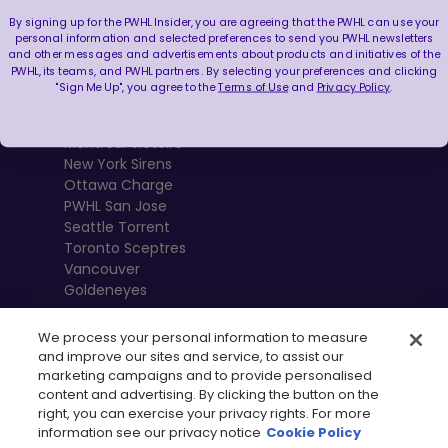
By signing up for the PWHL Insider, you are agreeing that the PWHL can use your
Boston Fleet
personal information and selected preferences to send you PWHL newsletters
and other messages and advertisements about products and initiatives of the
PWHL Detroit
PWHL, its teams, and PWHL partners. By selecting your preferences and clicking
PWHL Hamilton
"Sign Me Up", you agree to the
Terms of Use
and
Privacy Policy
.
PWHL Las Vegas
Minnesota Frost
Montréal Victoire
New York Sirens
Ottawa Charge
PWHL San Jose
Seattle Torrent
Toronto Sceptres
Vancouver
Goldeneyes
We process your personal information to measure
and improve our sites and service, to assist our
marketing campaigns and to provide personalised
content and advertising. By clicking the button on the
right, you can exercise your privacy rights. For more
information see our privacy notice
Cookie Policy