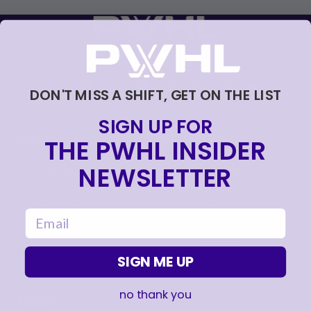
FOLLOW US
DON'T MISS A SHIFT, GET ON THE LIST
SIGN UP FOR
LEAGUE
RESOURCES
THE PWHL INSIDER
NEWSLETTER
About
Newsletter
Tickets
FAQ
, opens in a new tab
Shop
Rules
email
, opens in a new tab
Careers
Partners
Contact Us
Media Credential
Requests
SIGN ME UP
no thank you
TEAMS