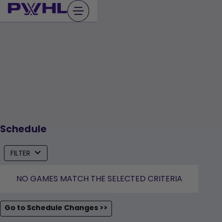
Skip
to
content
Schedule
FILTER
NO GAMES MATCH THE SELECTED CRITERIA
Go to Schedule Changes >>