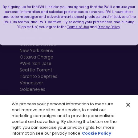
By signing up for the PWHL Insider, you are agreeing that the PWHL can use your
Boston Fleet
personal information and selected preferences to send you PWHL newsletters
and other messages and advertisements about products and initiatives of the
PWHL Detroit
PWHL, its teams, and PWHL partners. By selecting your preferences and clicking
PWHL Hamilton
"Sign Me Up", you agree to the
Terms of Use
and
Privacy Policy
.
PWHL Las Vegas
Minnesota Frost
Montréal Victoire
New York Sirens
Ottawa Charge
PWHL San Jose
Seattle Torrent
Toronto Sceptres
Vancouver
Goldeneyes
We process your personal information to measure
and improve our sites and service, to assist our
marketing campaigns and to provide personalised
content and advertising. By clicking the button on the
right, you can exercise your privacy rights. For more
information see our privacy notice
Cookie Policy