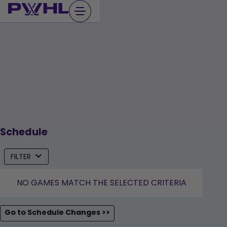
Skip
to
content
Schedule
FILTER
NO GAMES MATCH THE SELECTED CRITERIA
Go to Schedule Changes >>