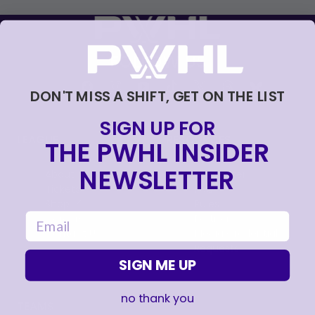
FOLLOW US
DON'T MISS A SHIFT, GET ON THE LIST
SIGN UP FOR
LEAGUE
RESOURCES
THE PWHL INSIDER
NEWSLETTER
About
Newsletter
Tickets
FAQ
, opens in a new tab
Shop
Rules
email
, opens in a new tab
Careers
Partners
Contact Us
Media Credential
Requests
SIGN ME UP
no thank you
TEAMS