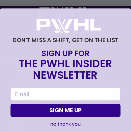
FOLLOW US
DON'T MISS A SHIFT, GET ON THE LIST
SIGN UP FOR
LEAGUE
RESOURCES
THE PWHL INSIDER
NEWSLETTER
About
Newsletter
Tickets
FAQ
, opens in a new tab
Shop
Rules
email
, opens in a new tab
Careers
Partners
Contact Us
Media Credential
Requests
SIGN ME UP
no thank you
TEAMS