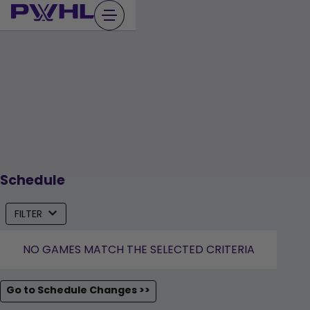
Skip
to
content
Schedule
FILTER
NO GAMES MATCH THE SELECTED CRITERIA
Go to Schedule Changes >>