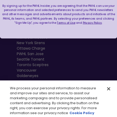
By signing up for the PWHL Insider, you are agreeing that the PWHL can use your
Boston Fleet
personal information and selected preferences to send you PWHL newsletters
and other messages and advertisements about products and initiatives of the
PWHL Detroit
PWHL, its teams, and PWHL partners. By selecting your preferences and clicking
PWHL Hamilton
"Sign Me Up", you agree to the
Terms of Use
and
Privacy Policy
.
PWHL Las Vegas
Minnesota Frost
Montréal Victoire
New York Sirens
Ottawa Charge
PWHL San Jose
Seattle Torrent
Toronto Sceptres
Vancouver
Goldeneyes
We process your personal information to measure
and improve our sites and service, to assist our
marketing campaigns and to provide personalised
content and advertising. By clicking the button on the
right, you can exercise your privacy rights. For more
information see our privacy notice
Cookie Policy