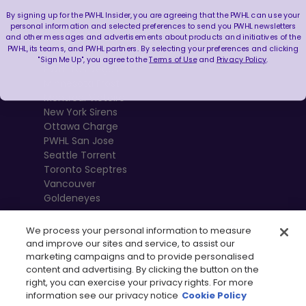
By signing up for the PWHL Insider, you are agreeing that the PWHL can use your
Boston Fleet
personal information and selected preferences to send you PWHL newsletters
and other messages and advertisements about products and initiatives of the
PWHL Detroit
PWHL, its teams, and PWHL partners. By selecting your preferences and clicking
PWHL Hamilton
"Sign Me Up", you agree to the
Terms of Use
and
Privacy Policy
.
PWHL Las Vegas
Minnesota Frost
Montréal Victoire
New York Sirens
Ottawa Charge
PWHL San Jose
Seattle Torrent
Toronto Sceptres
Vancouver
Goldeneyes
We process your personal information to measure
and improve our sites and service, to assist our
marketing campaigns and to provide personalised
content and advertising. By clicking the button on the
right, you can exercise your privacy rights. For more
information see our privacy notice
Cookie Policy