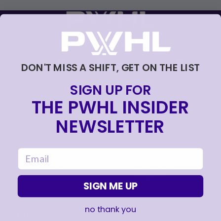
FOLLOW US
DON'T MISS A SHIFT, GET ON THE LIST
SIGN UP FOR
LEAGUE
RESOURCES
THE PWHL INSIDER
NEWSLETTER
About
Newsletter
Tickets
FAQ
, opens in a new tab
Shop
Rules
email
, opens in a new tab
Careers
Partners
Contact Us
Media Credential
Requests
SIGN ME UP
no thank you
TEAMS