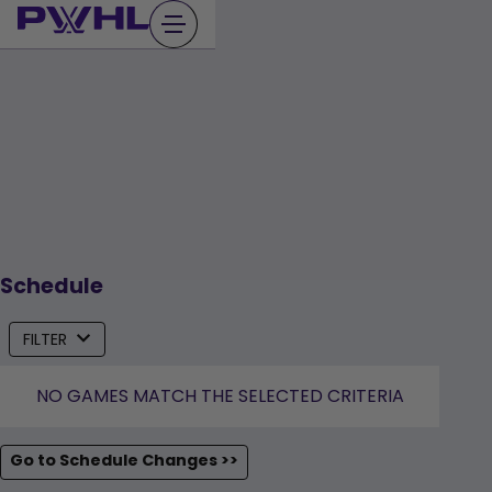
Skip
to
content
Schedule
FILTER
NO GAMES MATCH THE SELECTED CRITERIA
Go to Schedule Changes >>