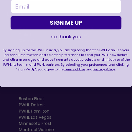
email
LEAGUE
RESOURCES
SIGN ME UP
About
Newsletter
Tickets
FAQ
no thank you
, opens in a new tab
Shop
Rules
, opens in a new tab
Careers
Partners
By signing up for the PWHL Insider, you are agreeing that the PWHL can use your
Contact Us
Media Credential
personal information and selected preferences to send you PWHL newsletters
Requests
and other messages and advertisements about products and initiatives of the
PWHL, its teams, and PWHL partners. By selecting your preferences and clicking
"Sign Me Up", you agree to the
Terms of Use
and
Privacy Policy
.
TEAMS
Boston Fleet
PWHL Detroit
PWHL Hamilton
PWHL Las Vegas
Minnesota Frost
Montréal Victoire