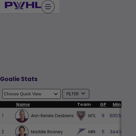
Skip
to
content
Goalie Stats
FILTER
Name
Team
GP
Min
GA
Ann-Renée Desbiens
MTL
1
9
600:53
14
Maddie Rooney
MIN
2
5
344:14
10