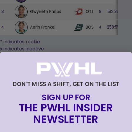
Gwyneth Philips
OTT
3
8
512:33
17
Aerin Frankel
BOS
4
4
258:55
9
* indicates rookie
x indicates inactive
Goalies must have
60
minutes to be considered
qualified
« Previous
DON'T MISS A SHIFT, GET ON THE LIST
SIGN UP FOR
THE PWHL INSIDER
FOLLOW US
NEWSLETTER