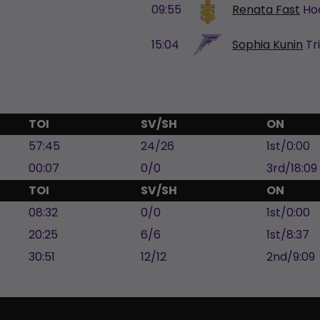
09:55
Renata Fast
Ho
15:04
Sophia Kunin
Tr
TOI
SV/SH
ON
57:45
24/26
1st/0:00
00:07
0/0
3rd/18:09
TOI
SV/SH
ON
08:32
0/0
1st/0:00
20:25
6/6
1st/8:37
30:51
12/12
2nd/9:09