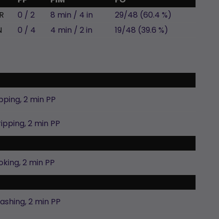
R
0 / 2
8 min / 4 in
29/48 (60.4 %)
N
0 / 4
4 min / 2 in
19/48 (39.6 %)
pping,
2 min
PP
ripping,
2 min
PP
oking,
2 min
PP
lashing,
2 min
PP