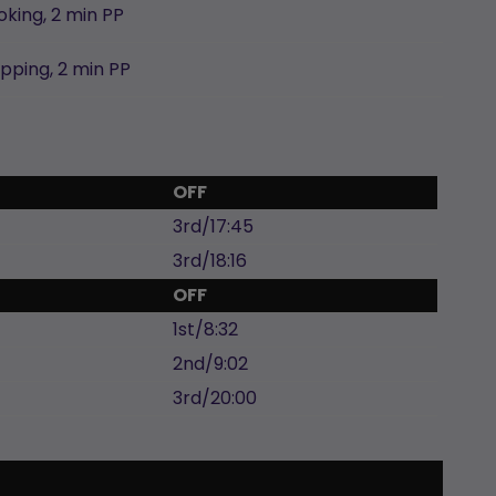
oking,
2 min
PP
ipping,
2 min
PP
OFF
3rd/17:45
3rd/18:16
OFF
1st/8:32
2nd/9:02
3rd/20:00