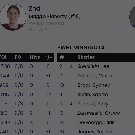
2nd
Maggie Flaherty (#19)
PWHL Minnesota
G: 1 |
A: 0
PWHL MINNESOTA
TOI
FO
Hits
+/-
#
Skater
27:30
0/0
0
0
2
A
Stecklein, Lee
0:44
0/0
0
-1
7
Butorac, Claire
9:09
0/0
0
0
10
Brodt, Sydney
0:08
0/0
0
-2
11
Kunin, Sophia
7:06
0/3
0
0
12
A
Pannek, Kelly
8:10
0/0
2
-1
13
Zumwinkle, Grace
25:48
0/0
4
0
14
DeGeorge, Clair
4:40
0/0
0
-1
16
Jaques, Sophie