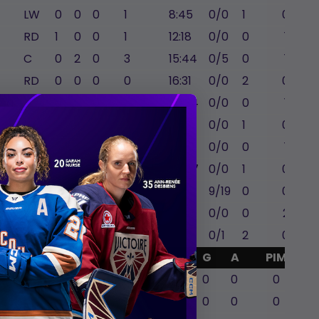
LW
0
0
0
1
8:45
0/0
1
0
RD
1
0
0
1
12:18
0/0
0
1
C
0
2
0
3
15:44
0/5
0
1
RD
0
0
0
0
16:31
0/0
2
0
ssa
LD
0
0
0
0
20:34
0/0
0
1
LW
0
0
0
3
14:47
0/0
1
0
LD
0
0
0
0
13:20
0/0
0
1
l
LW
0
0
0
3
20:57
0/0
1
0
C
0
0
0
0
18:05
9/19
0
0
LW
1
0
0
2
15:27
0/0
0
2
RW
0
0
2
1
16:15
0/1
2
0
GA
Mins
SA
SVS
G
A
PIM
0
0
0
0
0
0
0
59:48
18
18
0
0
0