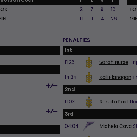
TOR
2
7
9
18
TO
MIN
11
11
4
26
MI
PENALTIES
1st
11:28
Sarah Nurse
Tri
14:34
Kali Flanagan
T
2nd
11:03
Renata Fast
Ho
3rd
04:04
Michela Cava
S