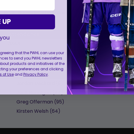
NOTE: Players listed in Italics are the starting lineup.
 UP
Attendance
Start
 you
3344
7:08 pm EDT
 agreeing that the PWHL can use your
nces to send you PWHL newsletters
ut products and initiatives of the
cting your preferences and clicking
Name
 of Use
and
Privacy Policy
.
Jordan
Deckard
(
9
)
Jack
Hennigan
(
44
)
Greg
Offerman
(
95
)
Kirsten
Welsh
(
64
)