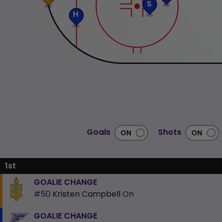
S
H
Goals
Shots
1st
GOALIE CHANGE
#50
Kristen Campbell
On
GOALIE CHANGE