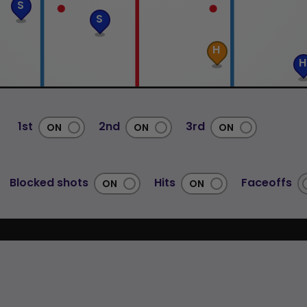
S
S
H
H
1st
2nd
3rd
Blocked shots
Hits
Faceoffs