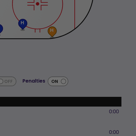
H
H
Penalties
0:00
0:00