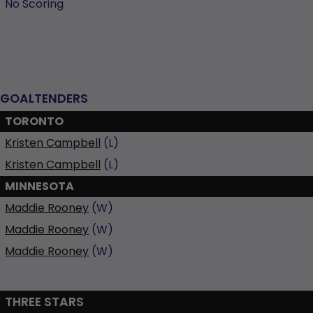
No Scoring
GOALTENDERS
TORONTO
Kristen Campbell
(L)
Kristen Campbell
(L)
MINNESOTA
Maddie Rooney
(W)
Maddie Rooney
(W)
Maddie Rooney
(W)
THREE STARS