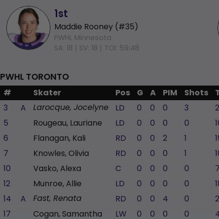
1st
Maddie Rooney (#35)
PWHL Minnesota
SA: 18 |
SV: 18 |
TOI: 59:48
PWHL TORONTO
#
Skater
Pos
G
A
PIM
Shots
3
A
LD
0
0
0
3
Larocque, Jocelyne
5
Rougeau, Lauriane
LD
0
0
0
0
1
6
Flanagan, Kali
RD
0
0
2
1
1
7
Knowles, Olivia
RD
0
0
0
1
1
10
Vasko, Alexa
C
0
0
0
0
12
Munroe, Allie
LD
0
0
0
0
1
14
A
RD
0
0
4
0
Fast, Renata
17
Cogan, Samantha
LW
0
0
0
0