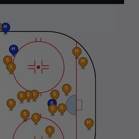
H
H
H
S
H
S
S
S
S
S
S
S
S
S
S
S
S
H
S