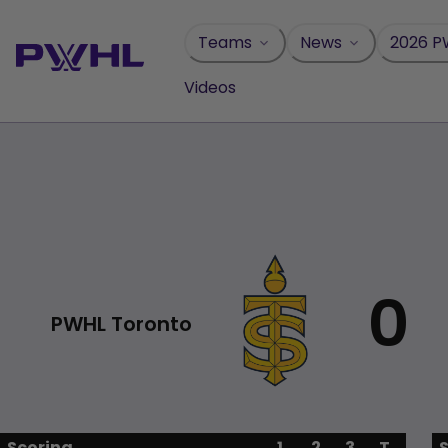
Skip
to
Teams
News
2026 P
content
Videos
0
PWHL Toronto
Scoring
1
2
3
T