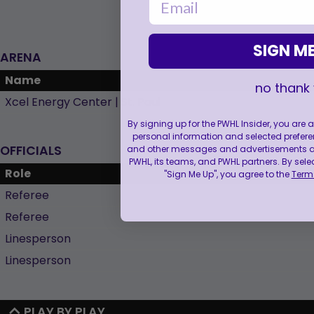
SIGN ME
ARENA
Name
no thank
Xcel Energy Center | St. Paul
By signing up for the PWHL Insider, you are
personal information and selected prefere
OFFICIALS
and other messages and advertisements abo
PWHL, its teams, and PWHL partners. By sele
Role
"Sign Me Up", you agree to the
Terms
Referee
Referee
Linesperson
Linesperson
PLAY BY PLAY