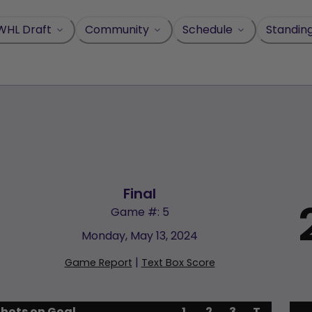
WHL Draft
Community
Schedule
Standin
Final
Game #: 5
Monday, May 13, 2024
|
Game Report
Text Box Score
Shots on Goal
1
2
3
T