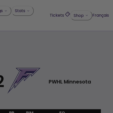
gs
Stats
Tickets
Français
Shop
2
PWHL Minnesota
PP
PIM
FO