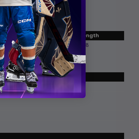
End
Length
9:26 pm EDT
2:18