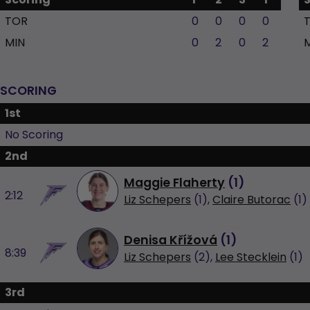
TOR
0
0
0
0
MIN
0
2
0
2
SCORING
1st
No Scoring
2nd
Maggie Flaherty
(
1
)
2:12
Liz Schepers
(1),
Claire Butorac
(1)
Denisa Křížová
(
1
)
8:39
Liz Schepers
(2),
Lee Stecklein
(1)
3rd