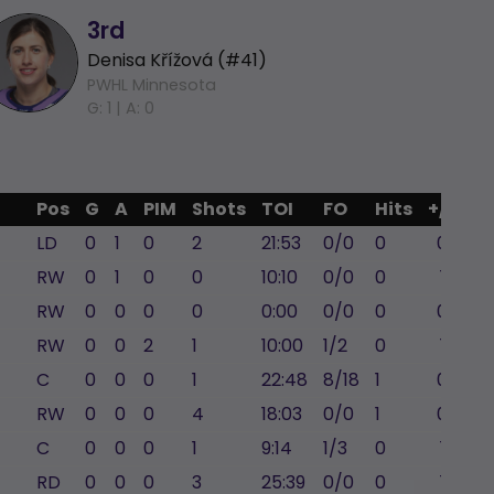
3rd
Denisa Křížová (#41)
PWHL Minnesota
G: 1 |
A: 0
Pos
G
A
PIM
Shots
TOI
FO
Hits
+/-
LD
0
1
0
2
21:53
0/0
0
0
RW
0
1
0
0
10:10
0/0
0
1
RW
0
0
0
0
0:00
0/0
0
0
RW
0
0
2
1
10:00
1/2
0
1
C
0
0
0
1
22:48
8/18
1
0
RW
0
0
0
4
18:03
0/0
1
0
C
0
0
0
1
9:14
1/3
0
1
RD
0
0
0
3
25:39
0/0
0
1