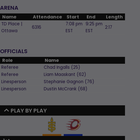
ARENA
Name
Attendance
Start
End
Length
TD Place |
7:08 pm
9:25 pm
6316
2:17
Ottawa
EST
EST
OFFICIALS
Role
Name
Referee
Chad
Ingalls
(
25
)
Referee
Liam
Maaskant
(
62
)
Linesperson
Stephanie
Gagnon
(
76
)
Linesperson
Dustin
McCrank
(
68
)
PLAY BY PLAY