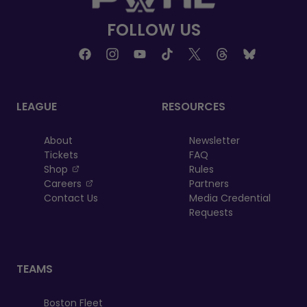
FOLLOW US
LEAGUE
RESOURCES
About
Newsletter
Tickets
FAQ
, opens in a new tab
Shop
Rules
, opens in a new tab
Careers
Partners
Contact Us
Media Credential
Requests
TEAMS
Boston Fleet