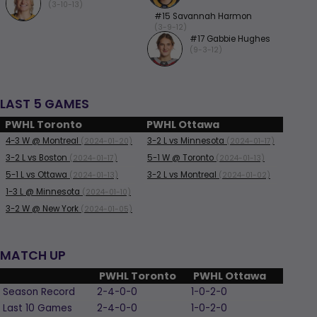
(3-10-13)
#15 Savannah Harmon
(3-9-12)
#17 Gabbie Hughes
(9-3-12)
LAST 5 GAMES
PWHL Toronto
PWHL Ottawa
4-3
W
@ Montreal
3-2
L
vs Minnesota
(2024-01-20)
(2024-01-17)
3-2
L
vs Boston
5-1
W
@ Toronto
(2024-01-17)
(2024-01-13)
5-1
L
vs Ottawa
3-2
L
vs Montreal
(2024-01-13)
(2024-01-02)
1-3
L
@ Minnesota
(2024-01-10)
3-2
W
@ New York
(2024-01-05)
MATCH UP
PWHL Toronto
PWHL Ottawa
Season Record
2-4-0-0
1-0-2-0
Last 10 Games
2-4-0-0
1-0-2-0