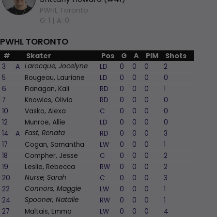
PWHL Toronto
G: 1 |
A: 0
PWHL TORONTO
#
Skater
Pos
G
A
PIM
Shots
+/-
3
A
LD
0
0
0
2
-1
Larocque, Jocelyne
5
Rougeau, Lauriane
LD
0
0
0
0
0
6
Flanagan, Kali
RD
0
0
0
1
-2
7
Knowles, Olivia
RD
0
0
0
0
0
10
Vasko, Alexa
C
0
0
0
0
0
12
Munroe, Allie
LD
0
0
0
0
-1
14
A
RD
0
0
0
3
0
Fast, Renata
17
Cogan, Samantha
LW
0
0
0
1
0
18
Compher, Jesse
C
0
0
0
2
-1
19
Leslie, Rebecca
RW
0
0
0
2
-1
20
C
0
0
0
3
-1
Nurse, Sarah
22
LW
0
0
0
1
-2
Connors, Maggie
24
RW
0
0
0
1
-2
Spooner, Natalie
27
Maltais, Emma
LW
0
0
0
4
1