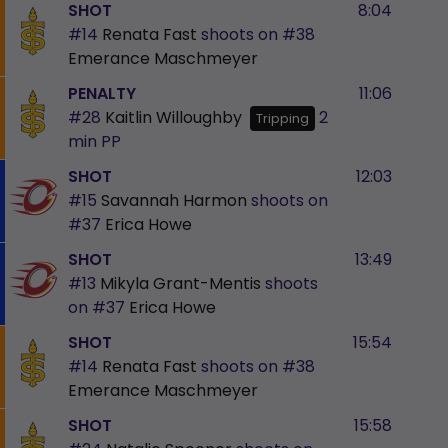
SHOT
8:04
#14
Renata Fast
shoots on
#38
Emerance Maschmeyer
PENALTY
11:06
#28
Kaitlin Willoughby
2
Tripping
min
PP
SHOT
12:03
#15
Savannah Harmon
shoots on
#37
Erica Howe
SHOT
13:49
#13
Mikyla Grant-Mentis
shoots
on
#37
Erica Howe
SHOT
15:54
#14
Renata Fast
shoots on
#38
Emerance Maschmeyer
SHOT
15:58