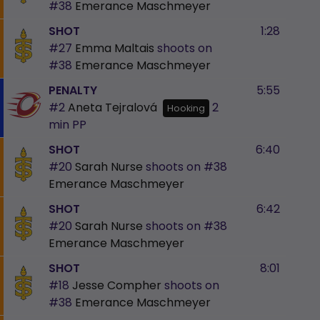
#38
Emerance Maschmeyer
SHOT
1:28
#27
Emma Maltais
shoots on
#38
Emerance Maschmeyer
PENALTY
5:55
#2
Aneta Tejralová
2
Hooking
min
PP
SHOT
6:40
#20
Sarah Nurse
shoots on
#38
Emerance Maschmeyer
SHOT
6:42
#20
Sarah Nurse
shoots on
#38
Emerance Maschmeyer
SHOT
8:01
#18
Jesse Compher
shoots on
#38
Emerance Maschmeyer