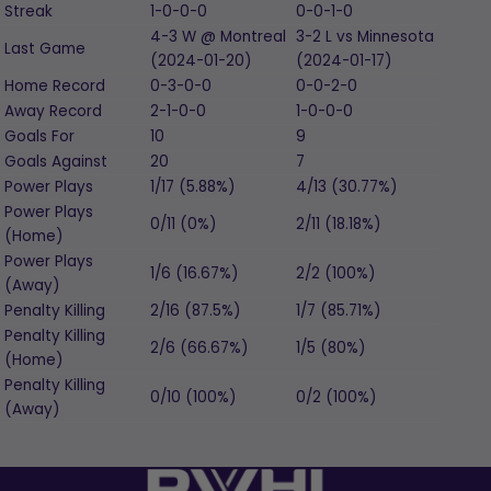
Streak
1-0-0-0
0-0-1-0
4-3
W
@ Montreal
3-2
L
vs Minnesota
Last Game
(2024-01-20)
(2024-01-17)
Home Record
0-3-0-0
0-0-2-0
Away Record
2-1-0-0
1-0-0-0
Goals For
10
9
Goals Against
20
7
Power Plays
1/17 (5.88%)
4/13 (30.77%)
Power Plays
0/11 (0%)
2/11 (18.18%)
(Home)
Power Plays
1/6 (16.67%)
2/2 (100%)
(Away)
Penalty Killing
2/16 (87.5%)
1/7 (85.71%)
Penalty Killing
2/6 (66.67%)
1/5 (80%)
(Home)
Penalty Killing
0/10 (100%)
0/2 (100%)
(Away)