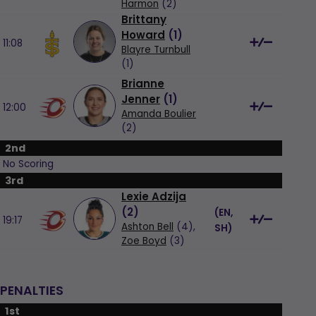
Harmon
(2)
Brittany
Howard
(
1
)
11:08
Blayre Turnbull
(1)
Brianne
Jenner
(
1
)
12:00
Amanda Boulier
(2)
2nd
No Scoring
3rd
Lexie Adzija
(
2
)
(
EN,
19:17
Ashton Bell
(4),
SH
)
Zoe Boyd
(3)
PENALTIES
1st