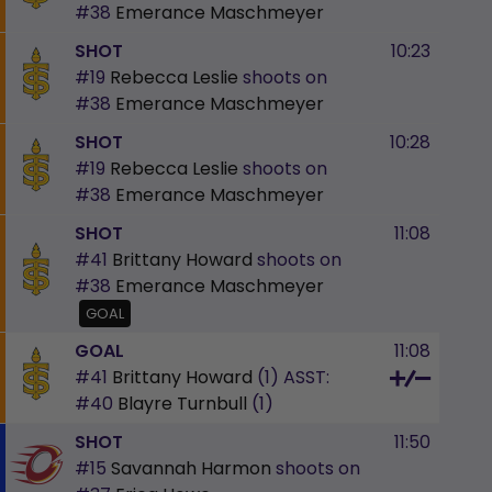
#38
Emerance Maschmeyer
SHOT
10:23
#19
Rebecca Leslie
shoots on
#38
Emerance Maschmeyer
SHOT
10:28
#19
Rebecca Leslie
shoots on
#38
Emerance Maschmeyer
SHOT
11:08
#41
Brittany Howard
shoots on
#38
Emerance Maschmeyer
GOAL
GOAL
11:08
#41
Brittany Howard
(1)
ASST:
#40
Blayre Turnbull
(1)
SHOT
11:50
#15
Savannah Harmon
shoots on