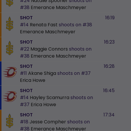
#24
Natalie Spooner
shoots on
#38
Emerance Maschmeyer
SHOT
16:19
#14
Renata Fast
shoots on
#38
Emerance Maschmeyer
SHOT
16:23
#22
Maggie Connors
shoots on
#38
Emerance Maschmeyer
SHOT
16:28
#11
Akane Shiga
shoots on
#37
Erica Howe
SHOT
16:45
#14
Hayley Scamurra
shoots on
#37
Erica Howe
SHOT
17:34
#18
Jesse Compher
shoots on
#38
Emerance Maschmeyer