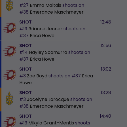
#27
Emma Maltais
shoots on
#38
Emerance Maschmeyer
SHOT
12:48
#19
Brianne Jenner
shoots on
#37
Erica Howe
SHOT
12:56
#14
Hayley Scamurra
shoots on
#37
Erica Howe
SHOT
13:02
#3
Zoe Boyd
shoots on
#37
Erica
Howe
SHOT
13:28
#3
Jocelyne Larocque
shoots on
#38
Emerance Maschmeyer
SHOT
14:40
#13
Mikyla Grant-Mentis
shoots