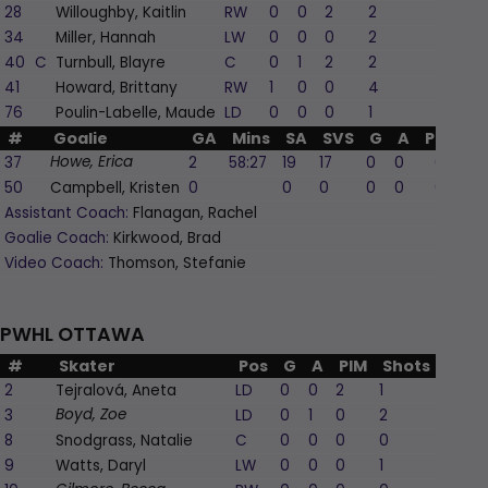
28
Willoughby, Kaitlin
RW
0
0
2
2
0
34
Miller, Hannah
LW
0
0
0
2
-2
40
C
Turnbull, Blayre
C
0
1
2
2
0
41
Howard, Brittany
RW
1
0
0
4
1
76
Poulin-Labelle, Maude
LD
0
0
0
1
0
#
Goalie
GA
Mins
SA
SVS
G
A
PIM
37
2
58:27
19
17
0
0
0
Howe, Erica
50
Campbell, Kristen
0
0
0
0
0
0
Assistant Coach:
Flanagan, Rachel
Goalie Coach:
Kirkwood, Brad
Video Coach:
Thomson, Stefanie
PWHL OTTAWA
#
Skater
Pos
G
A
PIM
Shots
+/-
2
Tejralová, Aneta
LD
0
0
2
1
1
3
LD
0
1
0
2
0
Boyd, Zoe
8
Snodgrass, Natalie
C
0
0
0
0
0
9
Watts, Daryl
LW
0
0
0
1
0