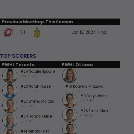
Previous Meetings This Season
5:1
Jan 13, 2024
Final
TOP SCORERS
PWHL Toronto
PWHL Ottawa
#24 Natalie Spooner
(20-7-27)
#20 Sarah Nurse
#16 Kateřina Mrázová
(11-12-23)
(6-12-18)
#9 Daryl Watts
(10-7-17)
#27 Emma Maltais
(4-15-19)
#26 Emily Clark
(4-11-15)
#34 Hannah Miller
(7-7-14)
#14 Renata Fast