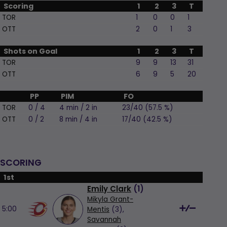
Scoring
1
2
3
T
TOR
1
0
0
1
OTT
2
0
1
3
Shots on Goal
1
2
3
T
TOR
9
9
13
31
OTT
6
9
5
20
PP
PIM
FO
TOR
0 / 4
4 min / 2 in
23/40 (57.5 %)
OTT
0 / 2
8 min / 4 in
17/40 (42.5 %)
SCORING
1st
Emily Clark
(
1
)
Mikyla Grant-
5:00
Mentis
(3),
Savannah