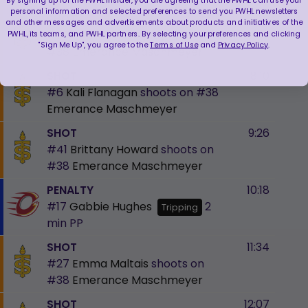
personal information and selected preferences to send you PWHL newsletters
SHOT
7:49
and other messages and advertisements about products and initiatives of the
#28
Kaitlin Willoughby
shoots on
PWHL, its teams, and PWHL partners. By selecting your preferences and clicking
"Sign Me Up", you agree to the
Terms of Use
and
Privacy Policy
.
#38
Emerance Maschmeyer
SHOT
8:10
#6
Kali Flanagan
shoots on
#38
Emerance Maschmeyer
SHOT
9:26
#41
Brittany Howard
shoots on
#38
Emerance Maschmeyer
PENALTY
10:18
#17
Gabbie Hughes
2
Tripping
min
PP
SHOT
11:34
#27
Emma Maltais
shoots on
#38
Emerance Maschmeyer
SHOT
12:07