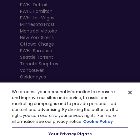
PWHL Detroit
PWHL Hamilton
PWHL Las Vegas
Minnesota Frost
Montréal Victoire
New York Sirens
Ottawa Charge
PWHL San Jose
Seattle Torrent
Toronto Sceptres
Vancouver
Goldeneyes
We process your personal information to measure
and improve our sites and service, to assist our
marketing campaigns and to provide personalised
content and advertising. By clicking the button on the
right, you can exercise your privacy rights. For more
information see our privacy notice
Cookie Policy
Your Privacy Rights