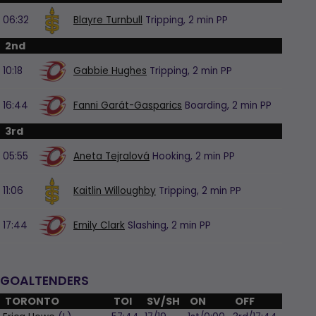
06:32
Blayre Turnbull
Tripping,
2 min
PP
2nd
10:18
Gabbie Hughes
Tripping,
2 min
PP
16:44
Fanni Garát-Gasparics
Boarding,
2 min
PP
3rd
05:55
Aneta Tejralová
Hooking,
2 min
PP
11:06
Kaitlin Willoughby
Tripping,
2 min
PP
17:44
Emily Clark
Slashing,
2 min
PP
GOALTENDERS
TORONTO
TOI
SV/SH
ON
OFF