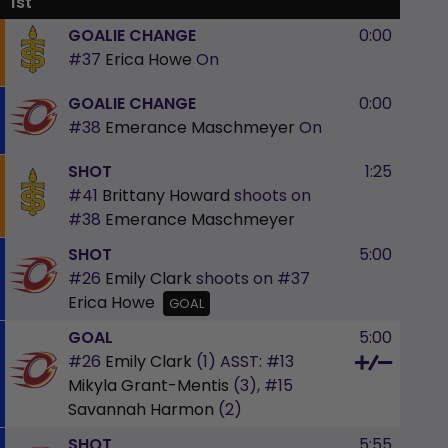
1st
GOALIE CHANGE
0:00
#37
Erica Howe
On
GOALIE CHANGE
0:00
#38
Emerance Maschmeyer
On
SHOT
1:25
#41
Brittany Howard
shoots on
#38
Emerance Maschmeyer
SHOT
5:00
#26
Emily Clark
shoots on
#37
Erica Howe
GOAL
GOAL
5:00
#26
Emily Clark
(1)
ASST:
#13
Mikyla Grant-Mentis
(3),
#15
Savannah Harmon
(2)
SHOT
5:55