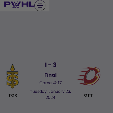
Skip
to
content
1 - 3
Final
Game #: 17
Tuesday, January 23,
TOR
OTT
2024