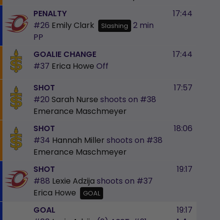
PENALTY
17:44
#26
Emily Clark
2 min
Slashing
PP
GOALIE CHANGE
17:44
#37
Erica Howe
Off
SHOT
17:57
#20
Sarah Nurse
shoots on
#38
Emerance Maschmeyer
SHOT
18:06
#34
Hannah Miller
shoots on
#38
Emerance Maschmeyer
SHOT
19:17
#88
Lexie Adzija
shoots on
#37
Erica Howe
GOAL
GOAL
19:17