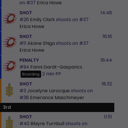
on
#37
Erica Howe
SHOT
14:48
#26
Emily Clark
shoots on
#37
Erica Howe
SHOT
16:16
#11
Akane Shiga
shoots on
#37
Erica Howe
PENALTY
16:44
#94
Fanni Garát-Gasparics
2 min
PP
Boarding
SHOT
18:32
#3
Jocelyne Larocque
shoots on
#38
Emerance Maschmeyer
3rd
SHOT
0:51
#40
Blayre Turnbull
shoots on