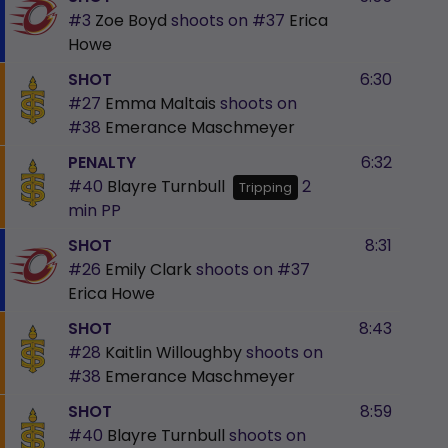
#3
Zoe Boyd
shoots on
#37
Erica
Howe
SHOT
6:30
#27
Emma Maltais
shoots on
#38
Emerance Maschmeyer
PENALTY
6:32
#40
Blayre Turnbull
2
Tripping
min
PP
SHOT
8:31
#26
Emily Clark
shoots on
#37
Erica Howe
SHOT
8:43
#28
Kaitlin Willoughby
shoots on
#38
Emerance Maschmeyer
SHOT
8:59
#40
Blayre Turnbull
shoots on