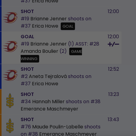
#37
Erica Howe
SHOT
12:00
#19
Brianne Jenner
shoots on
#37
Erica Howe
GOAL
GOAL
12:00
#19
Brianne Jenner
(1)
ASST:
#28
Amanda Boulier
(2)
GAME
WINNING
SHOT
12:52
#2
Aneta Tejralová
shoots on
#37
Erica Howe
SHOT
13:23
#34
Hannah Miller
shoots on
#38
Emerance Maschmeyer
SHOT
13:43
#76
Maude Poulin-Labelle
shoots
on
#38
Emerance Maschmeyer