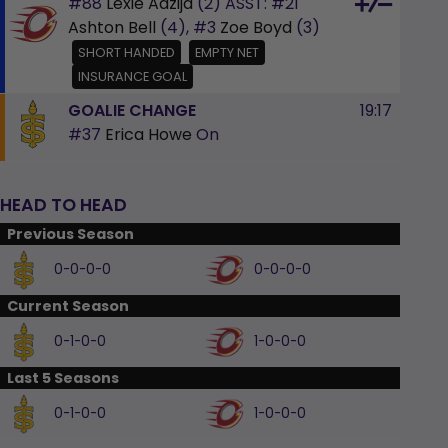
#88
Lexie Adzija
(2)
ASST:
#21
Ashton Bell
(4),
#3
Zoe Boyd
(3)
SHORT HANDED
EMPTY NET
INSURANCE GOAL
GOALIE CHANGE
19:17
#37
Erica Howe
On
HEAD TO HEAD
Previous Season
0-0-0-0
0-0-0-0
Current Season
0-1-0-0
1-0-0-0
Last 5 Seasons
0-1-0-0
1-0-0-0