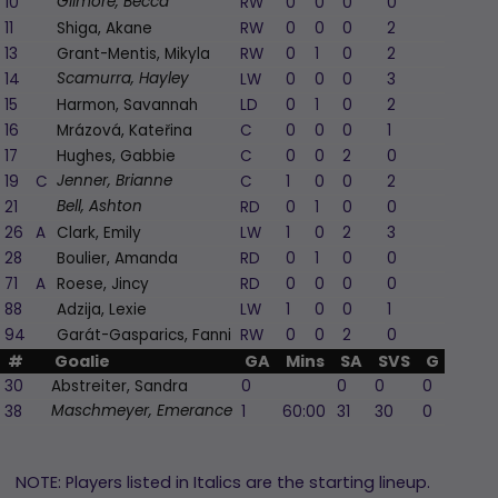
10
RW
0
0
0
0
0
Gilmore, Becca
11
Shiga, Akane
RW
0
0
0
2
0
13
Grant-Mentis, Mikyla
RW
0
1
0
2
1
14
LW
0
0
0
3
0
Scamurra, Hayley
15
Harmon, Savannah
LD
0
1
0
2
2
16
Mrázová, Kateřina
C
0
0
0
1
0
17
Hughes, Gabbie
C
0
0
2
0
2
19
C
C
1
0
0
2
0
Jenner, Brianne
21
RD
0
1
0
0
0
Bell, Ashton
26
A
Clark, Emily
LW
1
0
2
3
1
28
Boulier, Amanda
RD
0
1
0
0
2
71
A
Roese, Jincy
RD
0
0
0
0
0
88
Adzija, Lexie
LW
1
0
0
1
1
94
Garát-Gasparics, Fanni
RW
0
0
2
0
0
#
Goalie
GA
Mins
SA
SVS
G
A
P
30
Abstreiter, Sandra
0
0
0
0
0
38
1
60:00
31
30
0
0
Maschmeyer, Emerance
NOTE: Players listed in Italics are the starting lineup.