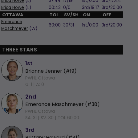
Erica Howe
(L)
57:44
17/19
1st/0:00
3rd/17:44
Erica Howe
(L)
00:43
0/0
3rd/19:17
3rd/20:00
OTTAWA
TOI
SV/SH
ON
OFF
Emerance
60:00
30/31
1st/0:00
3rd/20:00
Maschmeyer
(W)
THREE STARS
1st
Brianne Jenner (#19)
PWHL Ottawa
G: 1 |
A: 0
2nd
Emerance Maschmeyer (#38)
PWHL Ottawa
SA: 31 |
SV: 30 |
TOI: 60:00
3rd
Brittany Howard (#41)