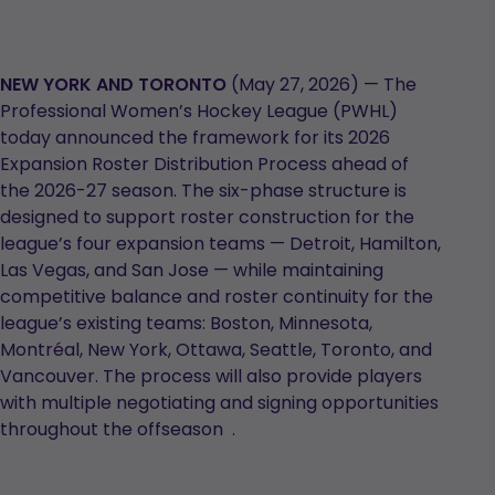
NEW YORK AND TORONTO
(May 27, 2026) — The
Professional Women’s Hockey League (PWHL)
today announced the framework for its 2026
Expansion Roster Distribution Process ahead of
the 2026-27 season. The six-phase structure is
designed to support roster construction for the
league’s four expansion teams — Detroit, Hamilton,
Las Vegas, and San Jose — while maintaining
competitive balance and roster continuity for the
league’s existing teams: Boston, Minnesota,
Montréal, New York, Ottawa, Seattle, Toronto, and
Vancouver. The process will also provide players
with multiple negotiating and signing opportunities
throughout the offseason .