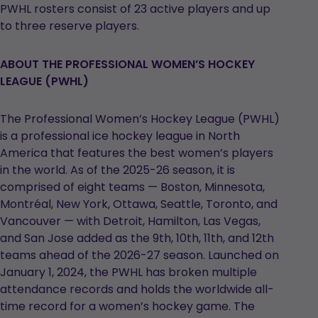
PWHL rosters consist of 23 active players and up
to three reserve players.
ABOUT THE PROFESSIONAL WOMEN’S HOCKEY
LEAGUE (PWHL)
The Professional Women’s Hockey League (PWHL)
is a professional ice hockey league in North
America that features the best women’s players
in the world. As of the 2025-26 season, it is
comprised of eight teams — Boston, Minnesota,
Montréal, New York, Ottawa, Seattle, Toronto, and
Vancouver — with Detroit, Hamilton, Las Vegas,
and San Jose added as the 9th, 10th, 11th, and 12th
teams ahead of the 2026-27 season. Launched on
January 1, 2024, the PWHL has broken multiple
attendance records and holds the worldwide all-
time record for a women’s hockey game. The