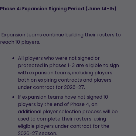
Phase 4: Expansion Signing Period (June 14-15)
Expansion teams continue building their rosters to
reach 10 players.
All players who were not signed or
protected in phases 1-3 are eligible to sign
with expansion teams, including players
both on expiring contracts and players
under contract for 2026-27.
If expansion teams have not signed 10
players by the end of Phase 4, an
additional player selection process will be
used to complete their rosters using
eligible players under contract for the
2026-27 season.