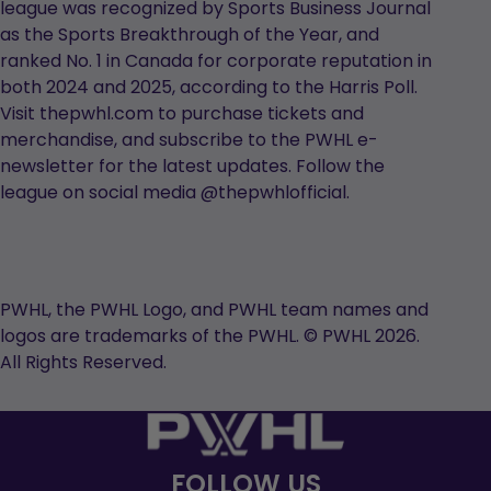
league was recognized by Sports Business Journal
as the Sports Breakthrough of the Year, and
ranked No. 1 in Canada for corporate reputation in
both 2024 and 2025, according to the Harris Poll.
Visit thepwhl.com to purchase tickets and
merchandise, and subscribe to the PWHL e-
newsletter for the latest updates. Follow the
league on social media @thepwhlofficial.
PWHL, the PWHL Logo, and PWHL team names and
logos are trademarks of the PWHL. © PWHL 2026.
All Rights Reserved.
FOLLOW US