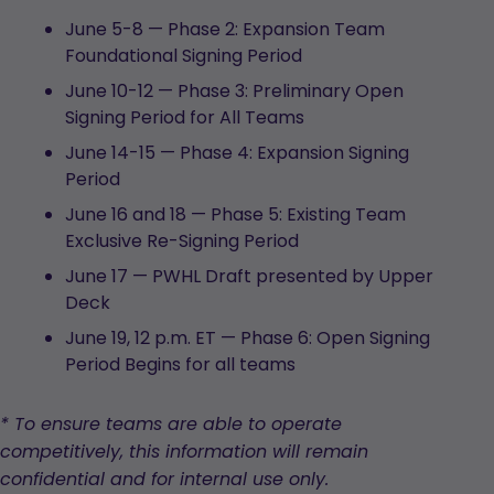
June 5-8 — Phase 2: Expansion Team
Foundational Signing Period
June 10-12 — Phase 3: Preliminary Open
Signing Period for All Teams
June 14-15 — Phase 4: Expansion Signing
Period
June 16 and 18 — Phase 5: Existing Team
Exclusive Re-Signing Period
June 17 — PWHL Draft presented by Upper
Deck
June 19, 12 p.m. ET — Phase 6: Open Signing
Period Begins for all teams
* To ensure teams are able to operate
competitively, this information will remain
confidential and for internal use only.