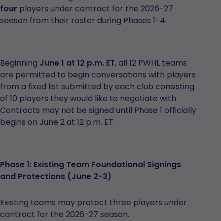
four
players under contract for the 2026-27
season from their roster during Phases 1-4.
Beginning
June 1 at 12 p.m. ET
, all 12 PWHL teams
are permitted to begin conversations with players
from a fixed list submitted by each club consisting
of 10 players they would like to negotiate with.
Contracts may not be signed until Phase 1 officially
begins on June 2 at 12 p.m. ET.
Phase 1: Existing Team Foundational Signings
and Protections (June 2-3)
Existing teams may protect three players under
contract for the 2026-27 season.