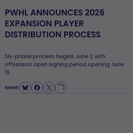
PWHL ANNOUNCES 2026
EXPANSION PLAYER
DISTRIBUTION PROCESS
Six-phase process begins June 2 with
offseason open signing period opening June
19
SHARE:
LOADING...