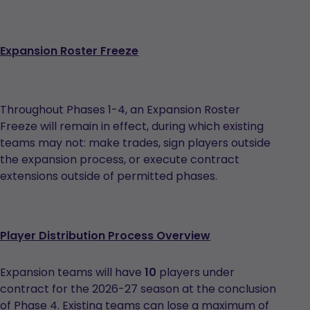
Expansion Roster Freeze
Throughout Phases 1-4, an Expansion Roster
Freeze will remain in effect, during which existing
teams may not: make trades, sign players outside
the expansion process, or execute contract
extensions outside of permitted phases.
Player Distribution Process Overview
Expansion teams will have
10
players under
contract for the 2026-27 season at the conclusion
of Phase 4. Existing teams can lose a maximum of