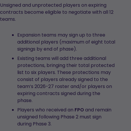
Unsigned and unprotected players on expiring
contracts become eligible to negotiate with all 12
teams.
Expansion teams may sign up to three
additional players (maximum of eight total
signings by end of phase).
Existing teams will add three additional
protections, bringing their total protected
list to six players. These protections may
consist of players already signed to the
team’s 2026-27 roster and/or players on
expiring contracts signed during the
phase.
Players who received an
FPO
and remain
unsigned following Phase 2 must sign
during Phase 3.