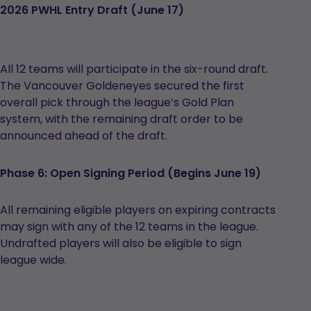
2026 PWHL Entry Draft (June 17)
All 12 teams will participate in the six-round draft.
The Vancouver Goldeneyes secured the first
overall pick through the league’s Gold Plan
system, with the remaining draft order to be
announced ahead of the draft.
Phase 6: Open Signing Period (Begins June 19)
All remaining eligible players on expiring contracts
may sign with any of the 12 teams in the league.
Undrafted players will also be eligible to sign
league wide.