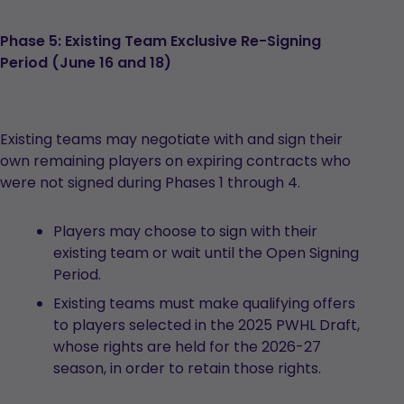
Phase 5: Existing Team Exclusive Re-Signing
Period (June 16 and 18)
Existing teams may negotiate with and sign their
own remaining players on expiring contracts who
were not signed during Phases 1 through 4.
Players may choose to sign with their
existing team or wait until the Open Signing
Period.
Existing teams must make qualifying offers
to players selected in the 2025 PWHL Draft,
whose rights are held for the 2026-27
season, in order to retain those rights.