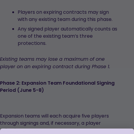
Players on expiring contracts may sign
with any existing team during this phase.
Any signed player automatically counts as
one of the existing team’s three
protections.
Existing teams may lose a maximum of one
player on an expiring contract during Phase 1.
Phase 2: Expansion Team Foundational Signing
Period (June 5-8)
Expansion teams will each acquire five players
through signings and, if necessary, a player
selection process.