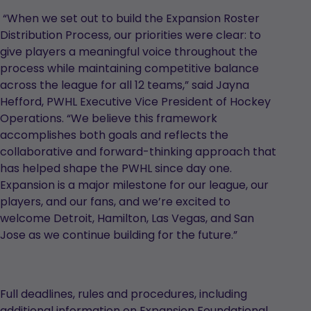
“When we set out to build the Expansion Roster
Distribution Process, our priorities were clear: to
give players a meaningful voice throughout the
process while maintaining competitive balance
across the league for all 12 teams,” said Jayna
Hefford, PWHL Executive Vice President of Hockey
Operations. “We believe this framework
accomplishes both goals and reflects the
collaborative and forward-thinking approach that
has helped shape the PWHL since day one.
Expansion is a major milestone for our league, our
players, and our fans, and we’re excited to
welcome Detroit, Hamilton, Las Vegas, and San
Jose as we continue building for the future.”
Full deadlines, rules and procedures, including
additional information on Expansion Foundational