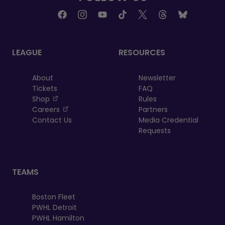
LEAGUE
RESOURCES
About
Newsletter
Tickets
FAQ
, opens in a new tab
Shop
Rules
, opens in a new tab
Careers
Partners
Contact Us
Media Credential
Requests
TEAMS
Boston Fleet
PWHL Detroit
PWHL Hamilton