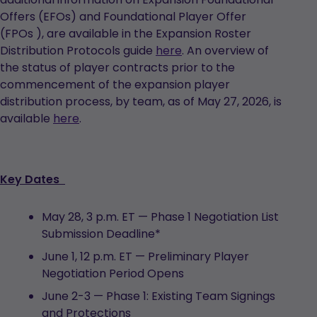
Offers (EFOs) and Foundational Player Offer
(FPOs ), are available in the Expansion Roster
Distribution Protocols guide
here
. An overview of
the status of player contracts prior to the
commencement of the expansion player
distribution process, by team, as of May 27, 2026, is
available
here
.
Key Dates
May 28, 3 p.m. ET — Phase 1 Negotiation List
Submission Deadline*
June 1, 12 p.m. ET — Preliminary Player
Negotiation Period Opens
June 2-3 — Phase 1: Existing Team Signings
and Protections