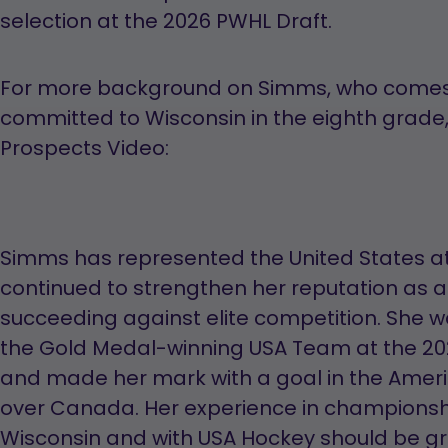
selection at the 2026 PWHL Draft.
For more background on Simms, who comes
committed to Wisconsin in the eighth grade,
Prospects Video:
Simms has represented the United States at
continued to strengthen her reputation as a
succeeding against elite competition. She w
the Gold Medal-winning USA Team at the 2
and made her mark with a goal in the Ameri
over Canada. Her experience in championsh
Wisconsin and with USA Hockey should be gr