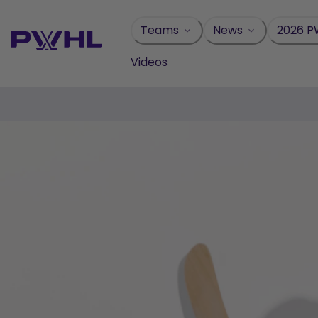
Skip
to
Teams
News
2026 P
content
Videos