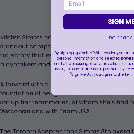
SIGN ME
Kristen Simms capped off a decorated colle
no thank
standout campaign in 2025-26, winning her t
By signing up for the PWHL Insider, you are
trajectory that established her as one of 
personal information and selected prefere
playmakers and scorers.
and other messages and advertisements abo
PWHL, its teams, and PWHL partners. By sele
"Sign Me Up", you agree to the
Terms
A forward with a nose for the net, Simms' offe
foundation of her game. She can score but i
set up her teammates, of whom she's had 
Wisconsin and with Team USA.
The Toronto Sceptes took Simms 8th overall w