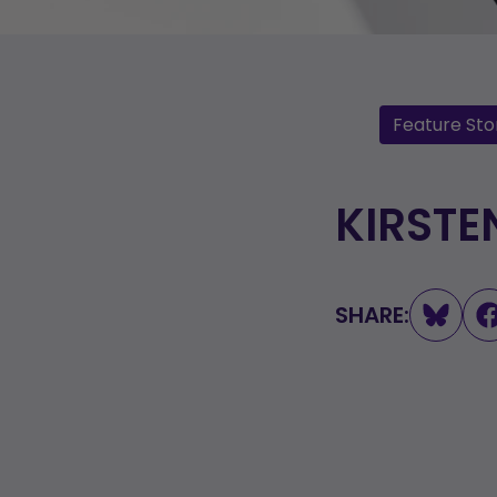
Feature Sto
KIRSTE
SHARE: