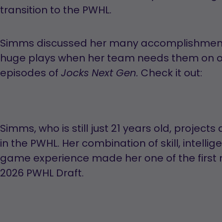
transition to the PWHL.
Simms discussed her many accomplishment
huge plays when her team needs them on one
episodes of
Check it out:
Jocks Next Gen.
Simms, who is still just 21 years old, project
in the PWHL. Her combination of skill, intellig
game experience made her one of the first 
2026 PWHL Draft.