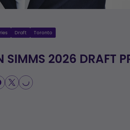
ries
Draft
Toronto
N SIMMS 2026 DRAFT P
LOADING...