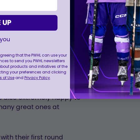
 UP
giate career with another
 you
hird NCAA title to continue a
 agreeing that the PWHL can use your
the NCAA’s most dangerous
nces to send you PWHL newsletters
ut products and initiatives of the
cting your preferences and clicking
 of Use
and
Privacy Policy
.
nsive intelligence is the
s also extremely happy to
many great ones at
ith their first round