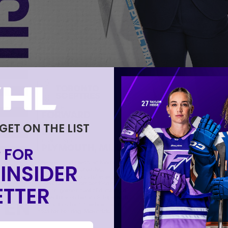
 GET ON THE LIST
 FOR
INSIDER
TTER