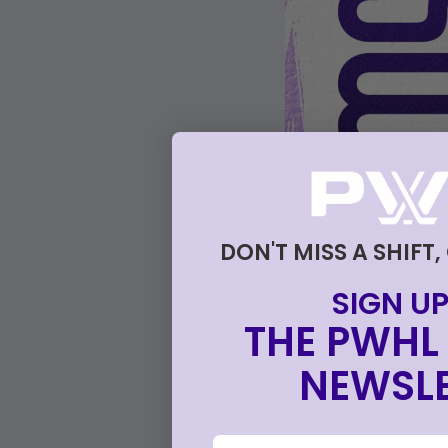
DON'T MISS A SHIFT,
SIGN UP
THE PWHL 
NEWSLE
email