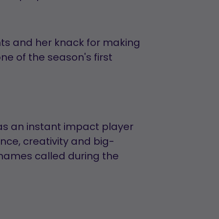
s and her knack for making
 of the season's first
s as an instant impact player
ence, creativity and big-
names called during the