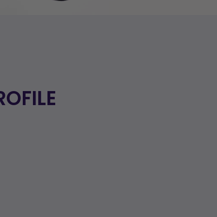
ROFILE