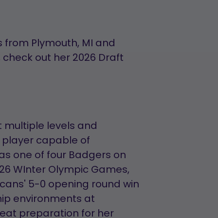
 from Plymouth, MI and
 check out her 2026 Draft
 multiple levels and
 player capable of
as one of four Badgers on
026 WInter Olympic Games,
cans' 5-0 opening round win
ip environments at
eat preparation for her