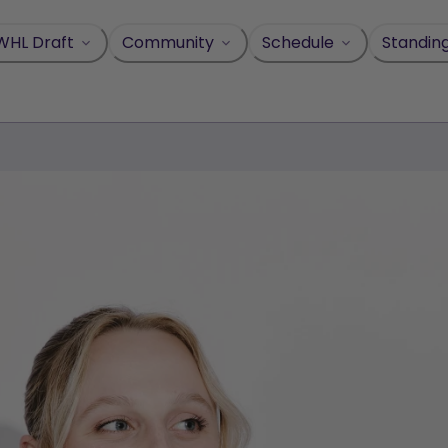
WHL Draft
Community
Schedule
Standin