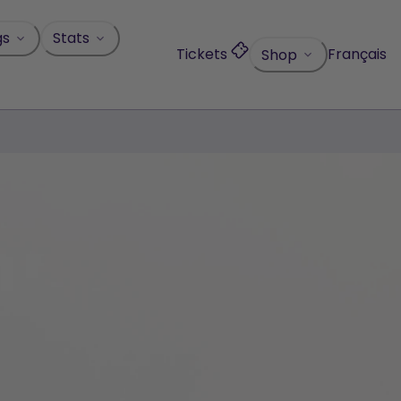
gs
Stats
Tickets
Français
Shop