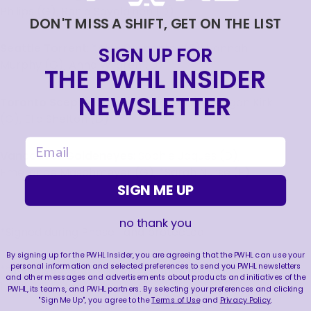
Philips (G), Ronja Savolainen (D)
DON'T MISS A SHIFT, GET ON THE LIST
Seattle Torrent
: *Alex Carpenter (F), Hannah
SIGN UP FOR
Murphy (G), Anna Wilgren (D)
THE PWHL INSIDER
NEWSLETTER
Toronto Sceptres
: *Renata Fast (D), *Raygan Kirk
(G), Ella Shelton (D)
email
Vancouver Goldeneyes
: Sophie Jaques (D),
Emerance Maschmeyer (G), *Sarah Nurse (F)
SIGN ME UP
no thank you
*Signed during Phase 1 and protected
By signing up for the PWHL Insider, you are agreeing that the PWHL can use your
personal information and selected preferences to send you PWHL newsletters
** Received qualifying offer during Phase
and other messages and advertisements about products and initiatives of the
1 and rights are protected
PWHL, its teams, and PWHL partners. By selecting your preferences and clicking
"Sign Me Up", you agree to the
Terms of Use
and
Privacy Policy
.