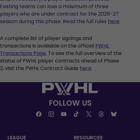
Existing teams can lose a maximum of three
players who are under contract for the 2026-27
season during this phase. Read the full rules
here
.
A complete list of player signings and
transactions is available on the official
PWHL
Transactions Page
. To see the full overview of the
status of PWHL player contracts ahead of Phase
2, visit the PWHL Contract Guide
here
.
FOLLOW US
LEAGUE
RESOURCES