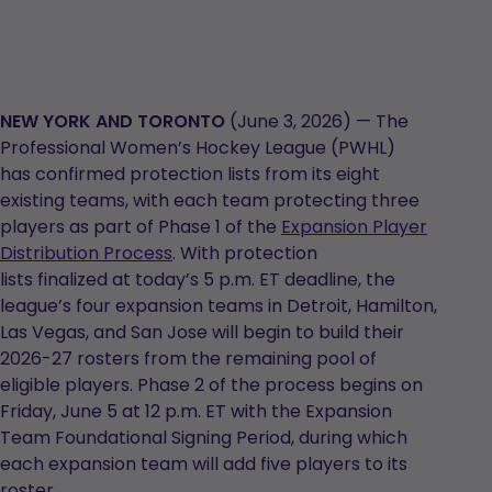
NEW YORK AND TORONTO
(June 3, 2026) — The
Professional Women’s Hockey League (PWHL)
has confirmed protection lists from its eight
existing teams, with each team protecting three
players as part of Phase 1 of the
Expansion Player
Distribution Process
. With protection
lists finalized at today’s 5 p.m. ET deadline, the
league’s four expansion teams in Detroit, Hamilton,
Las Vegas, and San Jose will begin to build their
2026-27 rosters from the remaining pool of
eligible players. Phase 2 of the process begins on
Friday, June 5 at 12 p.m. ET with the Expansion
Team Foundational Signing Period, during which
each expansion team will add five players to its
roster.