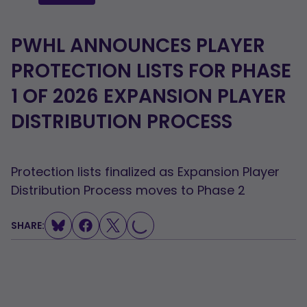
PWHL ANNOUNCES PLAYER
PROTECTION LISTS FOR PHASE
1 OF 2026 EXPANSION PLAYER
DISTRIBUTION PROCESS
Protection lists finalized as Expansion Player
Distribution Process moves to Phase 2
SHARE:
LOADING...