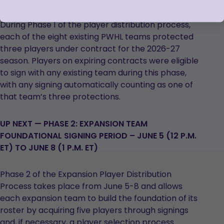
During Phase 1 of the player distribution process,
each of the eight existing PWHL teams protected
three players under contract for the 2026-27
season. Players on expiring contracts were eligible
to sign with any existing team during this phase,
with any signing automatically counting as one of
that team’s three protections.
UP NEXT — PHASE 2: EXPANSION TEAM
FOUNDATIONAL SIGNING PERIOD – JUNE 5 (12 P.M.
ET) TO JUNE 8 (1 P.M. ET)
Phase 2 of the Expansion Player Distribution
Process takes place from June 5-8 and allows
each expansion team to build the foundation of its
roster by acquiring five players through signings
and, if necessary, a player selection process.