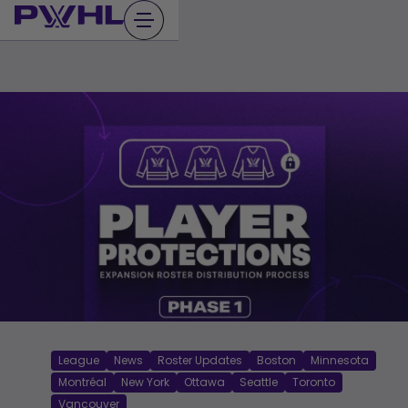
Skip
to
content
League
News
Roster Updates
Boston
Minnesota
Montréal
New York
Ottawa
Seattle
Toronto
Vancouver