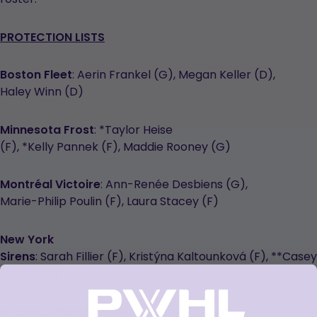
PROTECTION LISTS
Boston Fleet
: Aerin Frankel (G), Megan Keller (D),
Haley Winn (D)
Minnesota Frost
: *Taylor Heise
(F), *Kelly Pannek (F), Maddie Rooney (G)
Montréal Victoire
: Ann-Renée Desbiens (G),
Marie-Philip Poulin (F), Laura Stacey (F)
New York
Sirens
: Sarah Fillier (F), Kristýna Kaltounková (F), **Casey
O’Brien (F)
Ottawa Charge
: Rebecca Leslie (F), Gwyneth