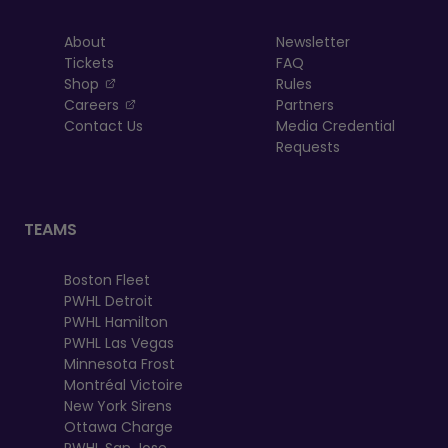
About
Newsletter
Tickets
FAQ
, opens in a new tab
Shop
Rules
, opens in a new tab
Careers
Partners
Contact Us
Media Credential
Requests
TEAMS
Boston Fleet
PWHL Detroit
PWHL Hamilton
PWHL Las Vegas
Minnesota Frost
Montréal Victoire
New York Sirens
Ottawa Charge
PWHL San Jose